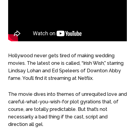
Hollywood never gets tired of making wedding
movies. The latest one is called, “Irish Wish,” starring
Lindsay Lohan and Ed Speleers of Downton Abby
fame. You’ll find it streaming at Netflix.
The movie dives into themes of unrequited love and
careful-what-you-wish-for plot gyrations that, of
course, are totally predictable. But that’s not
necessarily a bad thing if the cast, script and
direction all gel.