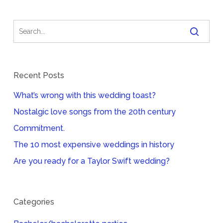
Recent Posts
What’s wrong with this wedding toast?
Nostalgic love songs from the 20th century
Commitment.
The 10 most expensive weddings in history
Are you ready for a Taylor Swift wedding?
Categories