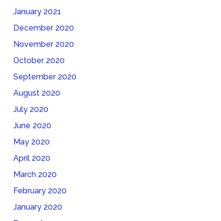
January 2021
December 2020
November 2020
October 2020
September 2020
August 2020
July 2020
June 2020
May 2020
April 2020
March 2020
February 2020
January 2020