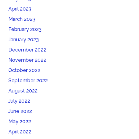
April 2023
March 2023
February 2023
January 2023
December 2022
November 2022
October 2022
September 2022
August 2022
July 2022
June 2022
May 2022
April 2022