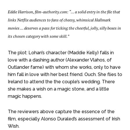
Eddie Harrison, film-authority.com: “… a solid entry in the file that
links Netflix audiences to fans of cheesy, whimsical Hallmark
movies … deserves a pass for ticking the cheerful, jolly, silly boxes in
its chosen category with some skill.”
The plot: Lohan’s character (Maddie Kelly) falls in
love with a dashing author (Alexander Vlahos, of
Outlander fame) with whom she works, only to have
him fall in love with her best friend. Ouch. She flies to
Ireland to attend the the couple’s wedding. There
she makes a wish on a magic stone, and a little
magic happens.
The reviewers above capture the essence of the
film, especially Alonso Duraled’s assessment of Irish
Wish.