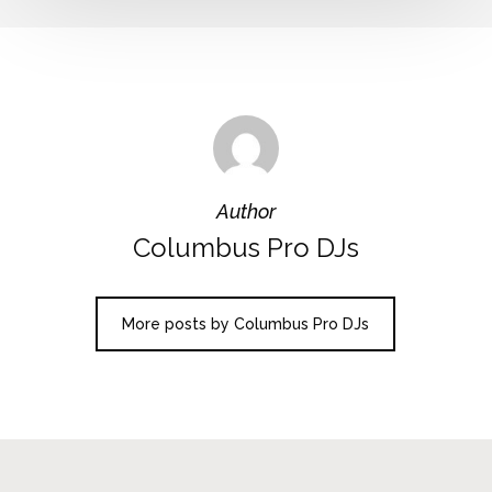
Author
Columbus Pro DJs
More posts by Columbus Pro DJs