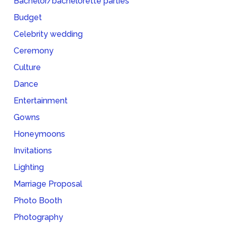
Bachelor/bachelorette parties
Budget
Celebrity wedding
Ceremony
Culture
Dance
Entertainment
Gowns
Honeymoons
Invitations
Lighting
Marriage Proposal
Photo Booth
Photography