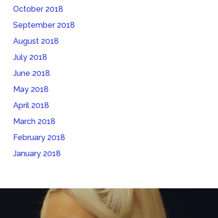
October 2018
September 2018
August 2018
July 2018
June 2018
May 2018
April 2018
March 2018
February 2018
January 2018