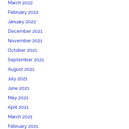
March 2022
February 2022
January 2022
December 2021
November 2021
October 2021
September 2021
August 2021
July 2021
June 2021
May 2021
April 2021
March 2021
February 2021