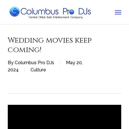
Skip
Menu
to
main
content
Wedding movies keep
coming!
By
Columbus Pro DJs
May 20,
2024
Culture