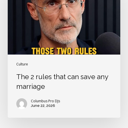
that
can
save
any
marriage
Culture
The 2 rules that can save any
marriage
Columbus Pro DJs
June 22, 2026