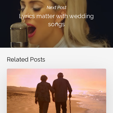
Next Post
Lyrics matter with wedding
songs
Related Posts
Commitment.