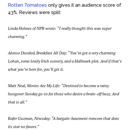
Rotten Tomatoes
only gives it an audience score of
43%. Reviews were split:
Linda Holmes of NPR wrote: “I really thought this was super
charming.”
Alonso Duraled, Breakfast All Day: “You’ve got a very charming
Lohan, some lovely Irish scenery, and a Hallmark plot. And if that’s
what you’re here for, you’ll get it.
Matt Neal, Movies Ate My Life: “Destined to become a rainy
hungover Sunday go-to for those who desire a brain-off buzz. And
that is all.”
Rafer Guzman, Newsday: “A bargain-basement romcom that does
its star no favors.”