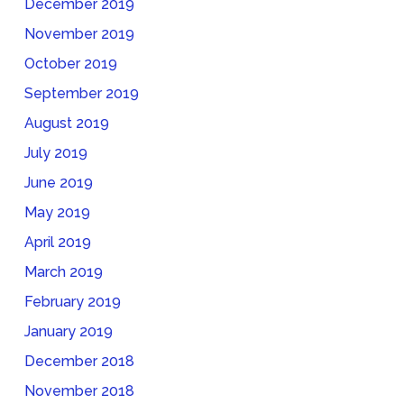
December 2019
November 2019
October 2019
September 2019
August 2019
July 2019
June 2019
May 2019
April 2019
March 2019
February 2019
January 2019
December 2018
November 2018