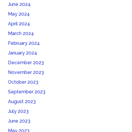
June 2024
May 2024
April 2024
March 2024
February 2024
January 2024
December 2023
November 2023
October 2023
September 2023
August 2023
July 2023
June 2023
May 2023