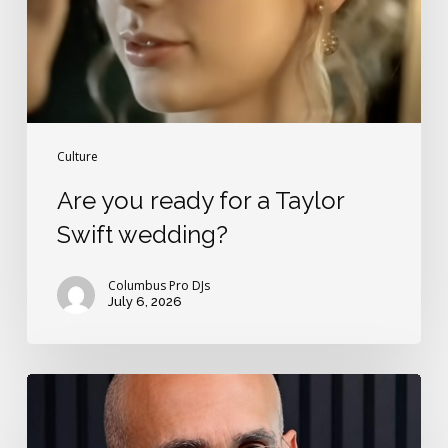
Swift
wedding?
Culture
Are you ready for a Taylor
Swift wedding?
Columbus Pro DJs
July 6, 2026
The
2
rules