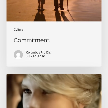
Culture
Commitment.
Columbus Pro DJs
July 20, 2026
Are
you
ready
for
a
Taylor