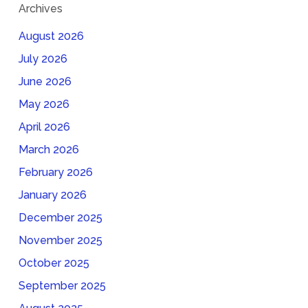
Archives
August 2026
July 2026
June 2026
May 2026
April 2026
March 2026
February 2026
January 2026
December 2025
November 2025
October 2025
September 2025