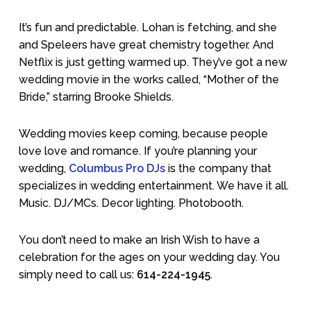
It’s fun and predictable. Lohan is fetching, and she
and Speleers have great chemistry together. And
Netflix is just getting warmed up. They’ve got a new
wedding movie in the works called, “Mother of the
Bride,” starring Brooke Shields.
Wedding movies keep coming, because people
love love and romance. If you’re planning your
wedding,
Columbus Pro DJs
is the company that
specializes in wedding entertainment. We have it all.
Music. DJ/MCs. Decor lighting. Photobooth.
You don’t need to make an Irish Wish to have a
celebration for the ages on your wedding day. You
simply need to call us:
614-224-1945
.