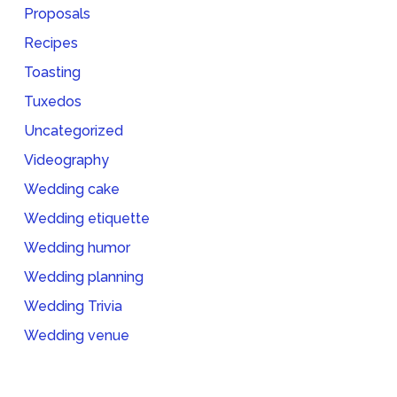
Proposals
Recipes
Toasting
Tuxedos
Uncategorized
Videography
Wedding cake
Wedding etiquette
Wedding humor
Wedding planning
Wedding Trivia
Wedding venue