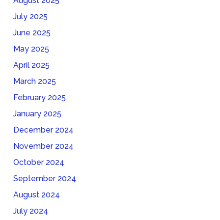
August 2025
July 2025
June 2025
May 2025
April 2025
March 2025
February 2025
January 2025
December 2024
November 2024
October 2024
September 2024
August 2024
July 2024