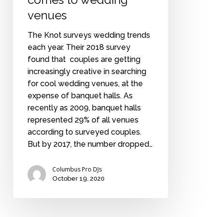
venues
The Knot surveys wedding trends
each year. Their 2018 survey
found that couples are getting
increasingly creative in searching
for cool wedding venues, at the
expense of banquet halls. As
recently as 2009, banquet halls
represented 29% of all venues
according to surveyed couples.
But by 2017, the number dropped…
Columbus Pro DJs
October 19, 2020