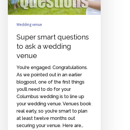
venue
Wedding venue
Super smart questions
to ask a wedding
venue
You’re engaged. Congratulations.
As we pointed out in an earlier
blogpost, one of the first things
you’ll need to do for your
Columbus wedding is to line up
your wedding venue. Venues book
real early, so you’re smart to plan
at least twelve months out
securing your venue. Here are…