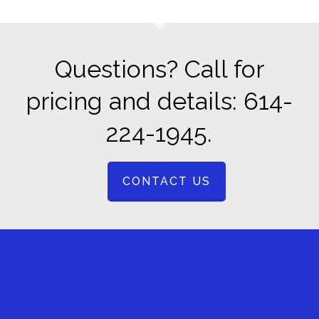
Questions? Call for
pricing and details: 614-
224-1945.
CONTACT US