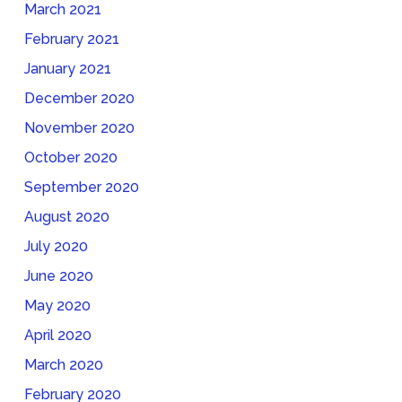
March 2021
February 2021
January 2021
December 2020
November 2020
October 2020
September 2020
August 2020
July 2020
June 2020
May 2020
April 2020
March 2020
February 2020