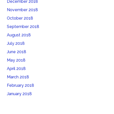
December 2018
November 2018
October 2018
September 2018
August 2018
July 2018
June 2018
May 2018
April 2018
March 2018
February 2018
January 2018