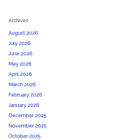
Archives
August 2026
July 2026
June 2026
May 2026
April 2026
March 2026
February 2026
January 2026
December 2025
November 2025
October 2025