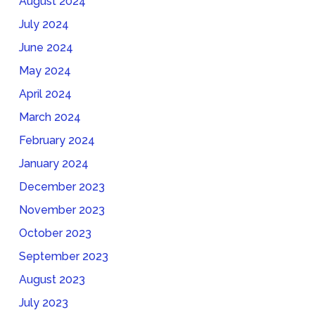
August 2024
July 2024
June 2024
May 2024
April 2024
March 2024
February 2024
January 2024
December 2023
November 2023
October 2023
September 2023
August 2023
July 2023