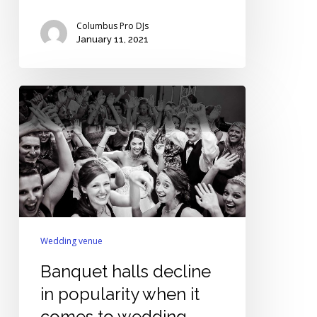
Columbus Pro DJs
January 11, 2021
Banquet
halls
decline
in
popularity
when
it
comes
to
Wedding venue
wedding
Banquet halls decline
venues
in popularity when it
comes to wedding