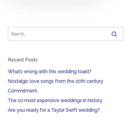
Recent Posts
What’s wrong with this wedding toast?
Nostalgic love songs from the 20th century
Commitment.
The 10 most expensive weddings in history
Are you ready for a Taylor Swift wedding?