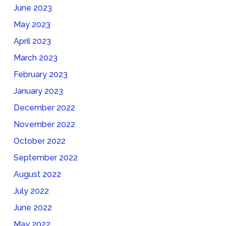
June 2023
May 2023
April 2023
March 2023
February 2023
January 2023
December 2022
November 2022
October 2022
September 2022
August 2022
July 2022
June 2022
May 2022