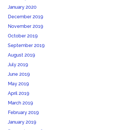
January 2020
December 2019
November 2019
October 2019
September 2019
August 2019
July 2019
June 2019
May 2019
April 2019
March 2019
February 2019
January 2019