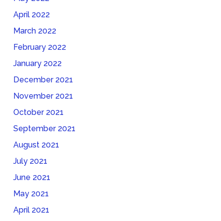
April 2022
March 2022
February 2022
January 2022
December 2021
November 2021
October 2021
September 2021
August 2021
July 2021
June 2021
May 2021
April 2021