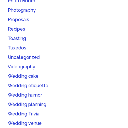
Photo Booth
Photography
Proposals
Recipes
Toasting
Tuxedos
Uncategorized
Videography
Wedding cake
Wedding etiquette
Wedding humor
Wedding planning
Wedding Trivia
Wedding venue