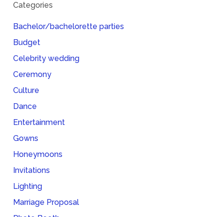
Categories
Bachelor/bachelorette parties
Budget
Celebrity wedding
Ceremony
Culture
Dance
Entertainment
Gowns
Honeymoons
Invitations
Lighting
Marriage Proposal