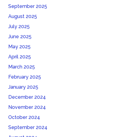
September 2025
August 2025
July 2025
June 2025
May 2025
April 2025
March 2025
February 2025
January 2025
December 2024
November 2024
October 2024
September 2024