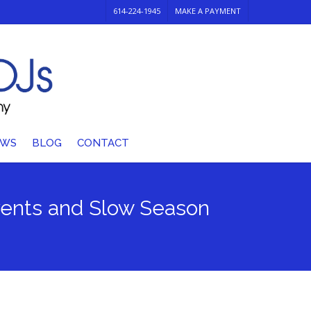
614-224-1945
MAKE A PAYMENT
EWS
BLOG
CONTACT
events and Slow Season