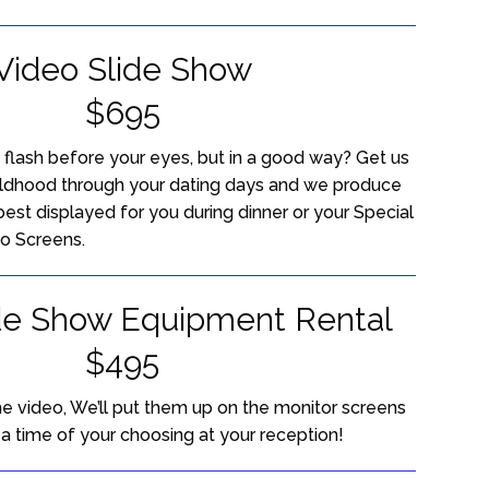
Video Slide Show
$695
e flash before your eyes, but in a good way? Get us
ildhood through your dating days and we produce
best displayed for you during dinner or your Special
o Screens.
de Show Equipment Rental
$495
he video, We’ll put them up on the monitor screens
t a time of your choosing at your reception!