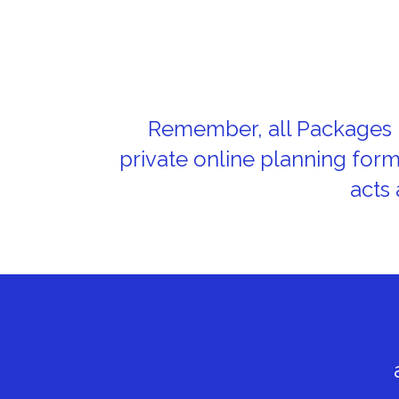
Remember, all Packages i
private online planning for
acts 