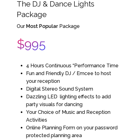
The DJ & Dance Lights
Package
Our
Most Popular
Package
$995
4 Hours Continuous “Performance Time
Fun and Friendly DJ / Emcee to host
your reception
Digital Stereo Sound System
Dazzling LED lighting effects to add
party visuals for dancing
Your Choice of Music and Reception
Activities
Online Planning Form on your password
protected planning area