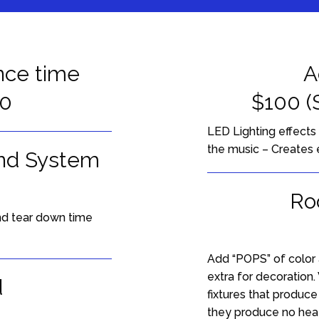
nce time
Ac
00
$100 (
LED Lighting effects
the music – Creates 
nd System
Ro
and tear down time
Add “POPS” of color 
extra for decoration
d
fixtures that produc
they produce no heat