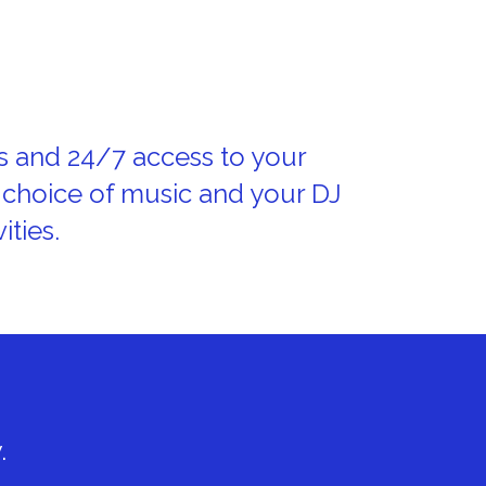
s and 24/7 access to your
 choice of music and your DJ
ities.
.