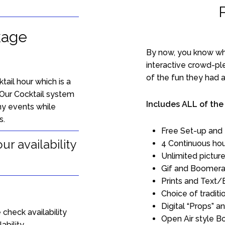
kage
By now, you know wha
interactive crowd-pl
of the fun they had at
ail hour which is a
Our Cocktail system
Includes ALL of the
ny events while
s.
Free Set-up and
r availability
4 Continuous hou
Unlimited picture
Gif and Boomera
Prints and Text/
Choice of traditi
Digital “Props” 
 check availability
Open Air style B
ability.