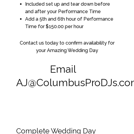
Included set up and tear down before
and after your Performance Time
Add a 5th and 6th hour of Performance
Time for $150.00 per hour
Contact us today to confirm availability for
your Amazing Wedding Day
Email
AJ@ColumbusProDJs.c
Complete Wedding Day