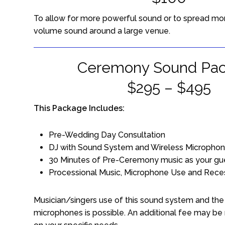
To allow for more powerful sound or to spread mo
volume sound around a large venue.
Ceremony Sound Pa
$295 – $495
This Package Includes:
Pre-Wedding Day Consultation
DJ with Sound System and Wireless Micropho
30 Minutes of Pre-Ceremony music as your gue
Processional Music, Microphone Use and Rece
Musician/singers use of this sound system and the 
microphones is possible. An additional fee may be