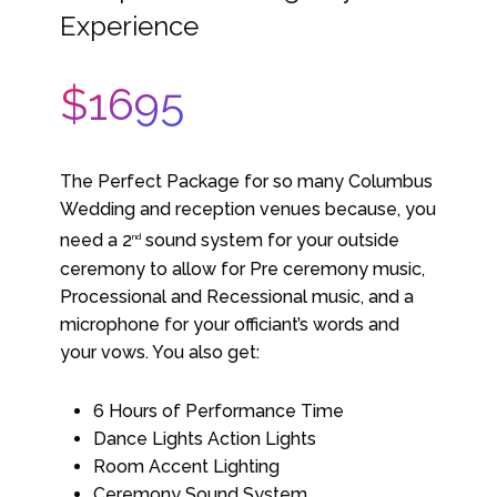
Experience
$1695
The Perfect Package for so many Columbus
Wedding and reception venues because, you
need a 2
sound system for your outside
nd
ceremony to allow for Pre ceremony music,
Processional and Recessional music, and a
microphone for your officiant’s words and
your vows. You also get:
6 Hours of Performance Time
Dance Lights Action Lights
Room Accent Lighting
Ceremony Sound System