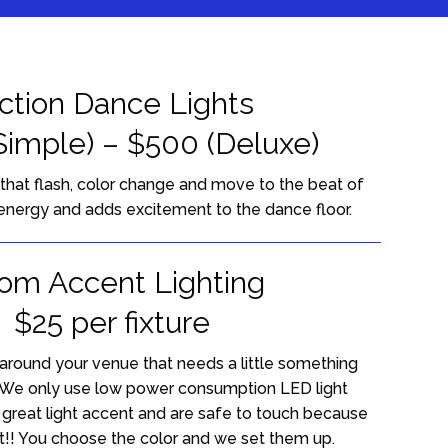
tion Dance Lights
Simple) – $500 (Deluxe)
 that flash, color change and move to the beat of
energy and adds excitement to the dance floor.
om Accent Lighting
$25 per fixture
around your venue that needs a little something
. We only use low power consumption LED light
e great light accent and are safe to touch because
!! You choose the color and we set them up.