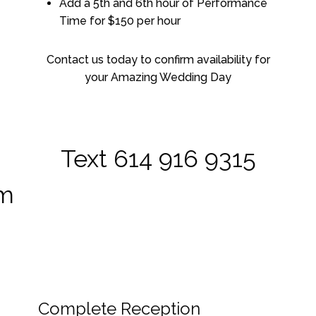
Add a 5th and 6th hour of Performance
Time for $150 per hour
Contact us today to confirm availability for
your Amazing Wedding Day
Text 614 916 9315
om
Complete Reception