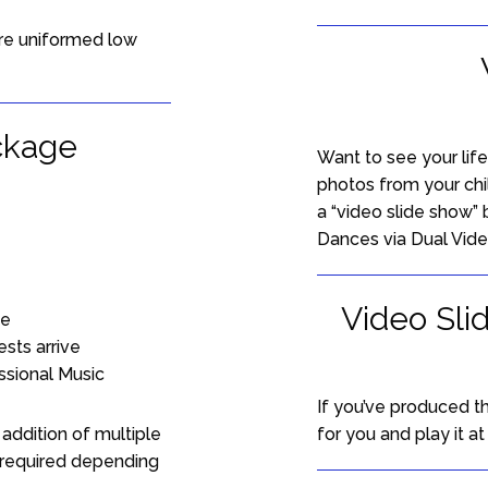
re uniformed low
ckage
Want to see your lif
photos from your ch
a “video slide show” 
Dances via Dual Vide
Video Sli
ne
sts arrive
ssional Music
If you’ve produced t
addition of multiple
for you and play it a
 required depending