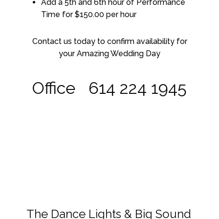
Add a 5th and 6th hour of Performance
Time for $150.00 per hour
Contact us today to confirm availability for
your Amazing Wedding Day
Office 614 224 1945
The Dance Lights & Big Sound