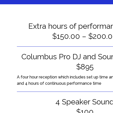
Extra hours of performa
$150.00 – $200.
Columbus Pro DJ and Sou
$895
A four hour reception which includes set up time 
and 4 hours of continuous performance time
4 Speaker Soun
$100