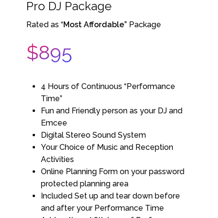
Pro DJ Package
Rated as “
Most Affordable”
Package
$895
4 Hours of Continuous “Performance
Time”
Fun and Friendly person as your DJ and
Emcee
Digital Stereo Sound System
Your Choice of Music and Reception
Activities
Online Planning Form on your password
protected planning area
Included Set up and tear down before
and after your Performance Time