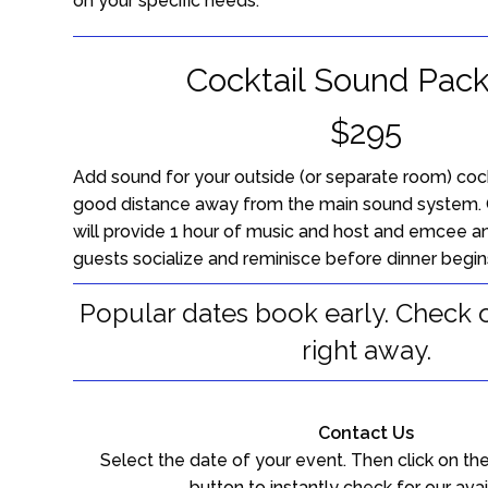
on your specific needs.
Cocktail Sound Pac
$295
Add sound for your outside (or separate room) cockt
good distance away from the main sound system. 
will provide 1 hour of music and host and emcee a
guests socialize and reminisce before dinner begin
Popular dates book early. Check ou
right away.
Contact Us
Select the date of your event. Then click on the
button to instantly check for our avail