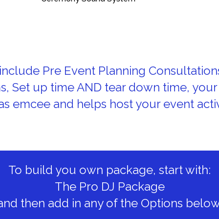
nclude Pre Event Planning Consultation
ms, Set up time AND tear down time, your
as emcee and helps host your event activ
To build you own package, start with:
The Pro DJ Package
and then add in any of the Options below