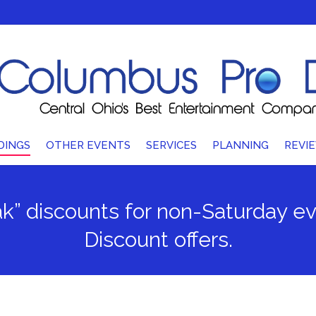
DINGS
OTHER EVENTS
SERVICES
PLANNING
REVI
ak” discounts for non-Saturday 
Discount offers.