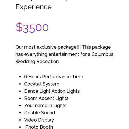
Experience
$3500
Our most exclusive package!!! This package
has everything entertainment for a Columbus
Wedding Reception.
6 Hours Performance Time
Cocktail System
Dance Light Action Lights
Room Accent Lights
Your name in Lights
Double Sound
Video Display
Photo Booth