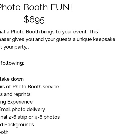
Photo Booth FUN!
$695
t a Photo Booth brings to your event. This
easer gives you and your guests a unique keepsake
 your party. .
 following:
 take down
rs of Photo Booth service
s and reprints
ng Experience
Email photo delivery
onal 2×6 strip or 4×6 photos
and Backgrounds
ooth