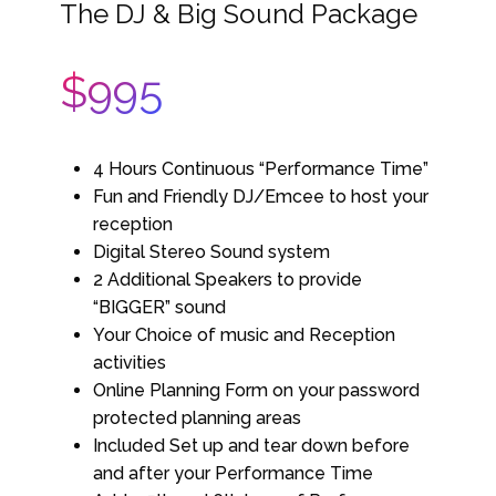
The DJ & Big Sound Package
$995
4 Hours Continuous “Performance Time”
Fun and Friendly DJ/Emcee to host your
reception
Digital Stereo Sound system
2 Additional Speakers to provide
“BIGGER” sound
Your Choice of music and Reception
activities
Online Planning Form on your password
protected planning areas
Included Set up and tear down before
and after your Performance Time