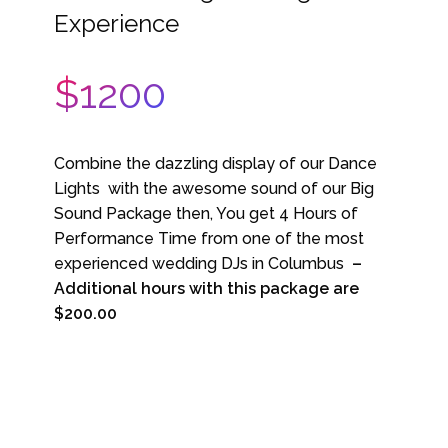
Experience
$1200
Combine the dazzling display of our Dance
Lights with the awesome sound of our Big
Sound Package then, You get 4 Hours of
Performance Time from one of the most
experienced wedding DJs in Columbus
–
Additional hours with this package are
$200.00