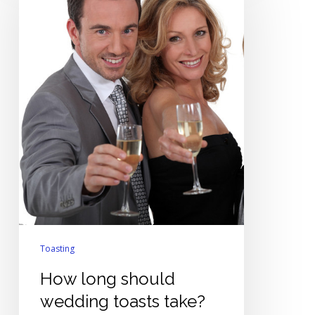
should
wedding
toasts
take?
Toasting
How long should
wedding toasts take?