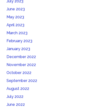
July 2023
June 2023
May 2023
April 2023
March 2023
February 2023
January 2023
December 2022
November 2022
October 2022
September 2022
August 2022
July 2022
June 2022