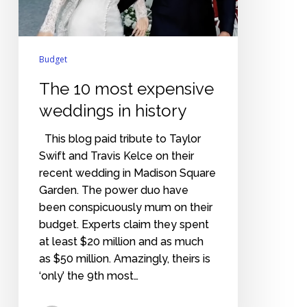
history
Budget
The 10 most expensive
weddings in history
This blog paid tribute to Taylor
Swift and Travis Kelce on their
recent wedding in Madison Square
Garden. The power duo have
been conspicuously mum on their
budget. Experts claim they spent
at least $20 million and as much
as $50 million. Amazingly, theirs is
‘only’ the 9th most…