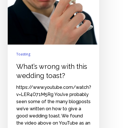
Toasting
What’s wrong with this
wedding toast?
https://www.youtube.com/watch?
v=LER4O71M5Rg You’ve probably
seen some of the many blogposts
we’ve written on how to give a
good wedding toast. We found
the video above on YouTube as an