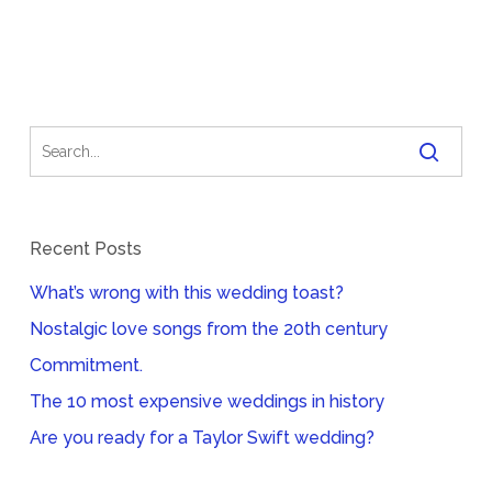
Recent Posts
What’s wrong with this wedding toast?
Nostalgic love songs from the 20th century
Commitment.
The 10 most expensive weddings in history
Are you ready for a Taylor Swift wedding?