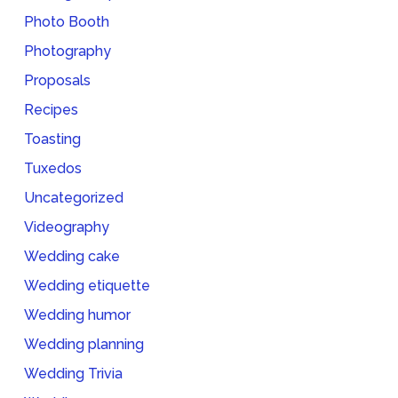
Photo Booth
Photography
Proposals
Recipes
Toasting
Tuxedos
Uncategorized
Videography
Wedding cake
Wedding etiquette
Wedding humor
Wedding planning
Wedding Trivia