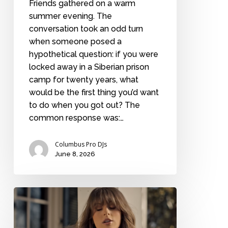
Friends gathered on a warm
summer evening. The
conversation took an odd turn
when someone posed a
hypothetical question: if you were
locked away in a Siberian prison
camp for twenty years, what
would be the first thing you’d want
to do when you got out? The
common response was:…
Columbus Pro DJs
June 8, 2026
Best
Ella
Langley