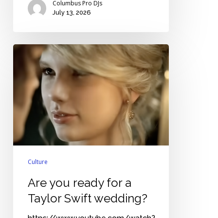
Columbus Pro DJs
July 13, 2026
Are
you
ready
for
a
Taylor
Swift
wedding?
Culture
Are you ready for a
Taylor Swift wedding?