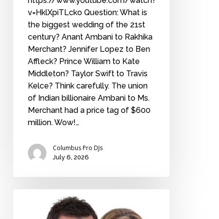
https://www.youtube.com/watch?
v=HklXpiTLcko Question: What is
the biggest wedding of the 21st
century? Anant Ambani to Rakhika
Merchant? Jennifer Lopez to Ben
Affleck? Prince William to Kate
Middleton? Taylor Swift to Travis
Kelce? Think carefully. The union
of Indian billionaire Ambani to Ms.
Merchant had a price tag of $600
million. Wow!…
Columbus Pro DJs
July 6, 2026
How
long