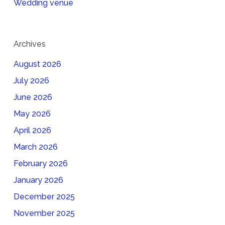
Wedding venue
Archives
August 2026
July 2026
June 2026
May 2026
April 2026
March 2026
February 2026
January 2026
December 2025
November 2025