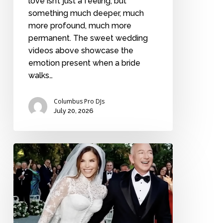
love isn’t just a feeling, but
something much deeper, much
more profound, much more
permanent. The sweet wedding
videos above showcase the
emotion present when a bride
walks…
Columbus Pro DJs
July 20, 2026
The
10
most
expensive
weddings
in