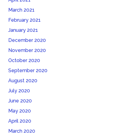
March 2021
February 2021
January 2021
December 2020
November 2020
October 2020
September 2020
August 2020
July 2020
June 2020
May 2020
April 2020
March 2020