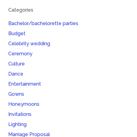
Categories
Bachelor/bachelorette parties
Budget
Celebrity wedding
Ceremony
Culture
Dance
Entertainment
Gowns
Honeymoons
Invitations
Lighting
Marriage Proposal