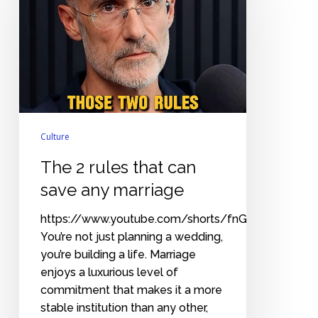
that
can
save
any
marriage
Culture
The 2 rules that can
save any marriage
https://www.youtube.com/shorts/fnGuTyQ6wbA
You’re not just planning a wedding,
you’re building a life. Marriage
enjoys a luxurious level of
commitment that makes it a more
stable institution than any other,