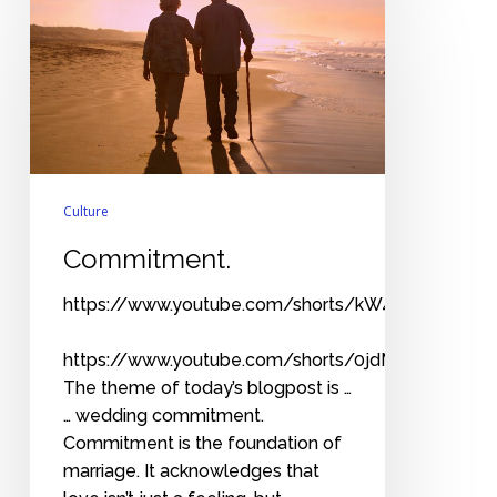
Culture
Commitment.
https://www.youtube.com/shorts/kW4_1EtowXE
https://www.youtube.com/shorts/0jdM9WoeV7Y
The theme of today’s blogpost is …
… wedding commitment.
Commitment is the foundation of
marriage. It acknowledges that