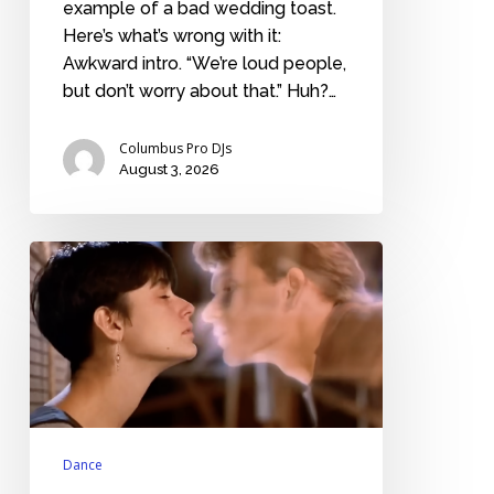
example of a bad wedding toast.
Here’s what’s wrong with it:
Awkward intro. “We’re loud people,
but don’t worry about that.” Huh?…
Columbus Pro DJs
August 3, 2026
Nostalgic
love
songs
from
the
20th
century
Dance