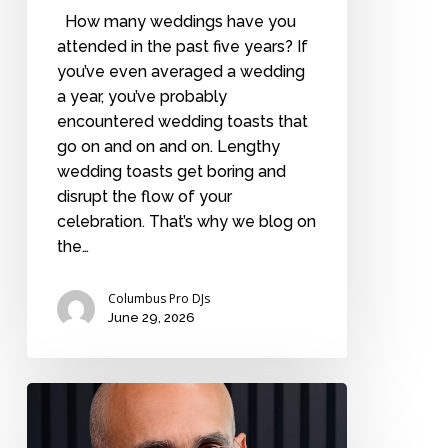
How many weddings have you
attended in the past five years? If
you’ve even averaged a wedding
a year, you’ve probably
encountered wedding toasts that
go on and on and on. Lengthy
wedding toasts get boring and
disrupt the flow of your
celebration. That’s why we blog on
the…
Columbus Pro DJs
June 29, 2026
The
2
rules