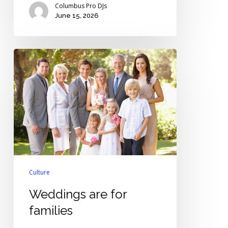
Columbus Pro DJs
June 15, 2026
Weddings
are
for
families
Culture
Weddings are for
families