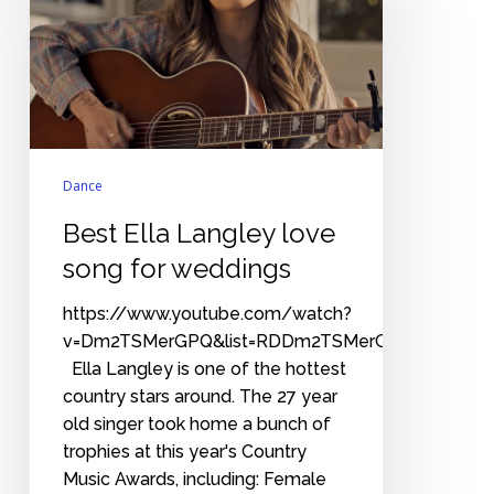
love
song
for
weddings
Dance
Best Ella Langley love
song for weddings
https://www.youtube.com/watch?
v=Dm2TSMerGPQ&list=RDDm2TSMerGPQ&start_rad
Ella Langley is one of the hottest
country stars around. The 27 year
old singer took home a bunch of
trophies at this year's Country
Music Awards, including: Female