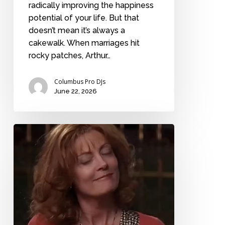
radically improving the happiness
potential of your life. But that
doesn’t mean it’s always a
cakewalk. When marriages hit
rocky patches, Arthur…
Columbus Pro DJs
June 22, 2026
“Why
do
you
think
people
get
married?”