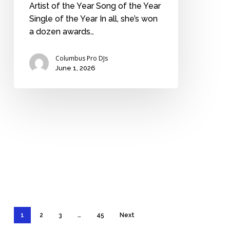
Artist of the Year Song of the Year
Single of the Year In all, she’s won
a dozen awards…
Columbus Pro DJs
June 1, 2026
1
2
3
…
45
Next