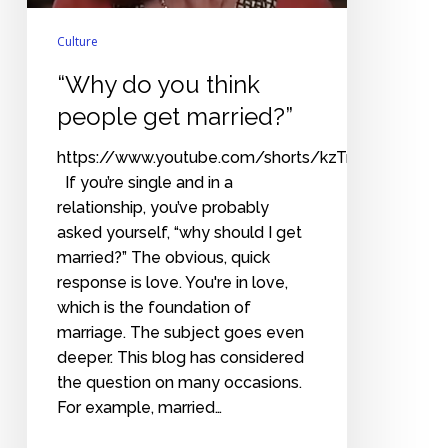
Culture
“Why do you think
people get married?”
https://www.youtube.com/shorts/kzTmOcZQsDE
If you’re single and in a
relationship, you’ve probably
asked yourself, “why should I get
married?” The obvious, quick
response is love. You're in love,
which is the foundation of
marriage. The subject goes even
deeper. This blog has considered
the question on many occasions.
For example, married…