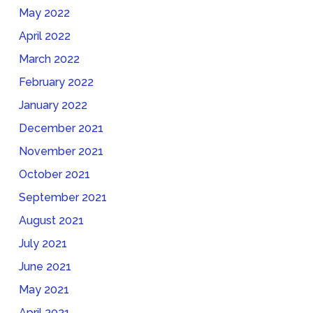
May 2022
April 2022
March 2022
February 2022
January 2022
December 2021
November 2021
October 2021
September 2021
August 2021
July 2021
June 2021
May 2021
April 2021