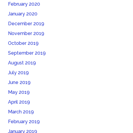
February 2020
January 2020
December 2019
November 2019
October 2019
September 2019
August 2019
July 2019
June 2019
May 2019
April 2019
March 2019
February 2019
January 2019