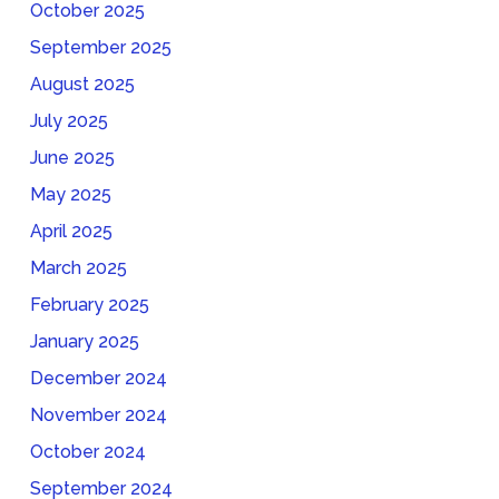
October 2025
September 2025
August 2025
July 2025
June 2025
May 2025
April 2025
March 2025
February 2025
January 2025
December 2024
November 2024
October 2024
September 2024