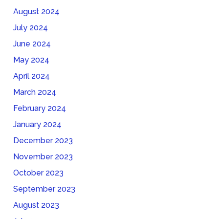
August 2024
July 2024
June 2024
May 2024
April 2024
March 2024
February 2024
January 2024
December 2023
November 2023
October 2023
September 2023
August 2023