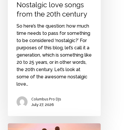
Nostalgic love songs
from the 20th century
So here’s the question: how much
time needs to pass for something
to be considered ‘nostalgic?’ For
purposes of this blog, let’s call it a
generation, which is something like
20 to 25 years, or in other words,
the 20th century. Let’s look at
some of the awesome nostalgic
love…
Columbus Pro DJs
July 27, 2026
Commitment.