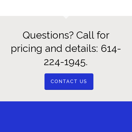
Questions? Call for
pricing and details: 614-
224-1945.
CONTACT US