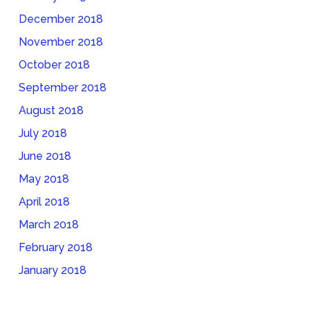
December 2018
November 2018
October 2018
September 2018
August 2018
July 2018
June 2018
May 2018
April 2018
March 2018
February 2018
January 2018