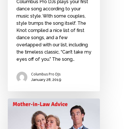
Columbus Pro DJs plays your first
dance song according to your
music style. With some couples,
style trumps the song itself. The
Knot compiled a nice list of first
dance songs, and a few
overlapped with our list, including
the timeless classic, “Can’t take my
eyes off of you.” The song…
Columbus Pro DJs
January 28, 2019
Future
Mother-
in-
law