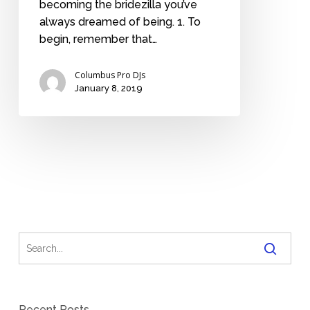
becoming the bridezilla you’ve
always dreamed of being. 1. To
begin, remember that…
Columbus Pro DJs
January 8, 2019
Recent Posts