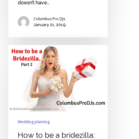
doesn’t have…
Columbus Pro DJs
January 21, 2019
How
to
be
a
bridezilla:
Part
2
Wedding planning
How to be a bridezilla: