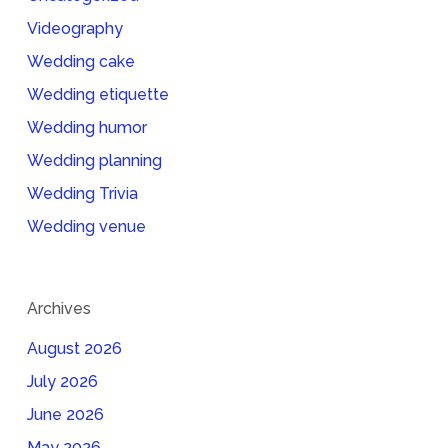
Videography
Wedding cake
Wedding etiquette
Wedding humor
Wedding planning
Wedding Trivia
Wedding venue
Archives
August 2026
July 2026
June 2026
May 2026