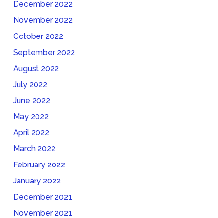
December 2022
November 2022
October 2022
September 2022
August 2022
July 2022
June 2022
May 2022
April 2022
March 2022
February 2022
January 2022
December 2021
November 2021