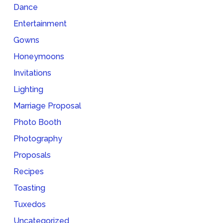
Dance
Entertainment
Gowns
Honeymoons
Invitations
Lighting
Marriage Proposal
Photo Booth
Photography
Proposals
Recipes
Toasting
Tuxedos
Uncategorized