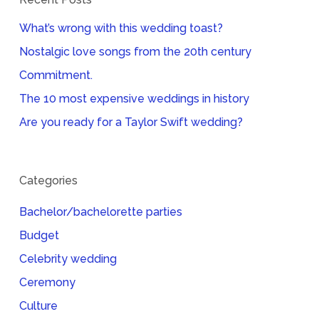
What’s wrong with this wedding toast?
Nostalgic love songs from the 20th century
Commitment.
The 10 most expensive weddings in history
Are you ready for a Taylor Swift wedding?
Categories
Bachelor/bachelorette parties
Budget
Celebrity wedding
Ceremony
Culture