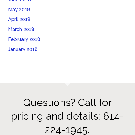
May 2018
April 2018
March 2018
February 2018
January 2018
Questions? Call for
pricing and details: 614-
224-1945.