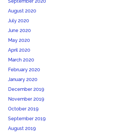
September 2020
August 2020
July 2020
June 2020
May 2020
April 2020
March 2020
February 2020
January 2020
December 2019
November 2019
October 2019
September 2019
August 2019