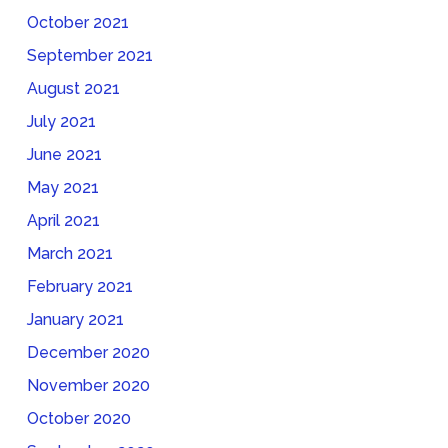
October 2021
September 2021
August 2021
July 2021
June 2021
May 2021
April 2021
March 2021
February 2021
January 2021
December 2020
November 2020
October 2020