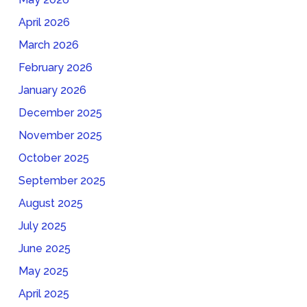
April 2026
March 2026
February 2026
January 2026
December 2025
November 2025
October 2025
September 2025
August 2025
July 2025
June 2025
May 2025
April 2025