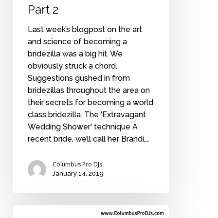
Part 2
Last week’s blogpost on the art
and science of becoming a
bridezilla was a big hit. We
obviously struck a chord.
Suggestions gushed in from
bridezillas throughout the area on
their secrets for becoming a world
class bridezilla. The 'Extravagant
Wedding Shower' technique A
recent bride, we’ll call her Brandi,…
Columbus Pro DJs
January 14, 2019
How