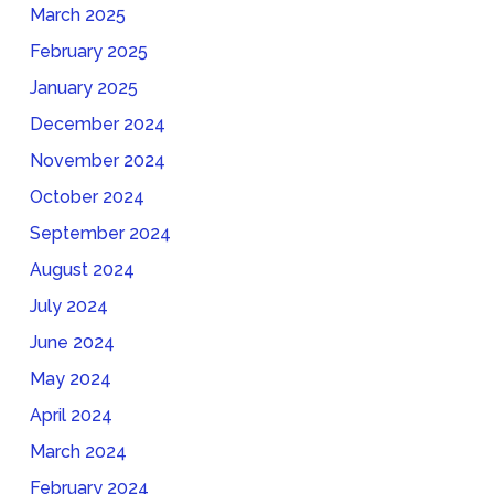
March 2025
February 2025
January 2025
December 2024
November 2024
October 2024
September 2024
August 2024
July 2024
June 2024
May 2024
April 2024
March 2024
February 2024