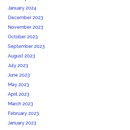
January 2024
December 2023
November 2023
October 2023
September 2023
August 2023
July 2023
June 2023
May 2023
April 2023
March 2023
February 2023
January 2023