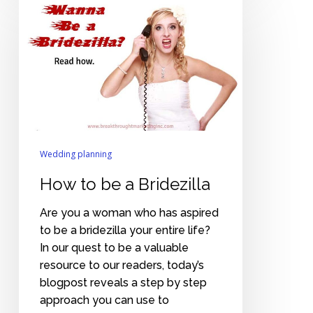
to
be
a
Bridezilla
Wedding planning
How to be a Bridezilla
Are you a woman who has aspired
to be a bridezilla your entire life?
In our quest to be a valuable
resource to our readers, today’s
blogpost reveals a step by step
approach you can use to