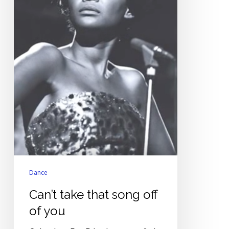
Dance
Can’t take that song off
of you