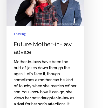
advice
Toasting
Future Mother-in-law
advice
Mother-in-laws have been the
butt of jokes down through the
ages. Let’s face it, though,
sometimes a mother can be kind
of touchy when she marries off her
son. You know how it can go, she
views her new daughter-in-law as
a rival for her son’s affections. It