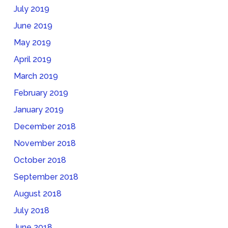
July 2019
June 2019
May 2019
April 2019
March 2019
February 2019
January 2019
December 2018
November 2018
October 2018
September 2018
August 2018
July 2018
June 2018