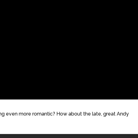
hing even more romantic? How about the late, great Andy