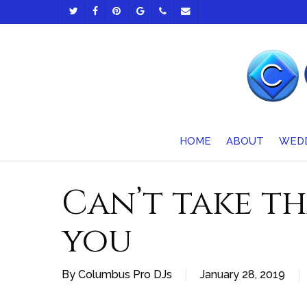
Skip
TWITTER
FACEBOOK
PINTEREST
GOOGLE-
PHONE
EMAIL
to
PLUS
main
content
HOME
ABOUT
WED
Can’t take t
you
By
Columbus Pro DJs
January 28, 2019