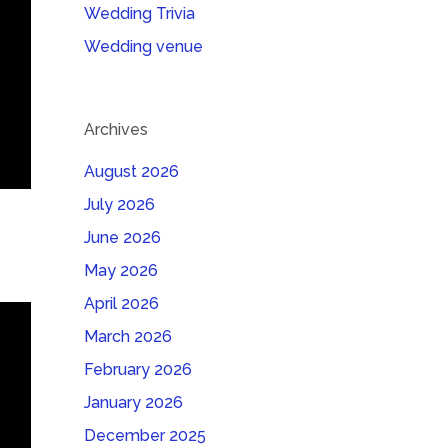
Wedding Trivia
Wedding venue
Archives
August 2026
July 2026
June 2026
May 2026
April 2026
March 2026
February 2026
January 2026
December 2025