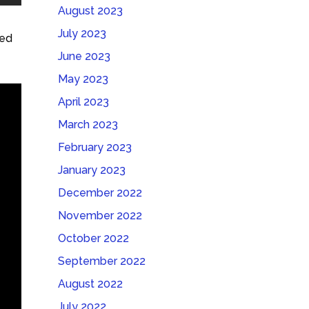
August 2023
July 2023
hed
June 2023
May 2023
April 2023
March 2023
February 2023
January 2023
December 2022
November 2022
October 2022
September 2022
August 2022
July 2022