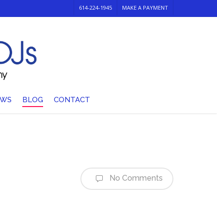
614-224-1945
MAKE A PAYMENT
EWS
BLOG
CONTACT
No Comments