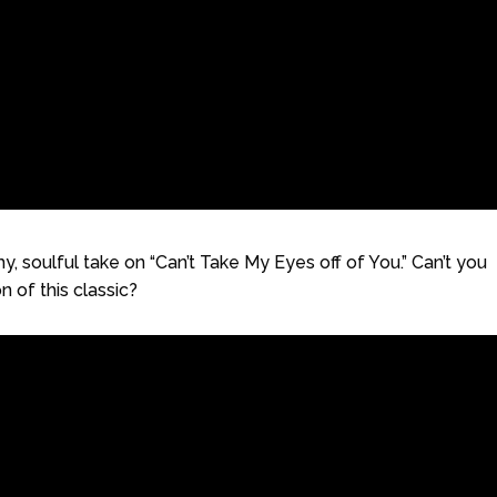
 soulful take on “Can’t Take My Eyes off of You.” Can’t you
n of this classic?