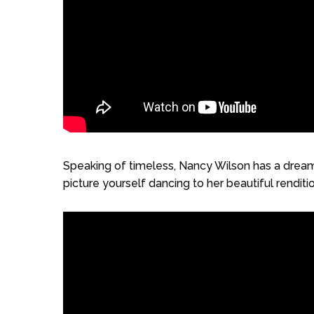
Speaking of timeless, Nancy Wilson has a dreamy,
picture yourself dancing to her beautiful renditio