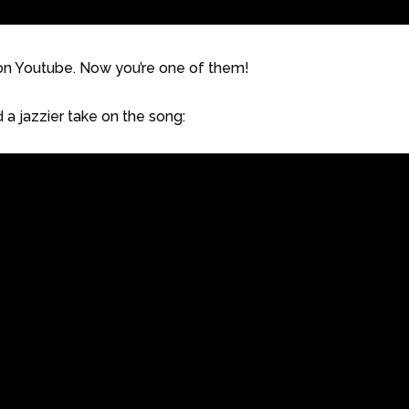
n on Youtube. Now you’re one of them!
 a jazzier take on the song: