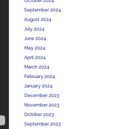
October 2024
September 2024
August 2024
July 2024
June 2024
May 2024
April 2024
March 2024
February 2024
January 2024
December 2023
November 2023
October 2023
September 2023