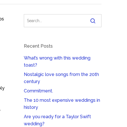
ps
Recent Posts
What’s wrong with this wedding
toast?
Nostalgic love songs from the 20th
century
bly
Commitment.
The 10 most expensive weddings in
history
e
Are you ready for a Taylor Swift
wedding?