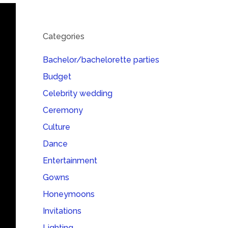
Categories
Bachelor/bachelorette parties
Budget
Celebrity wedding
Ceremony
Culture
Dance
Entertainment
Gowns
Honeymoons
Invitations
Lighting