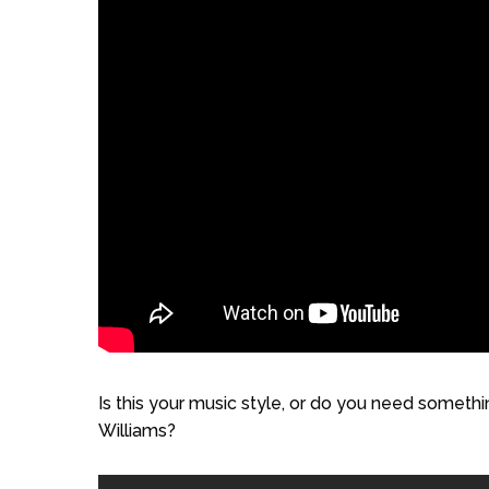
Is this your music style, or do you need somet
Williams?