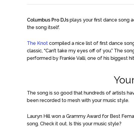
Columbus Pro DJs
plays your first dance song 
the song itself.
The Knot
compiled a nice list of first dance so
classic, “Can’t take my eyes off of you.” The s
performed by Frankie Valli, one of his biggest hit
Your
The song is so good that hundreds of artists hav
been recorded to mesh with your music style.
Lauryn Hill won a Grammy Award for Best Femal
song. Check it out. Is this your music style?