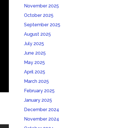
November 2025
October 2025
September 2025
August 2025
July 2025
June 2025
May 2025
April 2025
March 2025
February 2025
January 2025
December 2024
November 2024