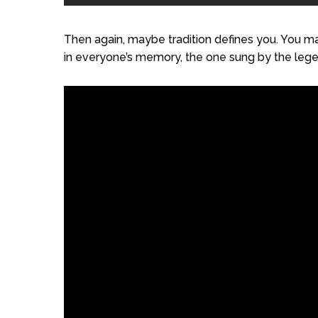
Then again, maybe tradition defines you. You may
in everyone’s memory, the one sung by the legen