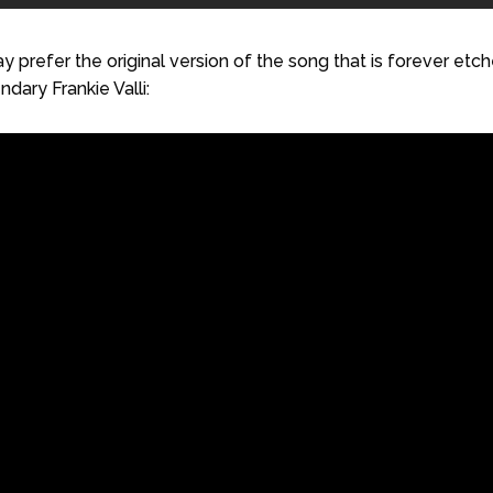
 prefer the original version of the song that is forever etc
dary Frankie Valli: