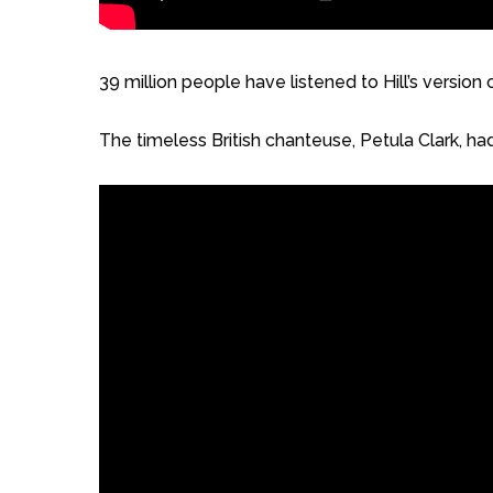
39 million people have listened to Hill’s versio
The timeless British chanteuse, Petula Clark, had