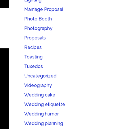
Marriage Proposal
Photo Booth
Photography
Proposals
Recipes
Toasting
Tuxedos
Uncategorized
Videography
Wedding cake
Wedding etiquette
Wedding humor
Wedding planning