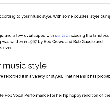
according to your music style. With some couples, style trum
ngs, and a few overlapped with
our list
, including the timeless
ong was written in 1967 by Bob Crewe and Bob Gaudio and
s ever.
 music style
e recorded it in a variety of styles. That means it has proba
e Pop Vocal Performance for her hip hoppy rendition of th