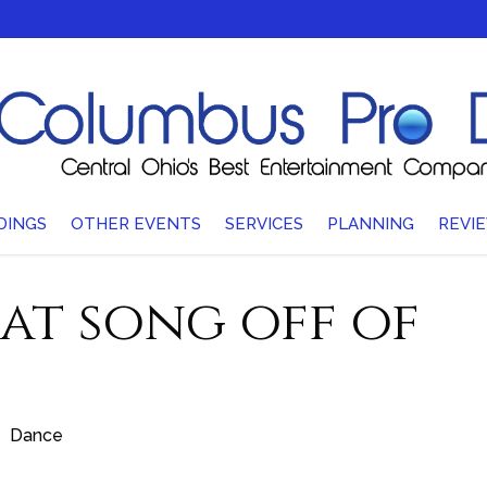
DINGS
OTHER EVENTS
SERVICES
PLANNING
REVI
hat song off of
Dance