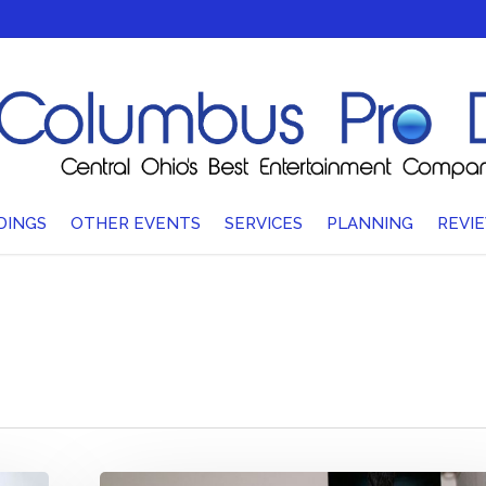
DINGS
OTHER EVENTS
SERVICES
PLANNING
REVI
How