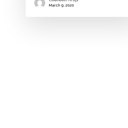
March 9, 2020