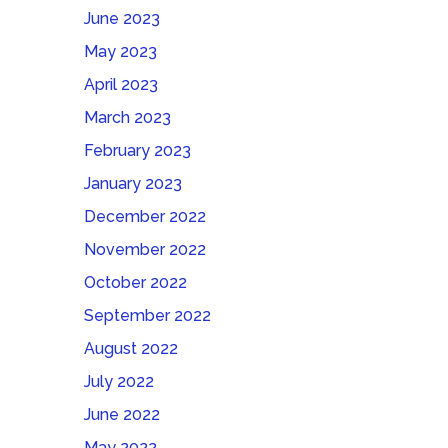
June 2023
May 2023
April 2023
March 2023
February 2023
January 2023
December 2022
November 2022
October 2022
September 2022
August 2022
July 2022
June 2022
May 2022