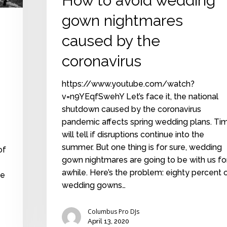
How to avoid wedding
gown nightmares
caused by the
coronavirus
https://www.youtube.com/watch?
v=n9YEqfSwehY Let’s face it, the national
shutdown caused by the coronavirus
pandemic affects spring wedding plans. Ti
will tell if disruptions continue into the
summer. But one thing is for sure, wedding
of
gown nightmares are going to be with us fo
awhile. Here’s the problem: eighty percent 
ne
wedding gowns…
Columbus Pro DJs
April 13, 2020