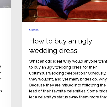
n
Gowns
How to buy an ugly
wedding dress
What an odd idea! Why would anyone wan
d
to buy an ugly wedding dress for their
r
Columbus wedding celebration? Obviously,
g
they wouldn’t, and yet many brides do. Why
Because they are misled into following the
ip
lead of their favorite celebrities. Some brid
let a celebrity’s status sway them more tha