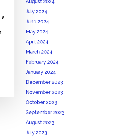
August 2024
July 2024
 a
June 2024
May 2024
n
April 2024
?
March 2024
February 2024
January 2024
December 2023
November 2023
October 2023
September 2023
August 2023
July 2023