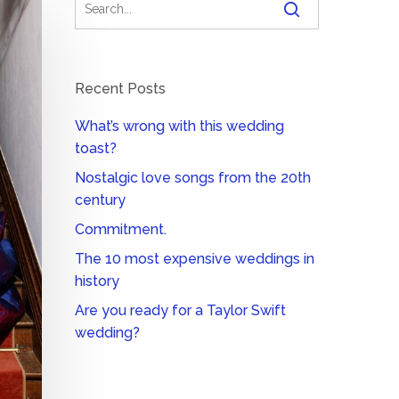
Recent Posts
What’s wrong with this wedding
toast?
Nostalgic love songs from the 20th
century
Commitment.
The 10 most expensive weddings in
history
Are you ready for a Taylor Swift
wedding?