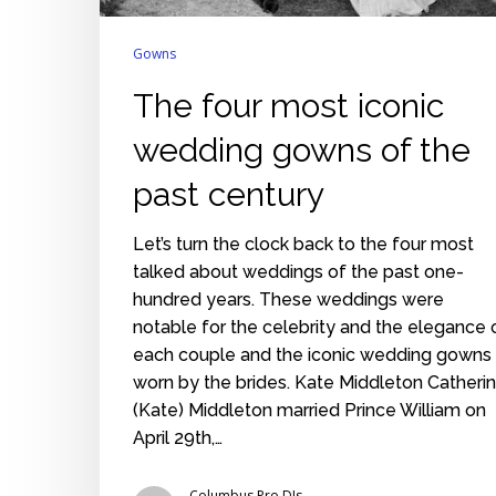
Gowns
The four most iconic
wedding gowns of the
past century
Let’s turn the clock back to the four most
talked about weddings of the past one-
hundred years. These weddings were
notable for the celebrity and the elegance 
each couple and the iconic wedding gowns
worn by the brides. Kate Middleton Catheri
(Kate) Middleton married Prince William on
April 29th,…
Columbus Pro DJs