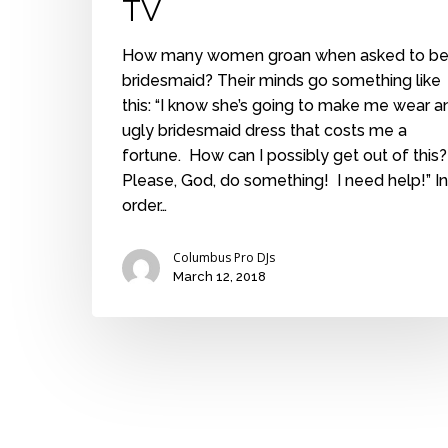
TV
How many women groan when asked to be
bridesmaid? Their minds go something like
this: “I know she’s going to make me wear a
ugly bridesmaid dress that costs me a
fortune. How can I possibly get out of this
Please, God, do something! I need help!” In
order…
Columbus Pro DJs
March 12, 2018