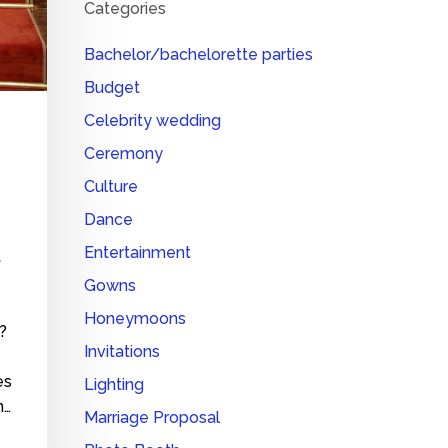
Categories
Bachelor/bachelorette parties
Budget
Celebrity wedding
Ceremony
Culture
Dance
Entertainment
t
Gowns
Honeymoons
?
Invitations
es
Lighting
n…
Marriage Proposal