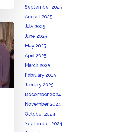
September 2025
August 2025
July 2025
June 2025
May 2025
April 2025
March 2025
February 2025
January 2025
December 2024
November 2024
October 2024
September 2024