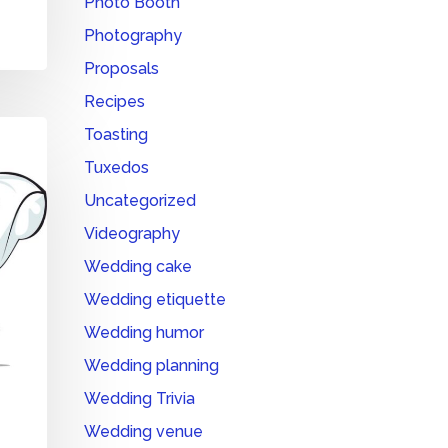
Photo Booth
Photography
Proposals
Recipes
Toasting
Tuxedos
Uncategorized
Videography
Wedding cake
Wedding etiquette
Wedding humor
Wedding planning
Wedding Trivia
Wedding venue