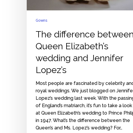
Gowns
The difference betwee
Queen Elizabeth’s
wedding and Jennifer
Lopez’s
Most people are fascinated by celebrity an
royal weddings. We just blogged on Jennife
Lopez’s wedding last week. With the passin
of England’s matriarch, it’s fun to take a look
at Queen Elizabeth’s wedding to Prince Phil
in 1947. What’s the difference between the
Queen’s and Ms. Lopez’s wedding? For…