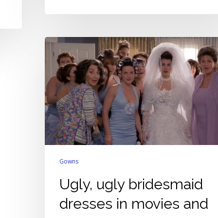
Ugly,
ugly
bridesmaid
dresses
in
movies
and
TV
Gowns
Ugly, ugly bridesmaid
dresses in movies and