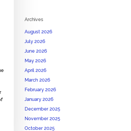
Archives
August 2026
July 2026
June 2026
May 2026
me
April 2026
March 2026
February 2026
r
January 2026
of
December 2025
November 2025
October 2025