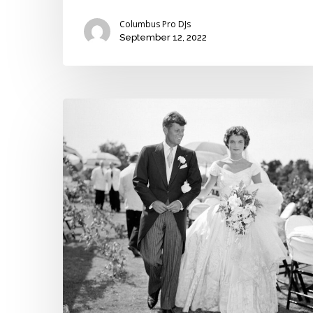
Columbus Pro DJs
September 12, 2022
The
four
most
iconic
wedding
gowns
of
the
past
century