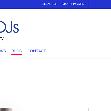
614-224-1945
MAKE A PAYMENT
EWS
BLOG
CONTACT