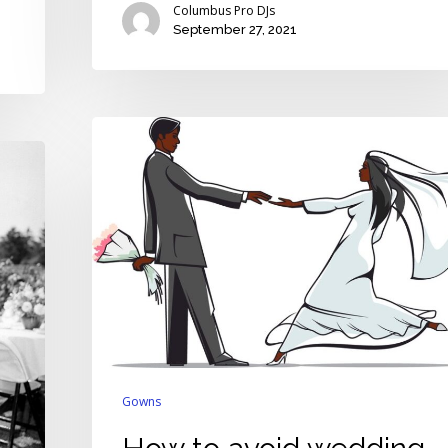
Columbus Pro DJs
September 27, 2021
How
to
avoid
wedding
gown
nightmares
caused
by
the
coronavirus
Gowns