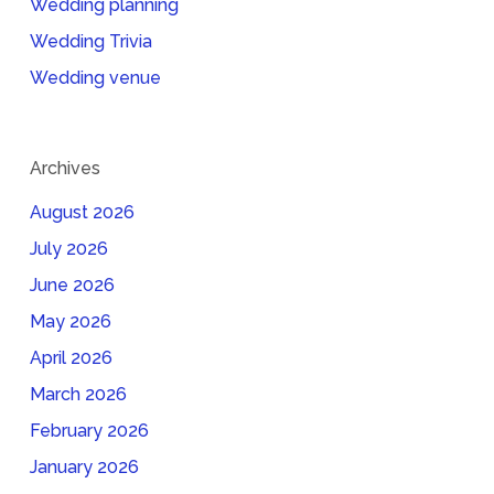
Wedding planning
Wedding Trivia
Wedding venue
Archives
August 2026
July 2026
June 2026
May 2026
April 2026
March 2026
February 2026
January 2026