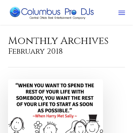
Skip
Menu
to
main
content
Monthly Archives
February 2018
“Love
is
patient.”
Really?!