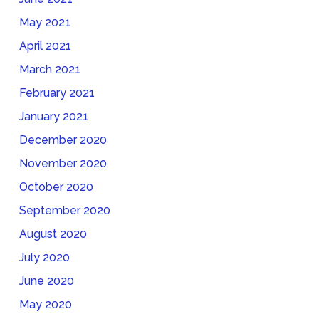
May 2021
April 2021
March 2021
February 2021
January 2021
December 2020
November 2020
October 2020
September 2020
August 2020
July 2020
June 2020
May 2020