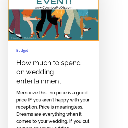
spend
on
wedding
entertainment
Budget
How much to spend
on wedding
entertainment
Memorize this: no price is a good
price IF you aren't happy with your
reception. Price is meaningless.
Dreams are everything when it
comes to your wedding. If you cut