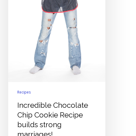
Recipes
Incredible Chocolate
Chip Cookie Recipe
builds strong
marriages!