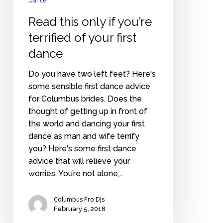
dance
Dance
Read this only if you’re
terrified of your first
dance
Do you have two left feet? Here's
some sensible first dance advice
for Columbus brides. Does the
thought of getting up in front of
the world and dancing your first
dance as man and wife terrify
you? Here's some first dance
advice that will relieve your
worries. You’re not alone,…
Columbus Pro DJs
February 5, 2018