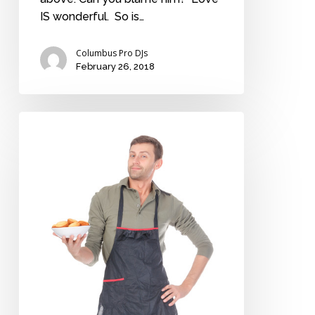
IS wonderful. So is…
Columbus Pro DJs
February 26, 2018
Incredible
Chocolate
Chip
Cookie
Recipe
builds
strong
marriages!