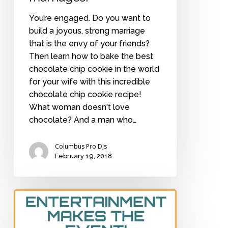
You’re engaged. Do you want to
build a joyous, strong marriage
that is the envy of your friends?
Then learn how to bake the best
chocolate chip cookie in the world
for your wife with this incredible
chocolate chip cookie recipe!
What woman doesn't love
chocolate? And a man who…
Columbus Pro DJs
February 19, 2018
How
much
to