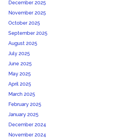
December 2025
November 2025
October 2025
September 2025
August 2025
July 2025
June 2025
May 2025
April 2025
March 2025
February 2025
January 2025
December 2024
November 2024