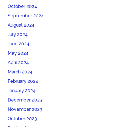
October 2024
September 2024
August 2024
July 2024
June 2024
May 2024
April 2024
March 2024
February 2024
January 2024
December 2023
November 2023
October 2023