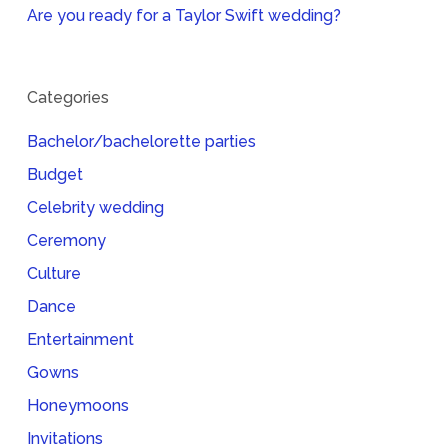
Are you ready for a Taylor Swift wedding?
Categories
Bachelor/bachelorette parties
Budget
Celebrity wedding
Ceremony
Culture
Dance
Entertainment
Gowns
Honeymoons
Invitations