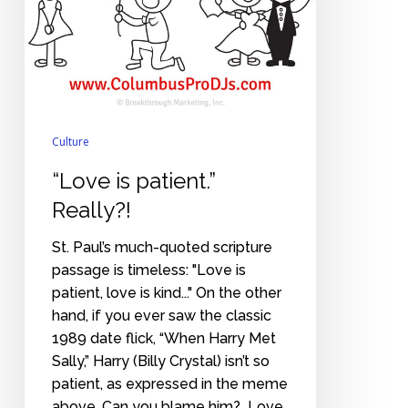
Culture
“Love is patient.”
Really?!
St. Paul’s much-quoted scripture
passage is timeless: "Love is
patient, love is kind..." On the other
hand, if you ever saw the classic
1989 date flick, “When Harry Met
Sally,” Harry (Billy Crystal) isn’t so
patient, as expressed in the meme
above. Can you blame him? Love