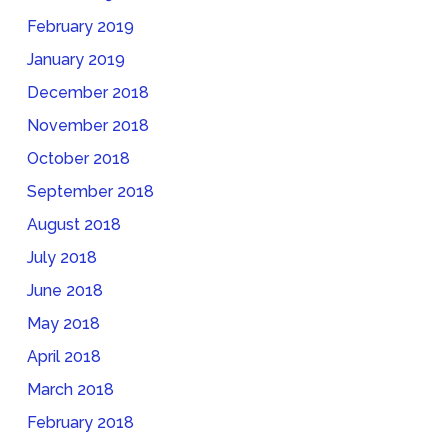
February 2019
January 2019
December 2018
November 2018
October 2018
September 2018
August 2018
July 2018
June 2018
May 2018
April 2018
March 2018
February 2018