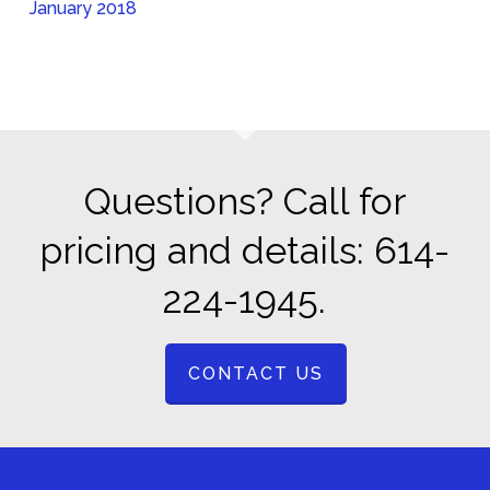
January 2018
Questions? Call for
pricing and details: 614-
224-1945.
CONTACT US