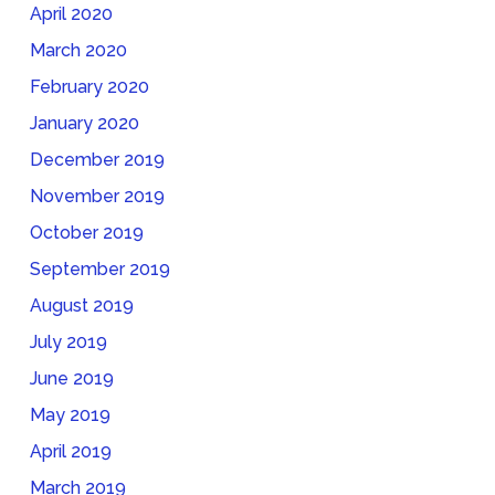
April 2020
March 2020
February 2020
January 2020
December 2019
November 2019
October 2019
September 2019
August 2019
July 2019
June 2019
May 2019
April 2019
March 2019