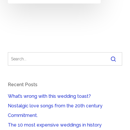
Recent Posts
What’s wrong with this wedding toast?
Nostalgic love songs from the 20th century
Commitment.
The 10 most expensive weddings in history