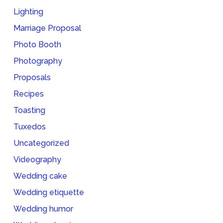
Lighting
Marriage Proposal
Photo Booth
Photography
Proposals
Recipes
Toasting
Tuxedos
Uncategorized
Videography
Wedding cake
Wedding etiquette
Wedding humor