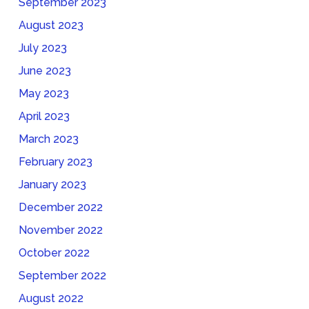
September 2023
August 2023
July 2023
June 2023
May 2023
April 2023
March 2023
February 2023
January 2023
December 2022
November 2022
October 2022
September 2022
August 2022