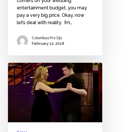
corners on your wedding
entertainment budget, you may
pay a very big price. Okay, now
let’s deal with reality. I’m…
Columbus Pro DJs
February 12, 2018
Read
this
only
if
you’re
terrified
of
your
first