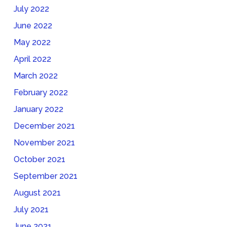
July 2022
June 2022
May 2022
April 2022
March 2022
February 2022
January 2022
December 2021
November 2021
October 2021
September 2021
August 2021
July 2021
June 2021