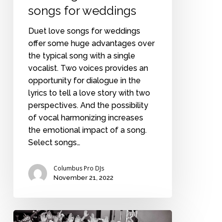
songs for weddings
Duet love songs for weddings
offer some huge advantages over
the typical song with a single
vocalist. Two voices provides an
opportunity for dialogue in the
lyrics to tell a love story with two
perspectives. And the possibility
of vocal harmonizing increases
the emotional impact of a song.
Select songs…
Columbus Pro DJs
November 21, 2022
A