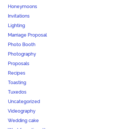
Honeymoons
Invitations
Lighting
Marriage Proposal
Photo Booth
Photography
Proposals
Recipes
Toasting
Tuxedos
Uncategorized
Videography
Wedding cake