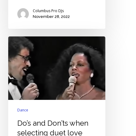
Columbus Pro DJs
November 28, 2022
Do’s
and
Don’ts
when
selecting
duet
love
songs
for
weddings
Dance
Do’s and Don’ts when
selecting duet love