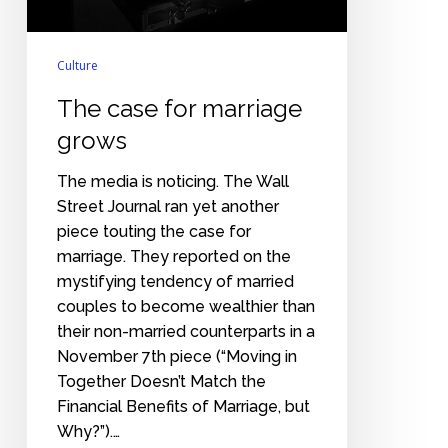
Culture
The case for marriage
grows
The media is noticing. The Wall
Street Journal ran yet another
piece touting the case for
marriage. They reported on the
mystifying tendency of married
couples to become wealthier than
their non-married counterparts in a
November 7th piece (“Moving in
Together Doesn’t Match the
Financial Benefits of Marriage, but
Why?”).…