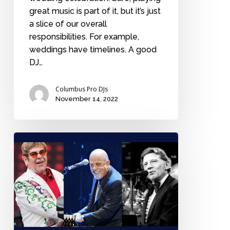
great music is part of it, but it’s just
a slice of our overall
responsibilities. For example,
weddings have timelines. A good
DJ…
Columbus Pro DJs
November 14, 2022
Who’s
the
best
rock
n
roll
piano
player: