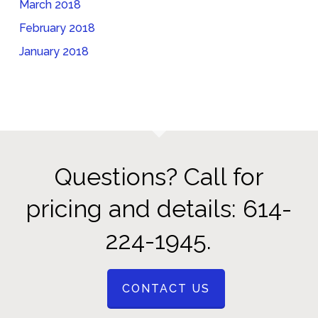
March 2018
February 2018
January 2018
Questions? Call for
pricing and details: 614-
224-1945.
CONTACT US