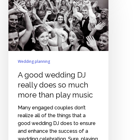
good
wedding
DJ
really
does
so
much
more
Wedding planning
than
A good wedding DJ
play
music
really does so much
more than play music
Many engaged couples don’t
realize all of the things that a
good wedding DJ does to ensure
and enhance the success of a
wedding celebration. Sure, playing