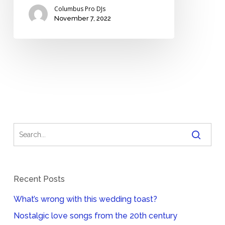
Columbus Pro DJs
November 7, 2022
Recent Posts
What’s wrong with this wedding toast?
Nostalgic love songs from the 20th century