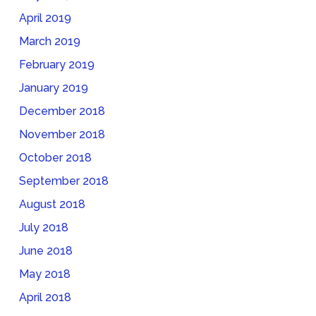
April 2019
March 2019
February 2019
January 2019
December 2018
November 2018
October 2018
September 2018
August 2018
July 2018
June 2018
May 2018
April 2018