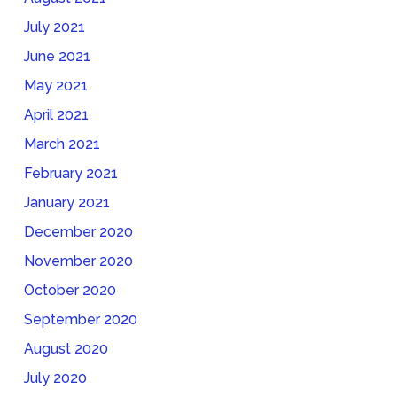
July 2021
June 2021
May 2021
April 2021
March 2021
February 2021
January 2021
December 2020
November 2020
October 2020
September 2020
August 2020
July 2020