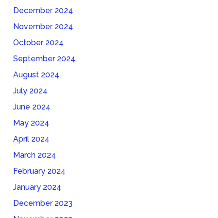
December 2024
November 2024
October 2024
September 2024
August 2024
July 2024
June 2024
May 2024
April 2024
March 2024
February 2024
January 2024
December 2023