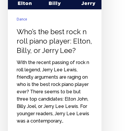
Elton,
Billy,
Dance
or
Jerry
Who’s the best rock n
Lee?
roll piano player: Elton,
Billy, or Jerry Lee?
With the recent passing of rock n
roll legend, Jerry Lee Lewis,
friendly arguments are raging on
who is the best rock piano player
ever? There seems to be but
three top candidates: Elton John,
Billy Joel, or Jerry Lee Lewis. For
younger readers, Jerry Lee Lewis
was a contemporary…