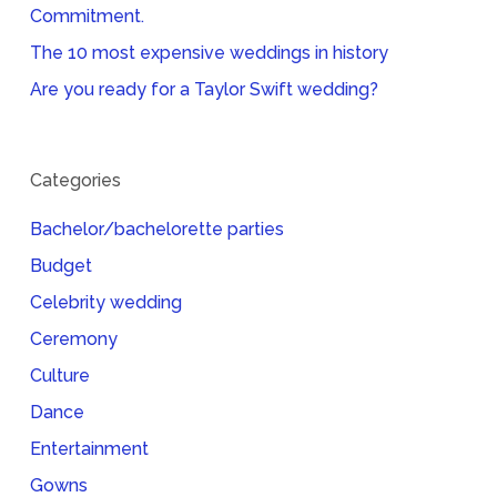
Commitment.
The 10 most expensive weddings in history
Are you ready for a Taylor Swift wedding?
Categories
Bachelor/bachelorette parties
Budget
Celebrity wedding
Ceremony
Culture
Dance
Entertainment
Gowns