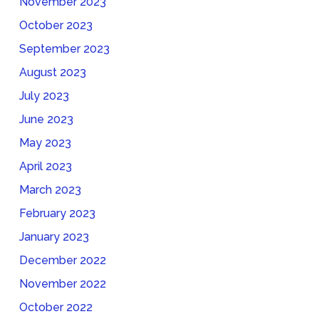
November 2023
October 2023
September 2023
August 2023
July 2023
June 2023
May 2023
April 2023
March 2023
February 2023
January 2023
December 2022
November 2022
October 2022