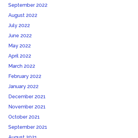
September 2022
August 2022
July 2022
June 2022
May 2022
April 2022
March 2022
February 2022
January 2022
December 2021
November 2021
October 2021
September 2021
August 2021