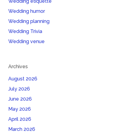
Wedding etiquette
Wedding humor
Wedding planning
Wedding Trivia
Wedding venue
Archives
August 2026
July 2026
June 2026
May 2026
April 2026
March 2026