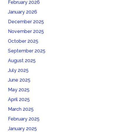
February 2026
January 2026
December 2025
November 2025
October 2025
September 2025
August 2025
July 2025
June 2025
May 2025
April 2025
March 2025
February 2025
January 2025