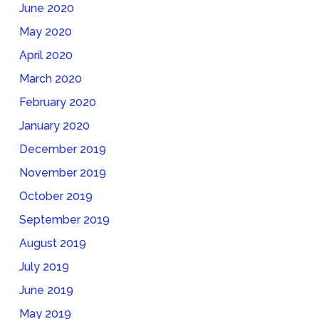
June 2020
May 2020
April 2020
March 2020
February 2020
January 2020
December 2019
November 2019
October 2019
September 2019
August 2019
July 2019
June 2019
May 2019