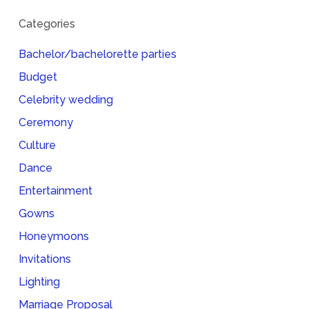
Categories
Bachelor/bachelorette parties
Budget
Celebrity wedding
Ceremony
Culture
Dance
Entertainment
Gowns
Honeymoons
Invitations
Lighting
Marriage Proposal