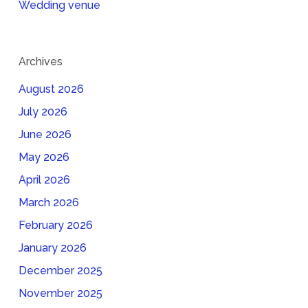
Wedding venue
Archives
August 2026
July 2026
June 2026
May 2026
April 2026
March 2026
February 2026
January 2026
December 2025
November 2025