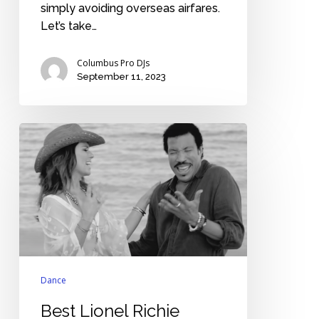
simply avoiding overseas airfares.
Let’s take…
Columbus Pro DJs
September 11, 2023
Best
Lionel
Richie
wedding
songs
Dance
Best Lionel Richie