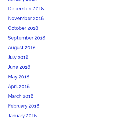
December 2018
November 2018
October 2018
September 2018
August 2018
July 2018
June 2018
May 2018
April 2018
March 2018
February 2018
January 2018