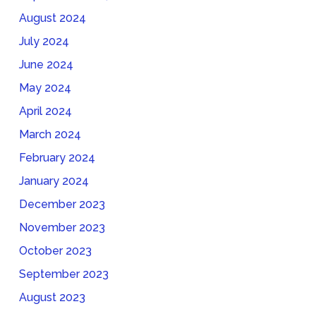
August 2024
July 2024
June 2024
May 2024
April 2024
March 2024
February 2024
January 2024
December 2023
November 2023
October 2023
September 2023
August 2023