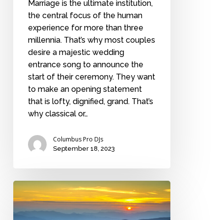
Marriage is the ultimate institution,
the central focus of the human
experience for more than three
millennia. That’s why most couples
desire a majestic wedding
entrance song to announce the
start of their ceremony. They want
to make an opening statement
that is lofty, dignified, grand. That’s
why classical or…
Columbus Pro DJs
September 18, 2023
Top
honeymoon
destinations