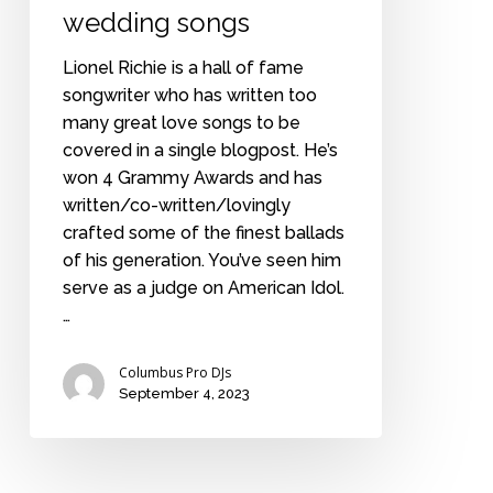
wedding songs
Lionel Richie is a hall of fame
songwriter who has written too
many great love songs to be
covered in a single blogpost. He’s
won 4 Grammy Awards and has
written/co-written/lovingly
crafted some of the finest ballads
of his generation. You’ve seen him
serve as a judge on American Idol.
…
Columbus Pro DJs
September 4, 2023