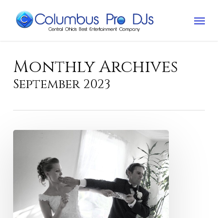
Skip
Menu
to
main
content
Monthly Archives
September 2023
Cake
smashing
ruins
wedding