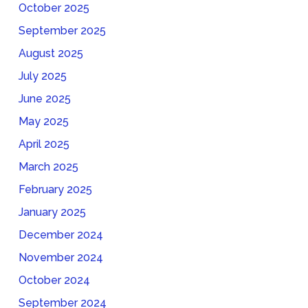
October 2025
September 2025
August 2025
July 2025
June 2025
May 2025
April 2025
March 2025
February 2025
January 2025
December 2024
November 2024
October 2024
September 2024