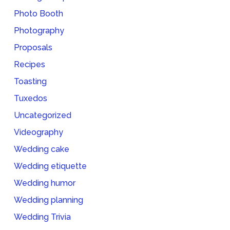
Photo Booth
Photography
Proposals
Recipes
Toasting
Tuxedos
Uncategorized
Videography
Wedding cake
Wedding etiquette
Wedding humor
Wedding planning
Wedding Trivia