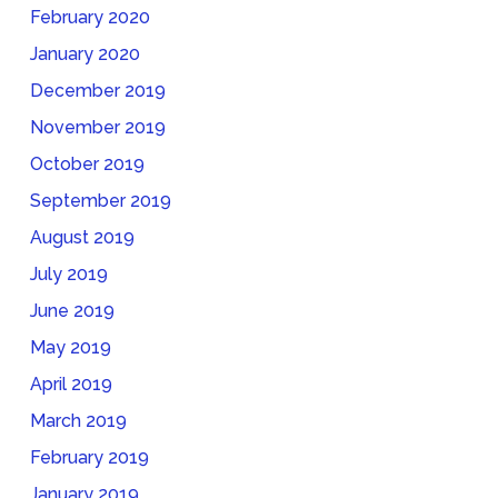
February 2020
January 2020
December 2019
November 2019
October 2019
September 2019
August 2019
July 2019
June 2019
May 2019
April 2019
March 2019
February 2019
January 2019