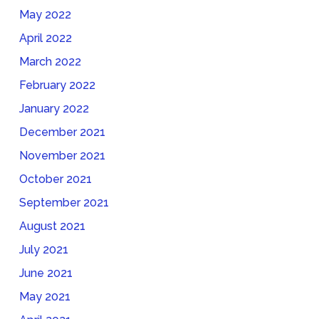
May 2022
April 2022
March 2022
February 2022
January 2022
December 2021
November 2021
October 2021
September 2021
August 2021
July 2021
June 2021
May 2021