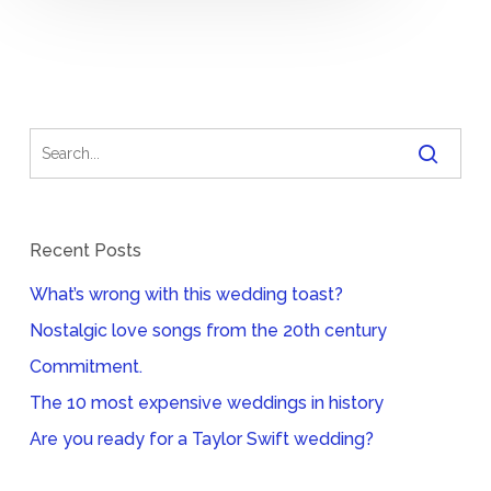
Recent Posts
What’s wrong with this wedding toast?
Nostalgic love songs from the 20th century
Commitment.
The 10 most expensive weddings in history
Are you ready for a Taylor Swift wedding?