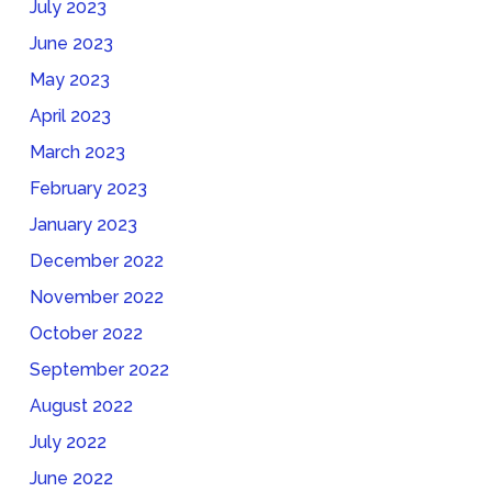
July 2023
June 2023
May 2023
April 2023
March 2023
February 2023
January 2023
December 2022
November 2022
October 2022
September 2022
August 2022
July 2022
June 2022