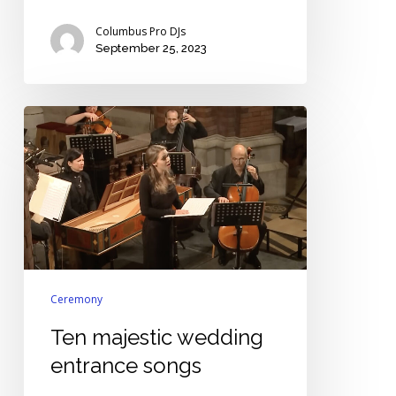
Columbus Pro DJs
September 25, 2023
Ten
majestic
wedding
entrance
songs
Ceremony
Ten majestic wedding
entrance songs