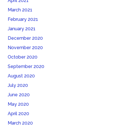
April 2021
March 2021
February 2021
January 2021
December 2020
November 2020
October 2020
September 2020
August 2020
July 2020
June 2020
May 2020
April 2020
March 2020