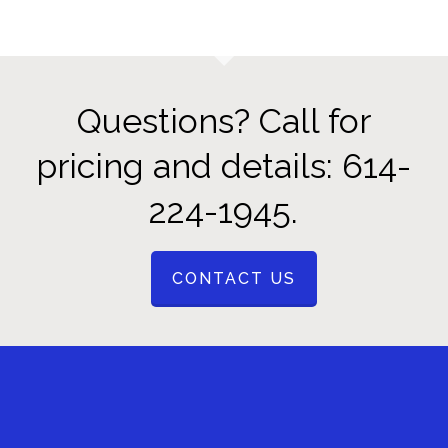
Questions? Call for
pricing and details: 614-
224-1945.
CONTACT US