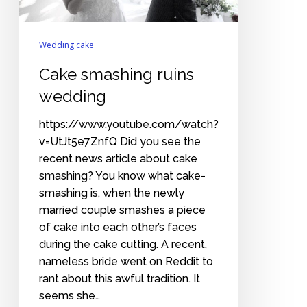
Wedding cake
Cake smashing ruins
wedding
https://www.youtube.com/watch?
v=UtJt5e7ZnfQ Did you see the
recent news article about cake
smashing? You know what cake-
smashing is, when the newly
married couple smashes a piece
of cake into each other’s faces
during the cake cutting. A recent,
nameless bride went on Reddit to
rant about this awful tradition. It
seems she…