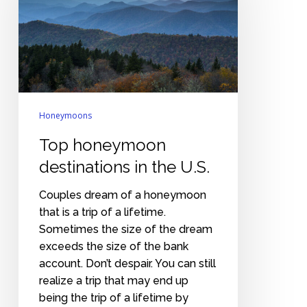
in
the
U.S.
Honeymoons
Top honeymoon
destinations in the U.S.
Couples dream of a honeymoon
that is a trip of a lifetime.
Sometimes the size of the dream
exceeds the size of the bank
account. Don’t despair. You can still
realize a trip that may end up
being the trip of a lifetime by