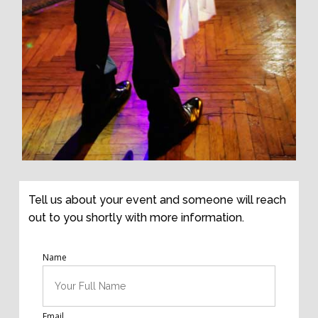
Tell us about your event and someone will reach
out to you shortly with more information.
Name
Email