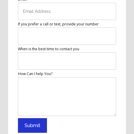
If you prefer a call or text, provide your number
When is the best time to contact you
How Can I help You?
Submit