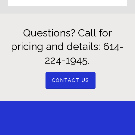
Questions? Call for
pricing and details: 614-
224-1945.
CONTACT US