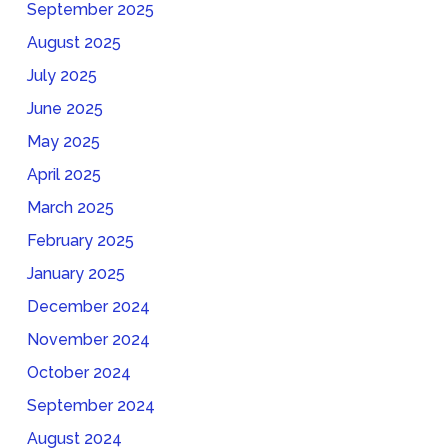
September 2025
August 2025
July 2025
June 2025
May 2025
April 2025
March 2025
February 2025
January 2025
December 2024
November 2024
October 2024
September 2024
August 2024