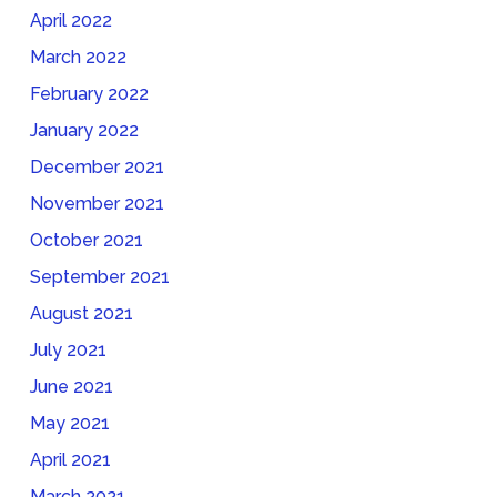
April 2022
March 2022
February 2022
January 2022
December 2021
November 2021
October 2021
September 2021
August 2021
July 2021
June 2021
May 2021
April 2021
March 2021