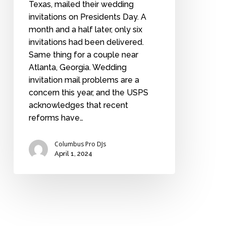
Texas, mailed their wedding
invitations on Presidents Day. A
month and a half later, only six
invitations had been delivered.
Same thing for a couple near
Atlanta, Georgia. Wedding
invitation mail problems are a
concern this year, and the USPS
acknowledges that recent
reforms have…
Columbus Pro DJs
April 1, 2024