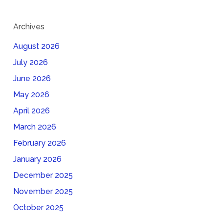
Archives
August 2026
July 2026
June 2026
May 2026
April 2026
March 2026
February 2026
January 2026
December 2025
November 2025
October 2025