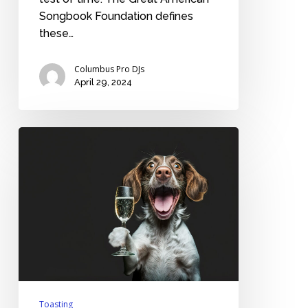
Songbook Foundation defines
these…
Columbus Pro DJs
April 29, 2024
Should
you
pre-
screen
the
best
man’s
wedding
toast?
Toasting