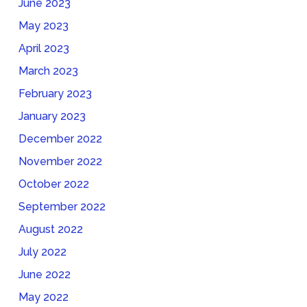
June 2023
May 2023
April 2023
March 2023
February 2023
January 2023
December 2022
November 2022
October 2022
September 2022
August 2022
July 2022
June 2022
May 2022