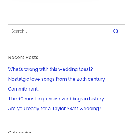
Recent Posts
What’s wrong with this wedding toast?
Nostalgic love songs from the 20th century
Commitment.
The 10 most expensive weddings in history
Are you ready for a Taylor Swift wedding?
Categories