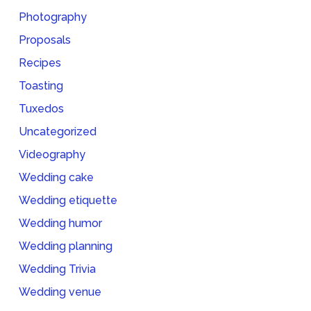
Photography
Proposals
Recipes
Toasting
Tuxedos
Uncategorized
Videography
Wedding cake
Wedding etiquette
Wedding humor
Wedding planning
Wedding Trivia
Wedding venue