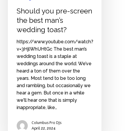
Should you pre-screen
the best man’s
wedding toast?
https://www.youtube.com/watch?
v=3HjlWhUHtGc The best man’s
wedding toast is a staple at
weddings around the world. We’ve
heard a ton of them over the
years. Most tend to be too long
and rambling, but occasionally we
hear a gem. But once in a while
we'll hear one that is simply
inappropriate, like…
Columbus Pro DJs
April 22, 2024