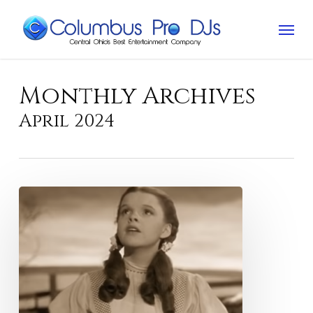
Skip
Menu
to
main
content
Monthly Archives
April 2024
The
Great
American
Songbook