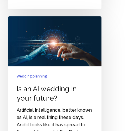
Is
an
AI
wedding
in
your
future?
Wedding planning
Is an AI wedding in
your future?
Artificial Intelligence, better known
as AI, is a real thing these days.
And it looks like it has spread to