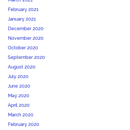
February 2021
January 2021
December 2020
November 2020
October 2020
September 2020
August 2020
July 2020
June 2020
May 2020
April 2020
March 2020
February 2020