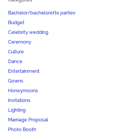
Bachelor/bachelorette parties
Budget
Celebrity wedding
Ceremony
Culture
Dance
Entertainment
Gowns
Honeymoons
Invitations
Lighting
Marriage Proposal
Photo Booth