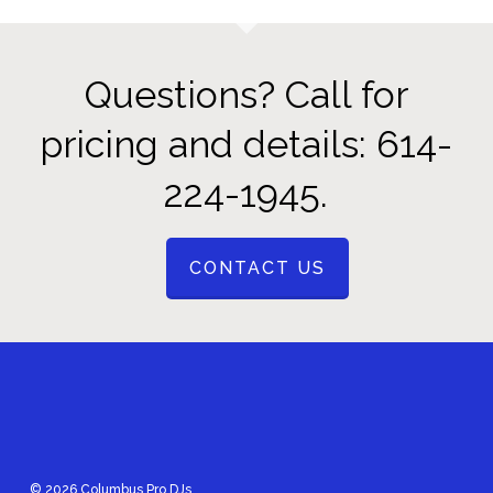
Questions? Call for
pricing and details: 614-
224-1945.
CONTACT US
© 2026 Columbus Pro DJs.