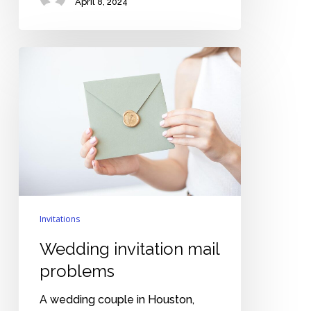
April 8, 2024
Wedding
invitation
mail
problems
Invitations
Wedding invitation mail
problems
A wedding couple in Houston,