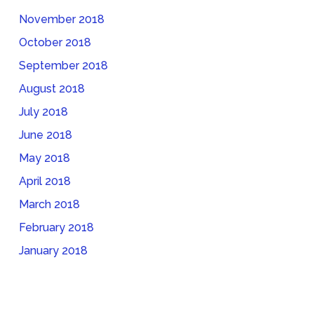
November 2018
October 2018
September 2018
August 2018
July 2018
June 2018
May 2018
April 2018
March 2018
February 2018
January 2018