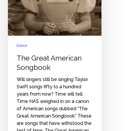
Dance
The Great American
Songbook
Will singers still be singing Taylor
Swift songs fifty to a hundred
years from now? Time will tell.
Time HAS weighed in on a canon
of American songs dubbed “The
Great American Songbook.” These
are songs that have withstood the
test of time. The Great American