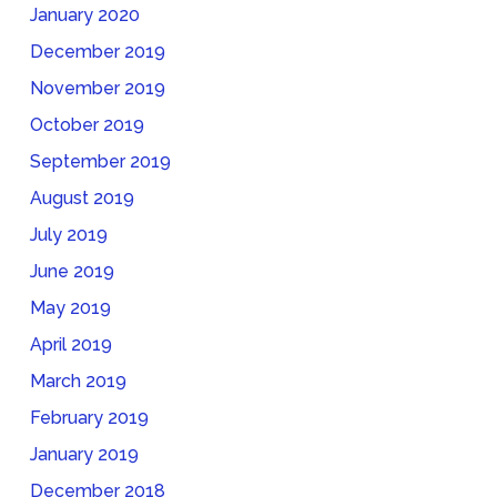
January 2020
December 2019
November 2019
October 2019
September 2019
August 2019
July 2019
June 2019
May 2019
April 2019
March 2019
February 2019
January 2019
December 2018