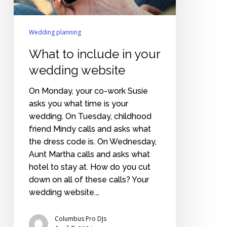
Wedding planning
What to include in your
wedding website
On Monday, your co-work Susie
asks you what time is your
wedding. On Tuesday, childhood
friend Mindy calls and asks what
the dress code is. On Wednesday,
Aunt Martha calls and asks what
hotel to stay at. How do you cut
down on all of these calls? Your
wedding website.…
Columbus Pro DJs