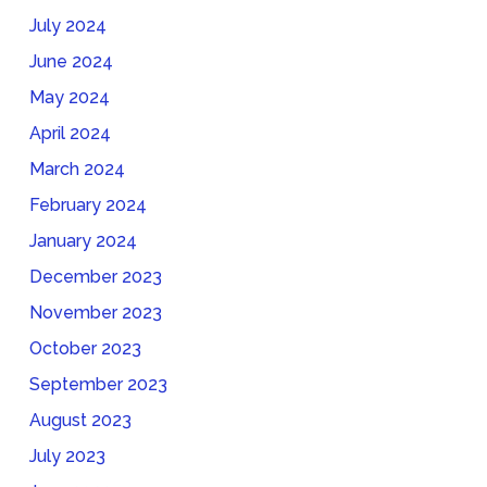
July 2024
June 2024
May 2024
April 2024
March 2024
February 2024
January 2024
December 2023
November 2023
October 2023
September 2023
August 2023
July 2023