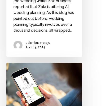
the wedding world. Fox Business
reported that Zola is offering AI
wedding planning. As this blog has
pointed out before, wedding
planning typically involves over a
thousand decisions, all wrapped…
Columbus Pro DJs
April 15, 2024
What
to
include
in
your
wedding
website