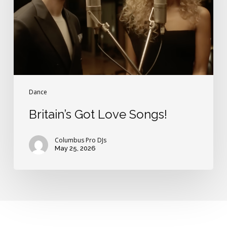
Dance
Britain’s Got Love Songs!
Columbus Pro DJs
May 25, 2026