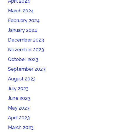
April 2024
March 2024
February 2024
January 2024
December 2023
November 2023
October 2023
September 2023
August 2023
July 2023
June 2023
May 2023
April 2023
March 2023