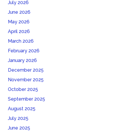
July 2026
June 2026
May 2026
April 2026
March 2026
February 2026
January 2026
December 2025
November 2025
October 2025
September 2025
August 2025
July 2025
June 2025