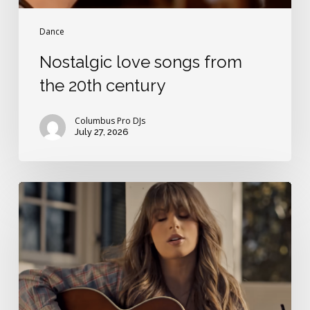
Dance
Nostalgic love songs from
the 20th century
Columbus Pro DJs
July 27, 2026
Best
Ella
Langley
love
song
for
weddings