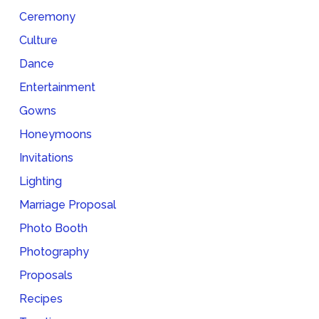
Ceremony
Culture
Dance
Entertainment
Gowns
Honeymoons
Invitations
Lighting
Marriage Proposal
Photo Booth
Photography
Proposals
Recipes