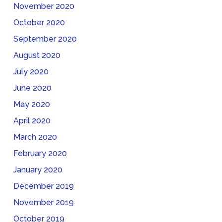
November 2020
October 2020
September 2020
August 2020
July 2020
June 2020
May 2020
April 2020
March 2020
February 2020
January 2020
December 2019
November 2019
October 2019