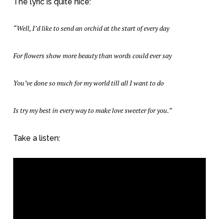
The lyric is quite nice:
“Well, I’d like to send an orchid at the start of every day
For flowers show more beauty than words could ever say
You’ve done so much for my world till all I want to do
Is try my best in every way to make love sweeter for you.”
Take a listen: