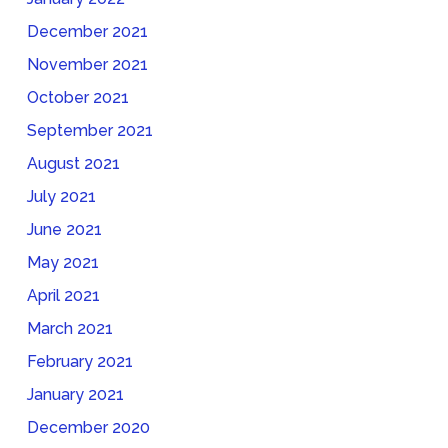
December 2021
November 2021
October 2021
September 2021
August 2021
July 2021
June 2021
May 2021
April 2021
March 2021
February 2021
January 2021
December 2020