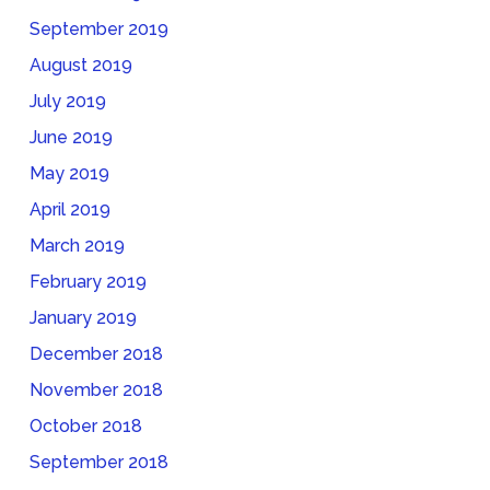
September 2019
August 2019
July 2019
June 2019
May 2019
April 2019
March 2019
February 2019
January 2019
December 2018
November 2018
October 2018
September 2018