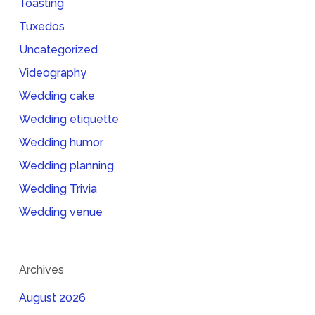
Toasting
Tuxedos
Uncategorized
Videography
Wedding cake
Wedding etiquette
Wedding humor
Wedding planning
Wedding Trivia
Wedding venue
Archives
August 2026