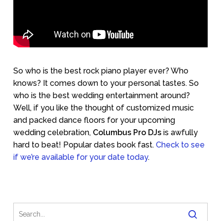
So who is the best rock piano player ever? Who
knows? It comes down to your personal tastes. So
who is the best wedding entertainment around?
Well, if you like the thought of customized music
and packed dance floors for your upcoming
wedding celebration,
Columbus Pro DJs
is awfully
hard to beat! Popular dates book fast.
Check to see
if we’re available for your date today
.