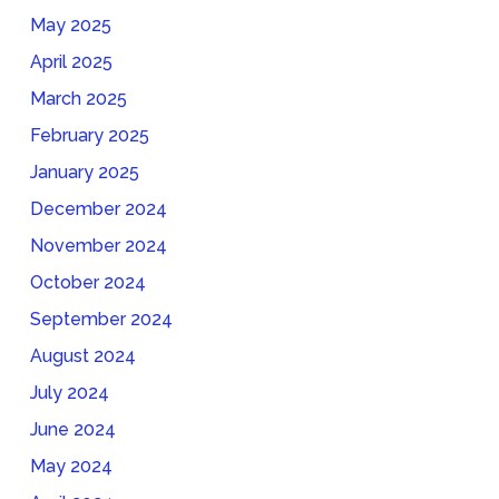
May 2025
April 2025
March 2025
February 2025
January 2025
December 2024
November 2024
October 2024
September 2024
August 2024
July 2024
June 2024
May 2024