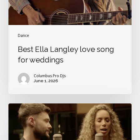
Dance
Best Ella Langley love song
for weddings
Columbus Pro DJs
June 1, 2026
Britain’s
Got
Love
Songs!