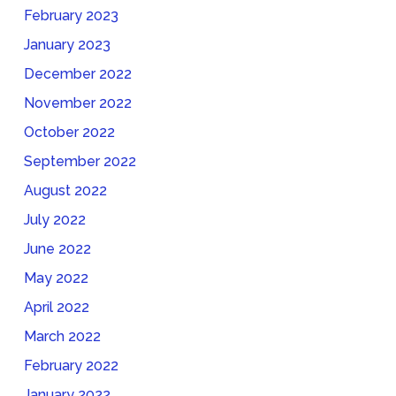
February 2023
January 2023
December 2022
November 2022
October 2022
September 2022
August 2022
July 2022
June 2022
May 2022
April 2022
March 2022
February 2022
January 2022