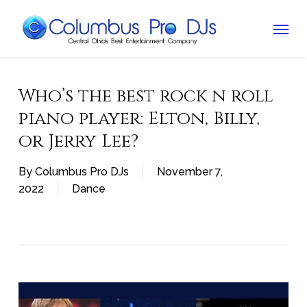
Skip
Menu
to
main
content
Who’s the best rock n roll
piano player: Elton, Billy,
or Jerry Lee?
By
Columbus Pro DJs
November 7,
2022
Dance