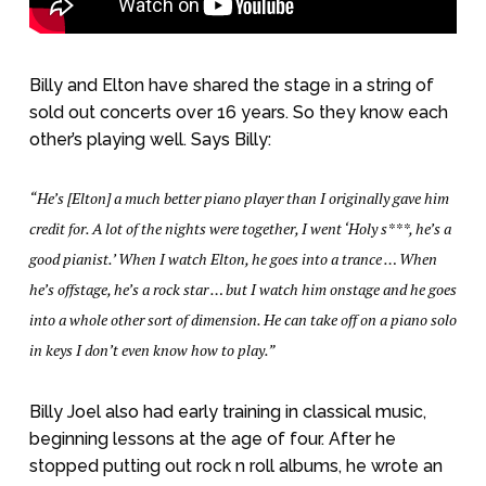
Billy and Elton have shared the stage in a string of
sold out concerts over 16 years. So they know each
other’s playing well. Says Billy:
“He’s [Elton] a much better piano player than I originally gave him
credit for. A lot of the nights were together, I went ‘Holy s***, he’s a
good pianist.’ When I watch Elton, he goes into a trance … When
he’s offstage, he’s a rock star … but I watch him onstage and he goes
into a whole other sort of dimension. He can take off on a piano solo
in keys I don’t even know how to play.”
Billy Joel also had early training in classical music,
beginning lessons at the age of four. After he
stopped putting out rock n roll albums, he wrote an