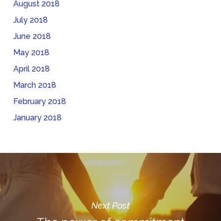
August 2018
July 2018
June 2018
May 2018
April 2018
March 2018
February 2018
January 2018
Next Post