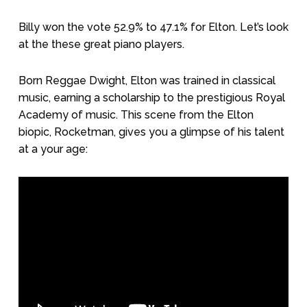
Billy won the vote 52.9% to 47.1% for Elton. Let’s look
at the these great piano players.
Born Reggae Dwight, Elton was trained in classical
music, earning a scholarship to the prestigious Royal
Academy of music. This scene from the Elton
biopic, Rocketman, gives you a glimpse of his talent
at a your age: