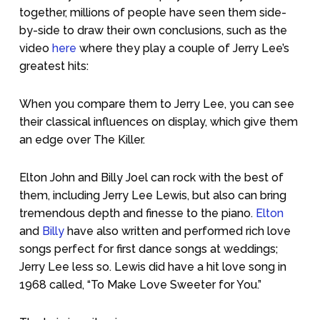
together, millions of people have seen them side-
by-side to draw their own conclusions, such as the
video
here
where they play a couple of Jerry Lee’s
greatest hits:
When you compare them to Jerry Lee, you can see
their classical influences on display, which give them
an edge over The Killer.
Elton John and Billy Joel can rock with the best of
them, including Jerry Lee Lewis, but also can bring
tremendous depth and finesse to the piano.
Elton
and
Billy
have also written and performed rich love
songs perfect for first dance songs at weddings;
Jerry Lee less so. Lewis did have a hit love song in
1968 called, “To Make Love Sweeter for You.”