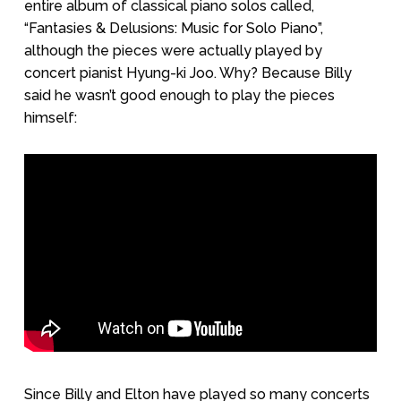
entire album of classical piano solos called,
“Fantasies & Delusions: Music for Solo Piano”,
although the pieces were actually played by
concert pianist Hyung-ki Joo. Why? Because Billy
said he wasn’t good enough to play the pieces
himself:
Since Billy and Elton have played so many concerts