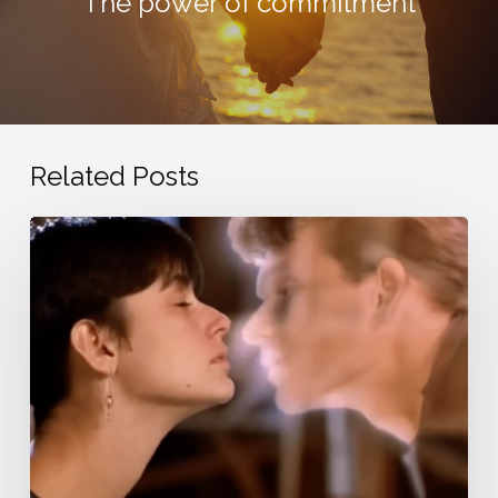
The power of commitment
Related Posts
Nostalgic
love
songs
from
the
20th
century