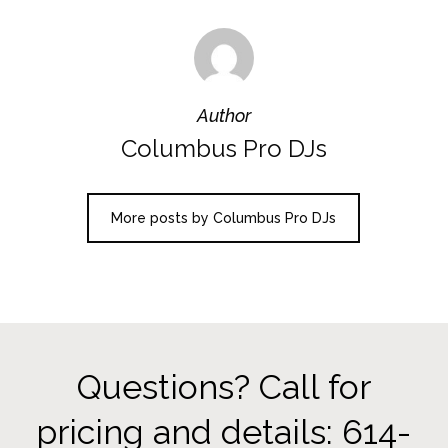
Author
Columbus Pro DJs
More posts by Columbus Pro DJs
Questions? Call for
pricing and details: 614-