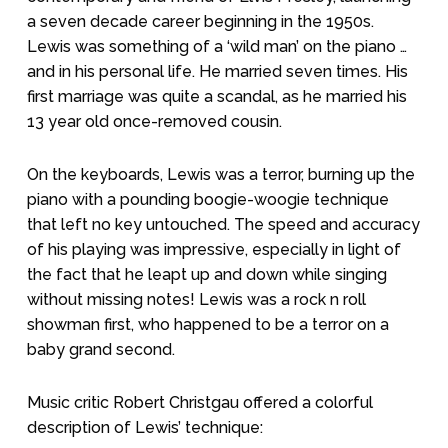
a seven decade career beginning in the 1950s.
Lewis was something of a ‘wild man’ on the piano …
and in his personal life. He married seven times. His
first marriage was quite a scandal, as he married his
13 year old once-removed cousin.
On the keyboards, Lewis was a terror, burning up the
piano with a pounding boogie-woogie technique
that left no key untouched. The speed and accuracy
of his playing was impressive, especially in light of
the fact that he leapt up and down while singing
without missing notes! Lewis was a rock n roll
showman first, who happened to be a terror on a
baby grand second.
Music critic Robert Christgau offered a colorful
description of Lewis’ technique: