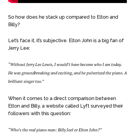
So how does he stack up compared to Elton and
Billy?
Let’s face it, it’s subjective. Elton John is a big fan of
Jerry Lee:
“Without Jerry Lee Lewis, I would’t have become who I am today.
He was groundbreaking and exciting, and he pulverized the piano. A
brilliant singer too.”
When it comes to a direct comparison between
Elton and Billy, a website called Lyft surveyed their
followers with this question:
“Who’s the real piano man: Billy Joel or Elton John?”