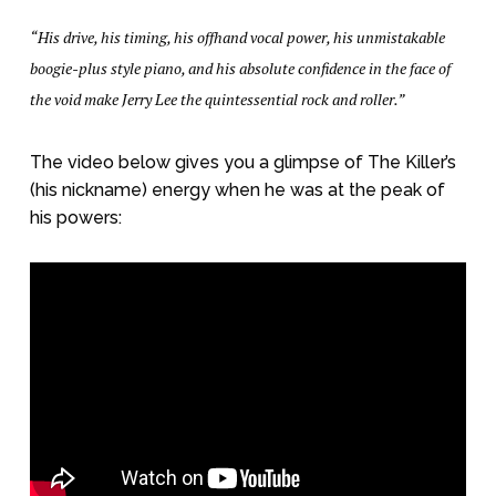
“His drive, his timing, his offhand vocal power, his unmistakable
boogie-plus style piano, and his absolute confidence in the face of
the void make Jerry Lee the quintessential rock and roller.”
The video below gives you a glimpse of The Killer’s
(his nickname) energy when he was at the peak of
his powers: