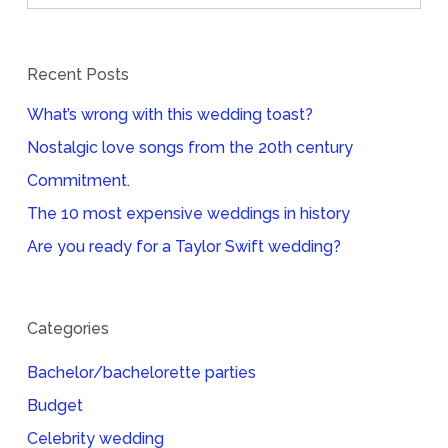
Recent Posts
What’s wrong with this wedding toast?
Nostalgic love songs from the 20th century
Commitment.
The 10 most expensive weddings in history
Are you ready for a Taylor Swift wedding?
Categories
Bachelor/bachelorette parties
Budget
Celebrity wedding