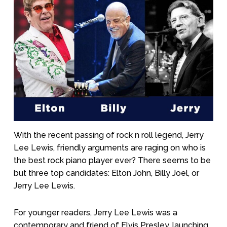
With the recent passing of rock n roll legend, Jerry
Lee Lewis, friendly arguments are raging on who is
the best rock piano player ever? There seems to be
but three top candidates: Elton John, Billy Joel, or
Jerry Lee Lewis.
For younger readers, Jerry Lee Lewis was a
contemporary and friend of Elvis Presley, launching