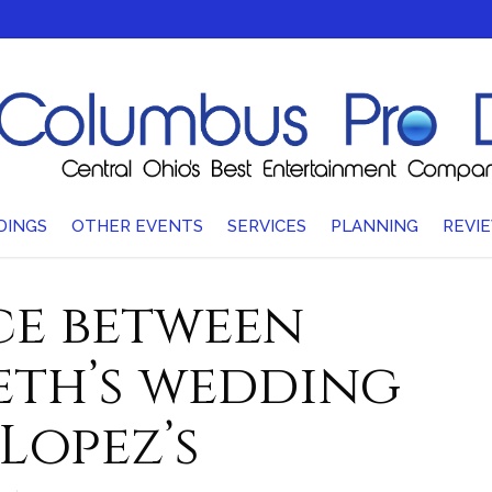
DINGS
OTHER EVENTS
SERVICES
PLANNING
REVI
ce between
eth’s wedding
Lopez’s