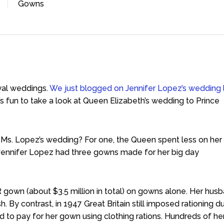
Gowns
yal weddings.
We just blogged on Jennifer Lopez’s wedding 
t’s fun to take a look at Queen Elizabeth’s wedding to Prince
 Ms. Lopez’s wedding? For one, the Queen spent less on her
, Jennifer Lopez had three gowns made for her big day
 gown (about $3.5 million in total) on gowns alone. Her husb
h. By contrast, in 1947 Great Britain still imposed rationing d
 to pay for her gown using clothing rations. Hundreds of he