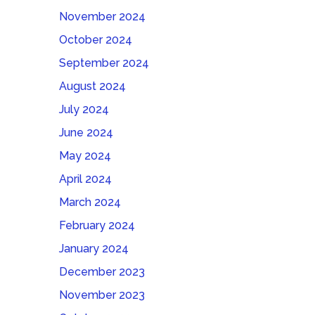
November 2024
October 2024
September 2024
August 2024
July 2024
June 2024
May 2024
April 2024
March 2024
February 2024
January 2024
December 2023
November 2023