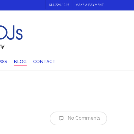
614-224-1945
MAKE A PAYMENT
EWS
BLOG
CONTACT
No Comments