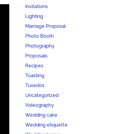
Invitations
Lighting
Marriage Proposal
Photo Booth
Photography
Proposals
Recipes
Toasting
Tuxedos
Uncategorized
Videography
Wedding cake
Wedding etiquette