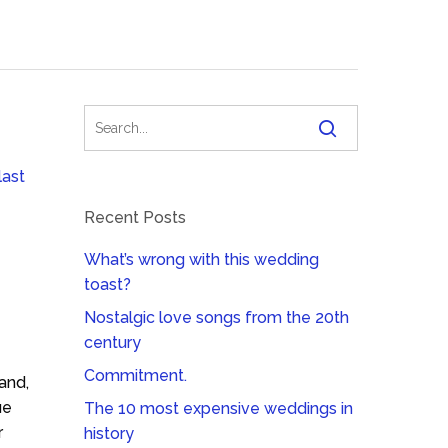
last
Recent Posts
What’s wrong with this wedding
toast?
Nostalgic love songs from the 20th
century
Commitment.
and,
ue
The 10 most expensive weddings in
r
history