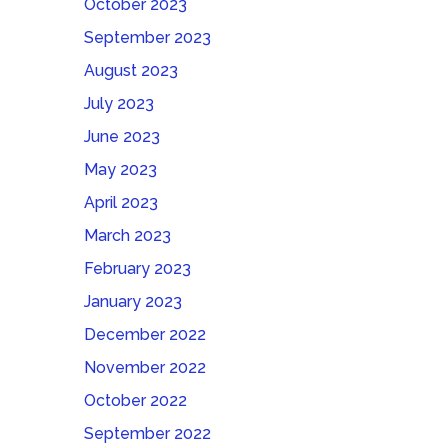
October 2023
September 2023
August 2023
July 2023
June 2023
May 2023
April 2023
March 2023
February 2023
January 2023
December 2022
November 2022
October 2022
September 2022