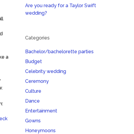
Are you ready for a Taylor Swift
wedding?
ll
id
Categories
Bachelor/bachelorette parties
ke a
Budget
Celebrity wedding
y
Ceremony
w.
Culture
Dance
n:
Entertainment
eck
Gowns
Honeymoons