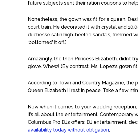
future subjects sent their ration coupons to hel
Nonetheless, the gown was fit for a queen. Design
court train. He decorated it with crystal and 10,
duchesse satin high-heeled sandals, trimmed wi
‘bottomed’ it off.)
Amazingly, the then Princess Elizabeth, didn’t try 
glove. Whew! (By contrast, Ms. Lopez’s gown fit h
According to Town and Country Magazine, the pr
Queen Elizabeth II rest in peace. Take a few mi
Now when it comes to your wedding reception, t
it’s all about the entertainment. Contemporary 
Columbus Pro DJs offers: DJ entertainment; decor
availability today without obligation
.