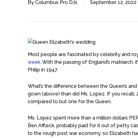
By
Columbus Pro DJs
September 12, 2022
Most people are fascinated by celebrity and ro
week
. With the passing of England’s matriarch, i
Philip in 1947.
What’s the difference between the Queen’s and
gown (above) than did Ms. Lopez. If you recall
compared to but one for the Queen.
Ms. Lopez spent more than a million dollars PER
Ben Affleck, probably paid for it out of petty cas
to the rough post war economy, so Elizabeth had