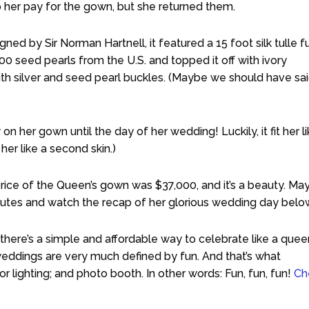
p her pay for the gown, but she returned them.
ed by Sir Norman Hartnell, it featured a 15 foot silk tulle fu
000 seed pearls from the U.S. and topped it off with ivory
th silver and seed pearl buckles. (Maybe we should have sa
on her gown until the day of her wedding! Luckily, it fit her li
er like a second skin.)
ice of the Queen’s gown was $37,000, and it’s a beauty. Ma
nutes and watch the recap of her glorious wedding day belo
here’s a simple and affordable way to celebrate like a quee
weddings are very much defined by fun. And that’s what
 lighting; and photo booth. In other words: Fun, fun, fun!
Ch