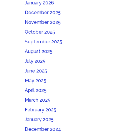
January 2026
December 2025
November 2025
October 2025
September 2025
August 2025
July 2025
June 2025
May 2025
April 2025
March 2025
February 2025
January 2025
December 2024