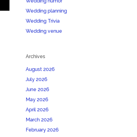
Wedding humor
Wedding planning
Wedding Trivia
Wedding venue
Archives
August 2026
July 2026
June 2026
May 2026
April 2026
March 2026
February 2026