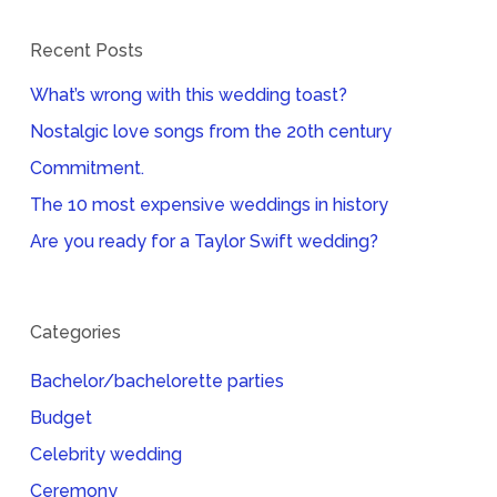
Recent Posts
What’s wrong with this wedding toast?
Nostalgic love songs from the 20th century
Commitment.
The 10 most expensive weddings in history
Are you ready for a Taylor Swift wedding?
Categories
Bachelor/bachelorette parties
Budget
Celebrity wedding
Ceremony