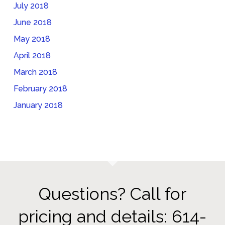
July 2018
June 2018
May 2018
April 2018
March 2018
February 2018
January 2018
Questions? Call for
pricing and details: 614-