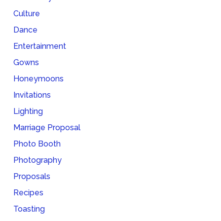
Culture
Dance
Entertainment
Gowns
Honeymoons
Invitations
Lighting
Marriage Proposal
Photo Booth
Photography
Proposals
Recipes
Toasting