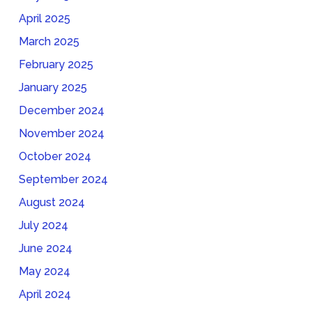
April 2025
March 2025
February 2025
January 2025
December 2024
November 2024
October 2024
September 2024
August 2024
July 2024
June 2024
May 2024
April 2024