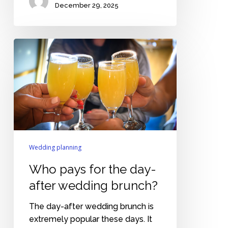
December 29, 2025
Who
pays
for
the
day-
after
wedding
brunch?
Wedding planning
Who pays for the day-
after wedding brunch?
The day-after wedding brunch is
extremely popular these days. It