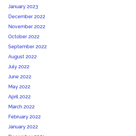
January 2023
December 2022
November 2022
October 2022
September 2022
August 2022
July 2022
June 2022
May 2022
April 2022
March 2022
February 2022
January 2022