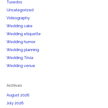
Tuxedos
Uncategorized
Videography
Wedding cake
Wedding etiquette
Wedding humor
Wedding planning
Wedding Trivia
Wedding venue
Archives
August 2026
July 2026