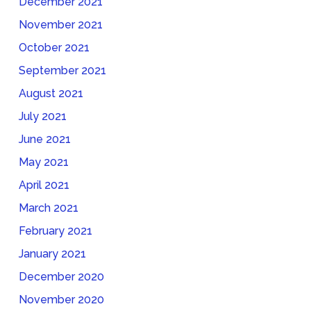
December 2021
November 2021
October 2021
September 2021
August 2021
July 2021
June 2021
May 2021
April 2021
March 2021
February 2021
January 2021
December 2020
November 2020