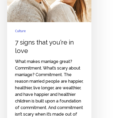
love
Culture
7 signs that you’re in
love
What makes marriage great?
Commitment. What’s scary about
marriage? Commitment. The
reason married people are happier,
healthier, live longer, are wealthier,
and have happier and healthier
children is built upon a foundation
of commitment. And commitment
isn’t scary when it’s made out of