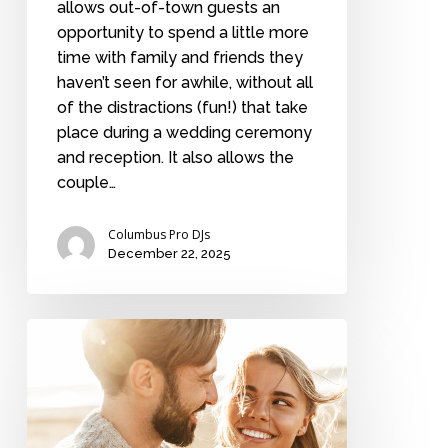
allows out-of-town guests an
opportunity to spend a little more
time with family and friends they
haven’t seen for awhile, without all
of the distractions (fun!) that take
place during a wedding ceremony
and reception. It also allows the
couple…
Columbus Pro DJs
December 22, 2025
7
signs
that
you’re
in