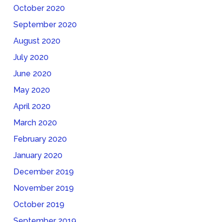
October 2020
September 2020
August 2020
July 2020
June 2020
May 2020
April 2020
March 2020
February 2020
January 2020
December 2019
November 2019
October 2019
September 2019