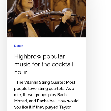
music
for
the
cocktail
hour
Dance
Highbrow popular
music for the cocktail
hour
The Vitamin String Quartet Most
people love string quartets. As a
rule, these groups play Bach,
Mozart, and Pachelbel. How would
you like it if they played Taylor