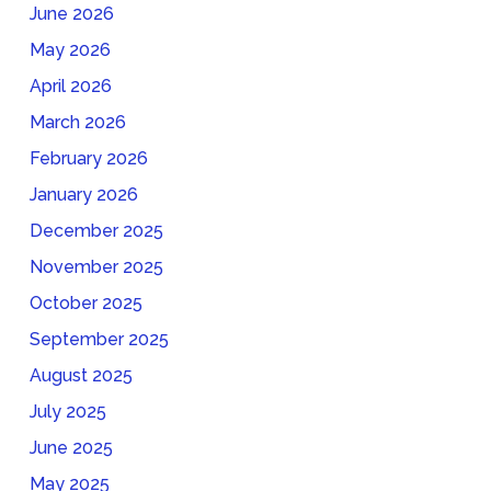
June 2026
May 2026
April 2026
March 2026
February 2026
January 2026
December 2025
November 2025
October 2025
September 2025
August 2025
July 2025
June 2025
May 2025