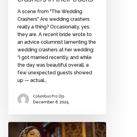
A scene from "The Wedding
Crashers" Are wedding crashers
really a thing? Occasionally, yes,
they are. A recent bride wrote to
an advice columnist lamenting the
wedding crashers at her wedding:
“I got married recently, and while
the day was beautiful overall, a
few unexpected guests showed
up — actual…
Columbus Pro DJs
December 8, 2025
Highbrow
popular