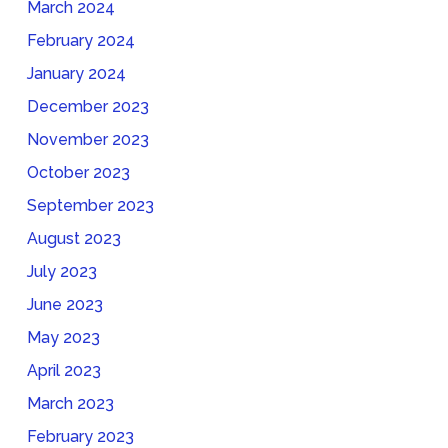
March 2024
February 2024
January 2024
December 2023
November 2023
October 2023
September 2023
August 2023
July 2023
June 2023
May 2023
April 2023
March 2023
February 2023