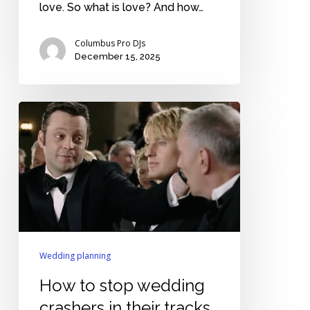
love. So what is love? And how…
Columbus Pro DJs
December 15, 2025
How
to
stop
wedding
crashers
in
their
tracks
Wedding planning
How to stop wedding
crashers in their tracks