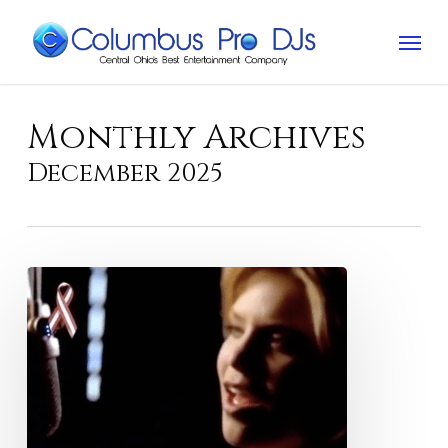
Skip
Menu
to
main
content
Monthly Archives
December 2025
Best
Alison
Krauss
love
songs
for
weddings