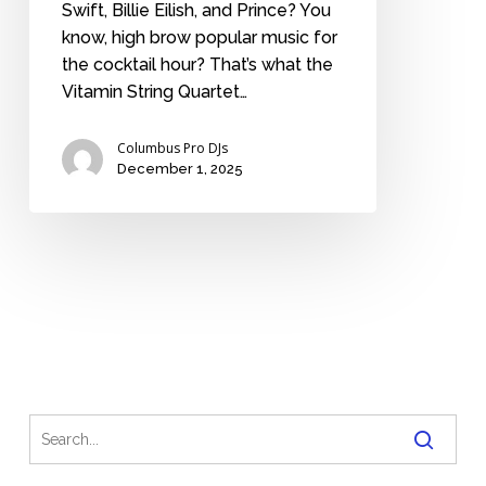
Swift, Billie Eilish, and Prince? You
know, high brow popular music for
the cocktail hour? That’s what the
Vitamin String Quartet…
Columbus Pro DJs
December 1, 2025