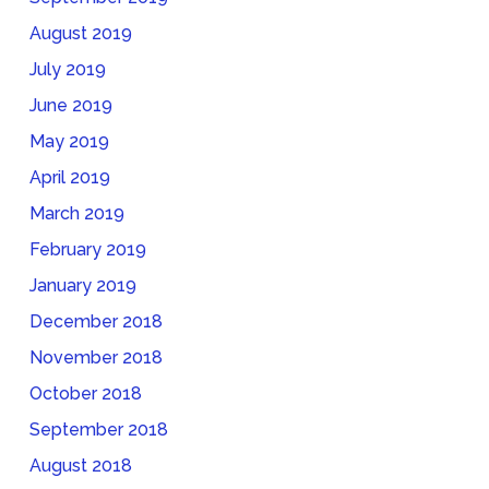
August 2019
July 2019
June 2019
May 2019
April 2019
March 2019
February 2019
January 2019
December 2018
November 2018
October 2018
September 2018
August 2018