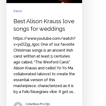
Dance
Best Alison Krauss love
songs for weddings
https://www.youtube.com/watch?
v=yxDZjg_Igoc One of our favorite
Christmas songs is an ancient Irish
carol written at least 5 centuries
ago called, “The Wexford Carol.”
Alison Krauss and cellist Yo Yo Ma
collaborated (above) to create the
essential version of this
masterpiece, characterized as it is
by a folk/bluegrass vibe. It got us…
Columbus Pro DJs