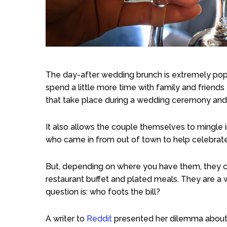
The day-after wedding brunch is extremely popu
spend a little more time with family and friends t
that take place during a wedding ceremony and
It also allows the couple themselves to mingle 
who came in from out of town to help celebrate
But, depending on where you have them, they ca
restaurant buffet and plated meals. They are a
question is: who foots the bill?
A writer to
Reddit
presented her dilemma about 