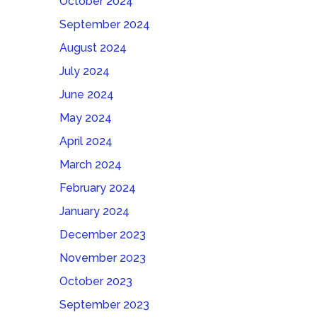
October 2024
September 2024
August 2024
July 2024
June 2024
May 2024
April 2024
March 2024
February 2024
January 2024
December 2023
November 2023
October 2023
September 2023