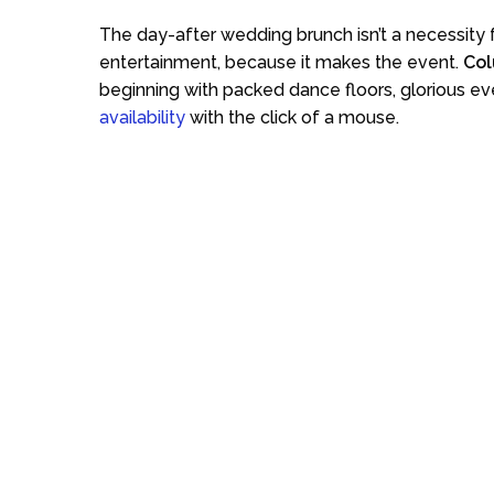
The day-after wedding brunch isn’t a necessity
entertainment, because it makes the event.
Col
beginning with packed dance floors, glorious ev
availability
with the click of a mouse.