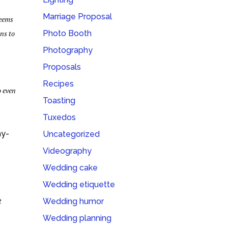
Marriage Proposal
seems
ons to
Photo Booth
Photography
Proposals
Recipes
o even
Toasting
Tuxedos
ay-
Uncategorized
Videography
Wedding cake
Wedding etiquette
t
Wedding humor
Wedding planning