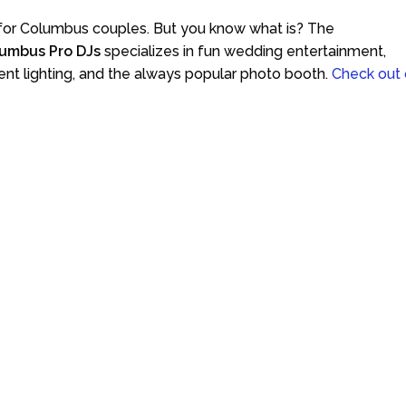
 for Columbus couples. But you know what is? The
umbus Pro DJs
specializes in fun wedding entertainment,
ent lighting, and the always popular photo booth.
Check out 