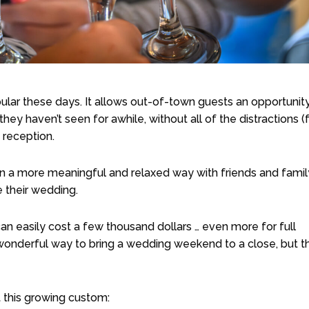
lar these days. It allows out-of-town guests an opportunity
hey haven’t seen for awhile, without all of the distractions (
 reception.
in a more meaningful and relaxed way with friends and famil
 their wedding.
n easily cost a few thousand dollars … even more for full
 wonderful way to bring a wedding weekend to a close, but t
this growing custom: