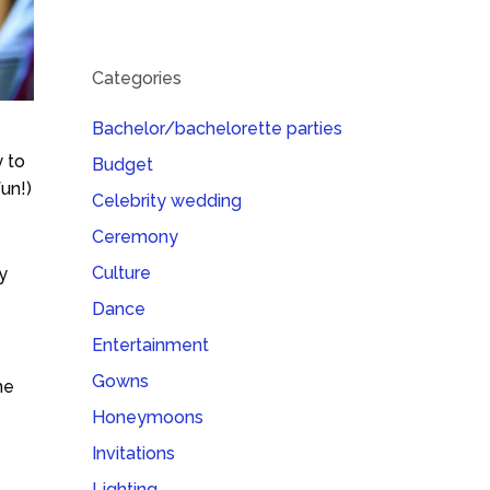
Categories
Bachelor/bachelorette parties
 to
Budget
fun!)
Celebrity wedding
Ceremony
Culture
y
Dance
Entertainment
Gowns
he
Honeymoons
Invitations
Lighting