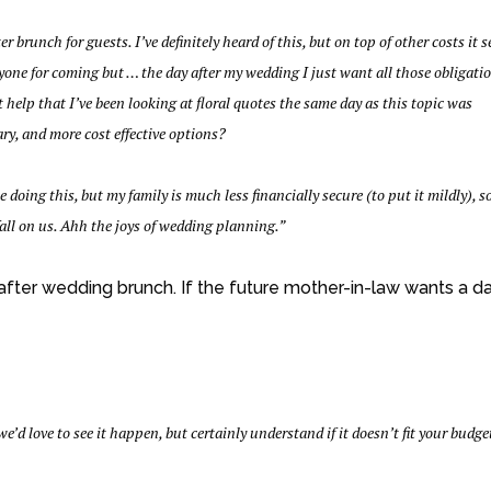
 brunch for guests. I’ve definitely heard of this, but on top of other costs it 
ryone for coming but … the day after my wedding I just want all those obligati
’t help that I’ve been looking at floral quotes the same day as this topic was
ary, and more cost effective options?
oing this, but my family is much less financially secure (to put it mildly), s
all on us. Ahh the joys of wedding planning.”
-after wedding brunch. If the future mother-in-law wants a d
we’d love to see it happen, but certainly understand if it doesn’t fit your budge