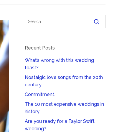
Recent Posts
What’s wrong with this wedding
toast?
Nostalgic love songs from the 20th
century
Commitment.
The 10 most expensive weddings in
history
Are you ready for a Taylor Swift
wedding?