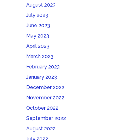
August 2023
July 2023
June 2023
May 2023
April 2023
March 2023
February 2023
January 2023
December 2022
November 2022
October 2022
September 2022
August 2022
July 2022