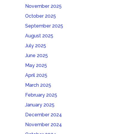
November 2025
October 2025
September 2025
August 2025
July 2025
June 2025
May 2025
April 2025
March 2025
February 2025
January 2025
December 2024
November 2024