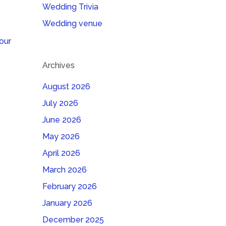
Wedding Trivia
Wedding venue
our
Archives
August 2026
July 2026
June 2026
May 2026
April 2026
March 2026
February 2026
January 2026
December 2025