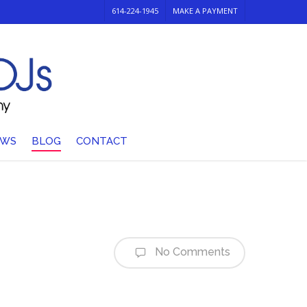
614-224-1945
MAKE A PAYMENT
EWS
BLOG
CONTACT
No Comments