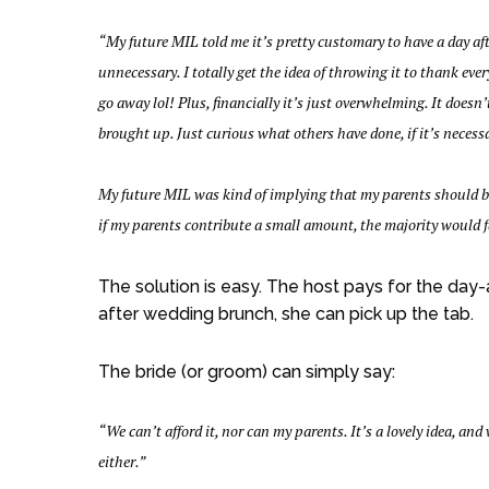
“My future MIL told me it’s pretty customary to have a day after
unnecessary. I totally get the idea of throwing it to thank eve
go away lol! Plus, financially it’s just overwhelming. It doesn
brought up. Just curious what others have done, if it’s necess
My future MIL was kind of implying that my parents should be d
if my parents contribute a small amount, the majority would f
The solution is easy. The host pays for the day
after wedding brunch, she can pick up the tab.
The bride (or groom) can simply say:
“We can’t afford it, nor can my parents. It’s a lovely idea, and 
either.”