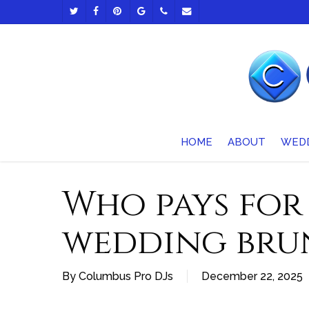
Skip
TWITTER
FACEBOOK
PINTEREST
GOOGLE-
PHONE
EMAIL
to
PLUS
main
content
HOME
ABOUT
WED
Who pays for
wedding bru
By
Columbus Pro DJs
December 22, 2025