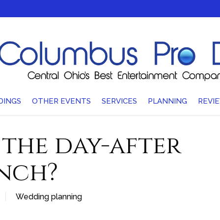
DINGS
OTHER EVENTS
SERVICES
PLANNING
REVI
 the day-after
nch?
Wedding planning