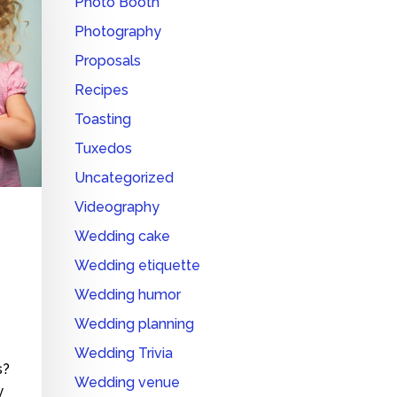
Photo Booth
Photography
Proposals
Recipes
Toasting
Tuxedos
Uncategorized
Videography
Wedding cake
Wedding etiquette
Wedding humor
Wedding planning
Wedding Trivia
s?
Wedding venue
y