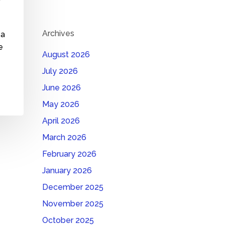
Archives
 a
e
August 2026
July 2026
June 2026
May 2026
April 2026
March 2026
February 2026
January 2026
December 2025
November 2025
October 2025