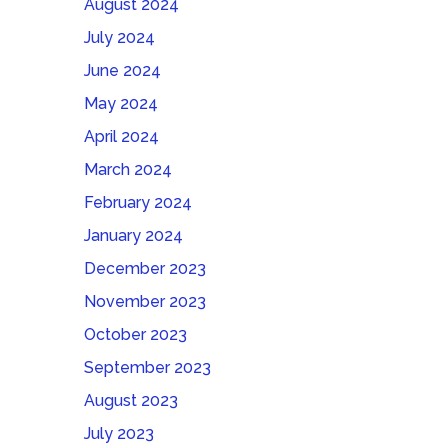
August 2024
July 2024
June 2024
May 2024
April 2024
March 2024
February 2024
January 2024
December 2023
November 2023
October 2023
September 2023
August 2023
July 2023