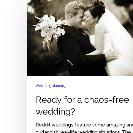
for
a
chaos-
free
wedding?
Wedding planning
Ready for a chaos-free
wedding?
Reddit weddings feature some amazing an
outlandish real-life wedding situations. The