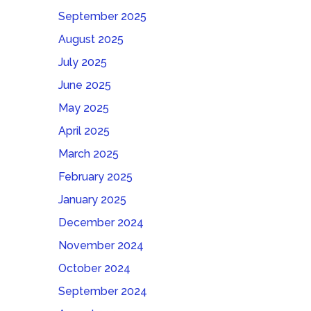
September 2025
August 2025
July 2025
June 2025
May 2025
April 2025
March 2025
February 2025
January 2025
December 2024
November 2024
October 2024
September 2024