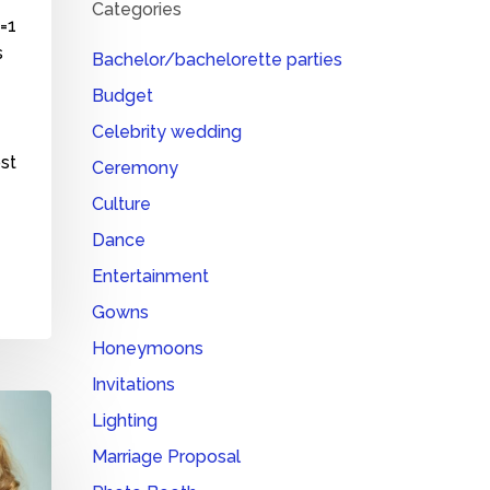
Categories
o=1
s
Bachelor/bachelorette parties
Budget
Celebrity wedding
ost
Ceremony
Culture
Dance
Entertainment
Gowns
Honeymoons
Invitations
Lighting
Marriage Proposal