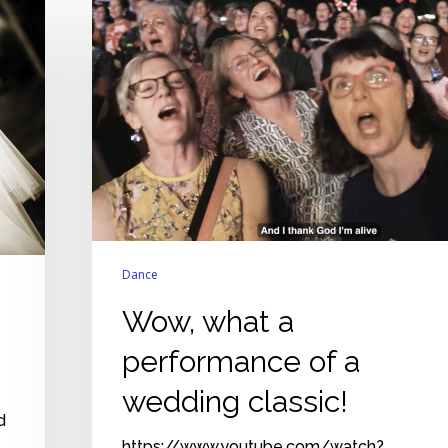
what
a
performance
of
a
wedding
classic!
Dance
Wow, what a
performance of a
wedding classic!
d
https://www.youtube.com/watch?