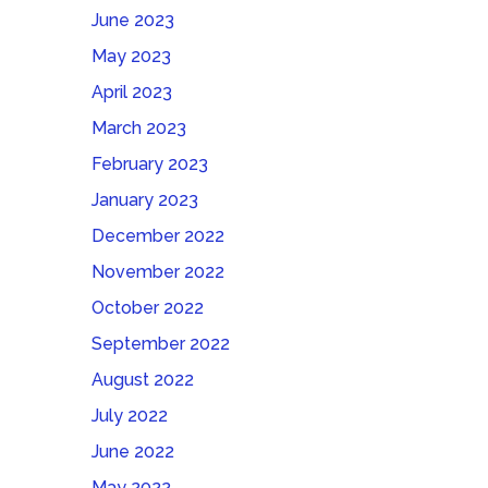
June 2023
May 2023
April 2023
March 2023
February 2023
January 2023
December 2022
November 2022
October 2022
September 2022
August 2022
July 2022
June 2022
May 2022