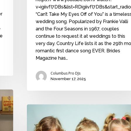
v=igiivfI7DBs&list=RDigiivfI7DBs&start_radi
er
“Can’t Take My Eyes Off of You” is a timeles
wedding song. Popularized by Frankie Valli
e
and the Four Seasons in 1967, couples
he
continue to request it at weddings to this
very day. Country Life lists it as the 29th m
romantic first dance song EVER. Brides
Magazine has…
Columbus Pro DJs
November 17, 2025
The
timeless
wedding
controversy