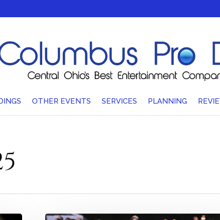
DINGS
OTHER EVENTS
SERVICES
PLANNING
REVI
25
Wow,