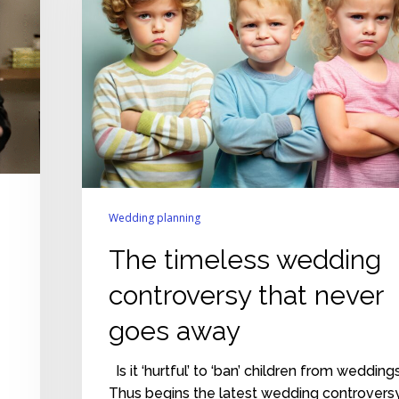
that
never
goes
away
Wedding planning
The timeless wedding
controversy that never
goes away
Is it ‘hurtful’ to ‘ban’ children from wedding
Thus begins the latest wedding controvers