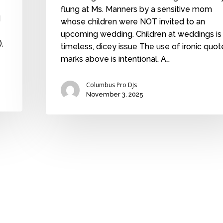
flung at Ms. Manners by a sensitive mom
d
whose children were NOT invited to an
upcoming wedding. Children at weddings is
,
timeless, dicey issue The use of ironic quot
marks above is intentional. A…
Columbus Pro DJs
November 3, 2025