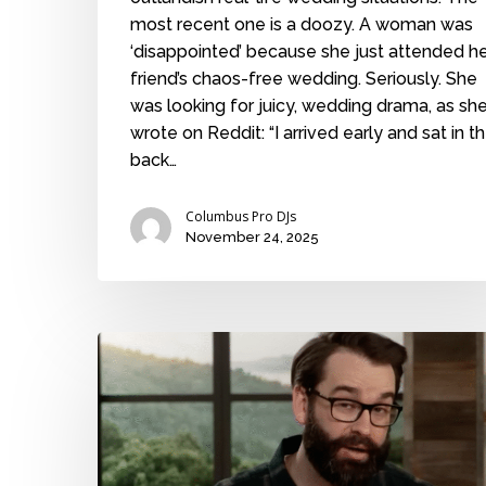
most recent one is a doozy. A woman was
‘disappointed’ because she just attended h
friend’s chaos-free wedding. Seriously. She
was looking for juicy, wedding drama, as sh
wrote on Reddit: “I arrived early and sat in t
back…
Columbus Pro DJs
November 24, 2025
More
hullabaloo
over
kids
at
weddings