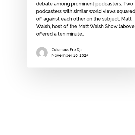
debate among prominent podcasters. Two
podcasters with similar world views square
off against each other on the subject. Matt
Walsh, host of the Matt Walsh Show (above)
offered a ten minute…
Columbus Pro DJs
November 10, 2025