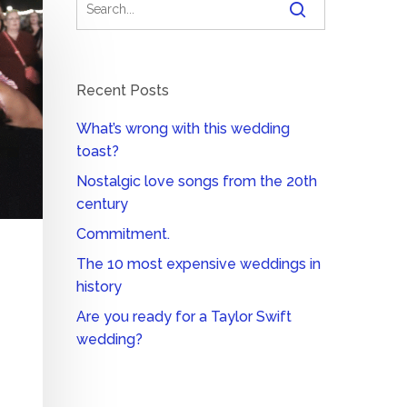
Recent Posts
What’s wrong with this wedding
toast?
Nostalgic love songs from the 20th
century
Commitment.
The 10 most expensive weddings in
history
Are you ready for a Taylor Swift
wedding?