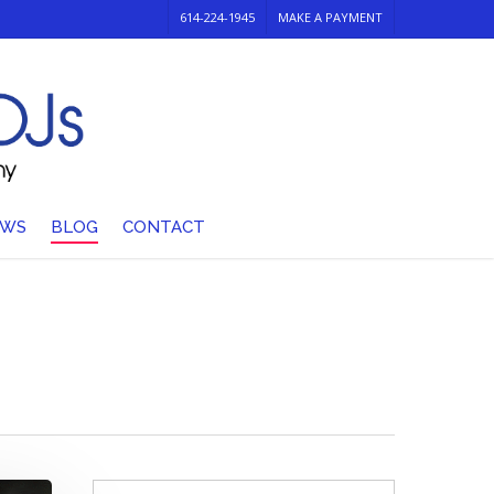
614-224-1945
MAKE A PAYMENT
EWS
BLOG
CONTACT