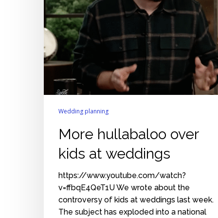
Wedding planning
More hullabaloo over
kids at weddings
https://www.youtube.com/watch?
v=ffbqE4QeT1U We wrote about the
controversy of kids at weddings last week.
The subject has exploded into a national