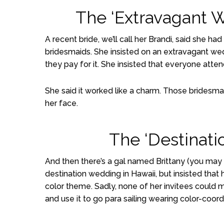
The ‘Extravagant 
A recent bride, we’ll call her Brandi, said sh
bridesmaids. She insisted on an extravagant wed
they pay for it. She insisted that everyone attend
She said it worked like a charm. Those bridesmaid
her face.
The ‘Destinat
And then there’s a gal named Brittany (you ma
destination wedding in Hawaii, but insisted that
color theme. Sadly, none of her invitees could 
and use it to go para sailing wearing color-coor