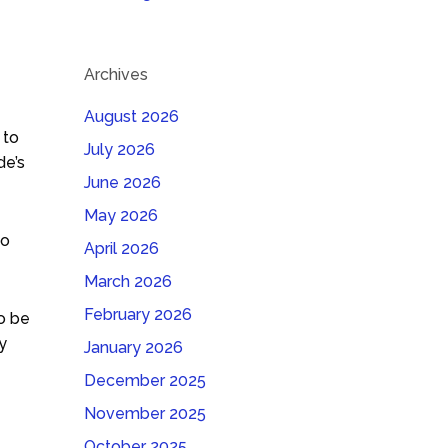
Archives
August 2026
 to
July 2026
de’s
June 2026
May 2026
to
April 2026
March 2026
February 2026
to be
y
January 2026
December 2025
November 2025
October 2025