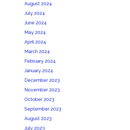
August 2024
July 2024
June 2024
May 2024
April 2024
March 2024
February 2024
January 2024
December 2023
November 2023
October 2023
September 2023
August 2023
July 2023