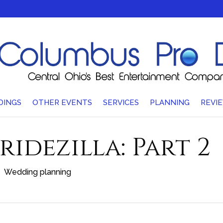
DINGS
OTHER EVENTS
SERVICES
PLANNING
REVI
ridezilla: Part 2
Wedding planning