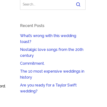
Recent Posts
What’s wrong with this wedding
toast?
Nostalgic love songs from the 20th
century
Commitment.
The 10 most expensive weddings in
history
Are you ready for a Taylor Swift
ord.
wedding?