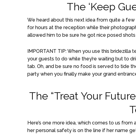
The ‘Keep Gue
We heard about this next idea from quite a few b
for hours at the reception while their photograp
allowed him to be sure he got nice posed shots 
IMPORTANT TIP: When you use this bridezilla te
your guests to do while they’re waiting but to dr
tab. Oh, and be sure no food is served to tide t
party when you finally make your grand entranc
The “Treat Your Future
T
Here’s one more idea, which comes to us from 
her personal safety is on the line if her name g