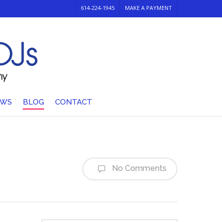
614-224-1945
MAKE A PAYMENT
EWS
BLOG
CONTACT
No Comments