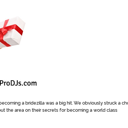
becoming a bridezilla was a big hit. We obviously struck a ch
ut the area on their secrets for becoming a world class