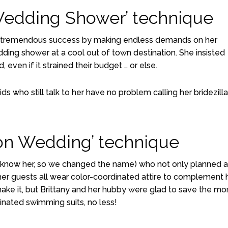
Wedding Shower’ technique
e had tremendous success by making endless demands on her
ding shower at a cool out of town destination. She insisted
, even if it strained their budget … or else.
s who still talk to her have no problem calling her bridezilla
ion Wedding’ technique
y know her, so we changed the name) who not only planned a
 her guests all wear color-coordinated attire to complement 
make it, but Brittany and her hubby were glad to save the m
dinated swimming suits, no less!