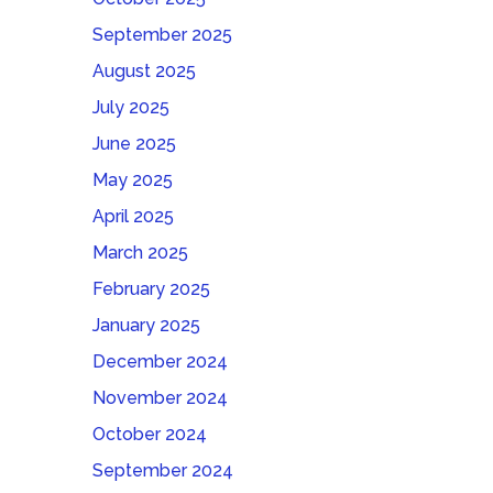
September 2025
August 2025
July 2025
June 2025
May 2025
April 2025
March 2025
February 2025
January 2025
December 2024
November 2024
October 2024
September 2024