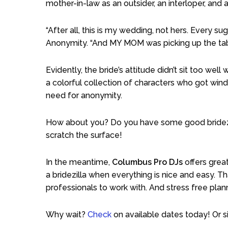
mother-in-law as an outsider, an interloper, and as
“After all, this is my wedding, not hers. Every 
Anonymity. “And MY MOM was picking up the tab,
Evidently, the bride’s attitude didn’t sit too we
a colorful collection of characters who got wind
need for anonymity.
How about you? Do you have some good bridezil
scratch the surface!
In the meantime,
Columbus Pro DJs
offers grea
a bridezilla when everything is nice and easy. T
professionals to work with. And stress free plan
Why wait?
Check
on available dates today! Or s