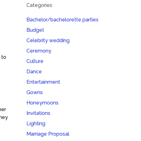
Categories
Bachelor/bachelorette parties
Budget
Celebrity wedding
Ceremony
 to
Culture
Dance
Entertainment
Gowns
Honeymoons
her
Invitations
oney
Lighting
Marriage Proposal