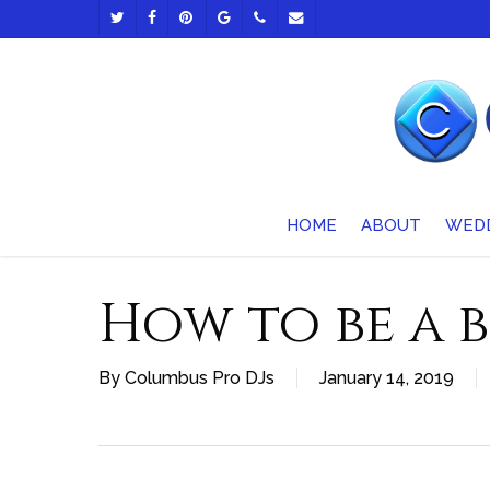
Skip
TWITTER
FACEBOOK
PINTEREST
GOOGLE-
PHONE
EMAIL
to
PLUS
main
content
HOME
ABOUT
WED
How to be a b
By
Columbus Pro DJs
January 14, 2019