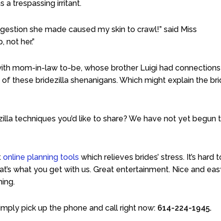
 a trespassing irritant.
suggestion she made caused my skin to crawl!” said Miss
 not her.”
ll with mom-in-law to-be, whose brother Luigi had connections
 of these bridezilla shenanigans. Which might explain the bri
la techniques you’d like to share? We have not yet begun 
t
online planning tools
which relieves brides’ stress. It’s hard 
hat’s what you get with us. Great entertainment. Nice and eas
ning.
imply pick up the phone and call right now:
614-224-1945.