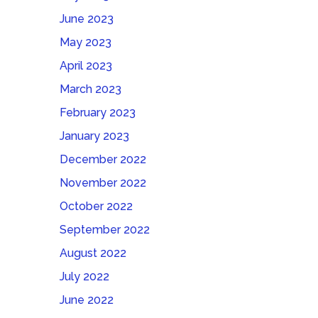
June 2023
May 2023
April 2023
March 2023
February 2023
January 2023
December 2022
November 2022
October 2022
September 2022
August 2022
July 2022
June 2022