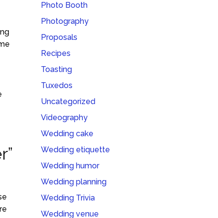
Photo Booth
Photography
ing
Proposals
ime
Recipes
Toasting
Tuxedos
e
Uncategorized
Videography
Wedding cake
r”
Wedding etiquette
Wedding humor
Wedding planning
se
Wedding Trivia
re
Wedding venue