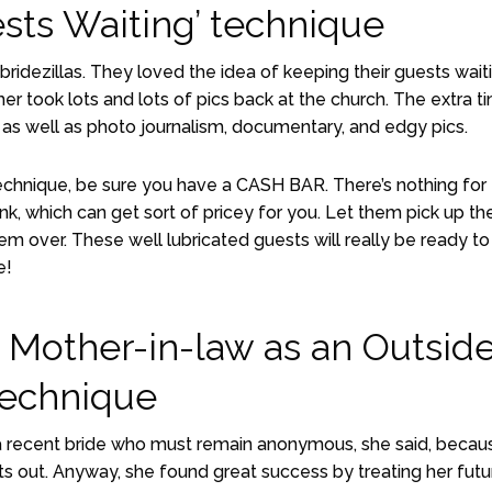
sts Waiting’ technique
ridezillas. They loved the idea of keeping their guests wait
her took lots and lots of pics back at the church. The extra t
as well as photo journalism, documentary, and edgy pics.
chnique, be sure you have a CASH BAR. There’s nothing for
ink, which can get sort of pricey for you. Let them pick up th
hem over. These well lubricated guests will really be ready to
e!
 Mother-in-law as an Outside
echnique
a recent bride who must remain anonymous, she said, becau
ets out. Anyway, she found great success by treating her futu