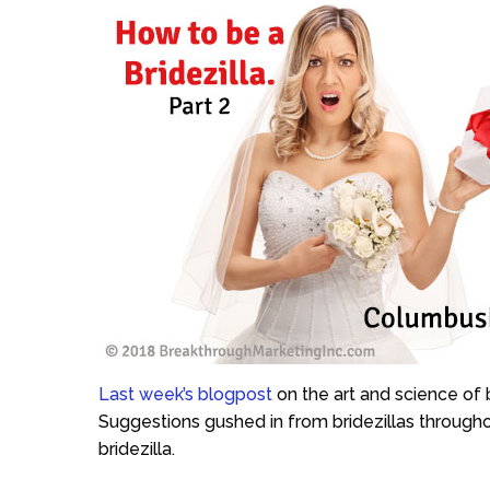
Last week’s blogpost
on the art and science of 
Suggestions gushed in from bridezillas througho
bridezilla.