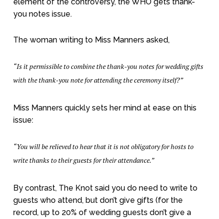
element of the controversy, the WHO gets thank-
you notes issue.
The woman writing to Miss Manners asked,
“Is it permissible to combine the thank-you notes for wedding gifts
with the thank-you note for attending the ceremony itself?”
Miss Manners quickly sets her mind at ease on this
issue:
“You will be relieved to hear that it is not obligatory for hosts to
write thanks to their guests for their attendance.”
By contrast, The Knot said you do need to write to
guests who attend, but don’t give gifts (for the
record, up to 20% of wedding guests don’t give a