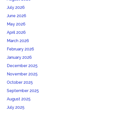
July 2026
June 2026
May 2026
April 2026
March 2026
February 2026
January 2026
December 2025
November 2025
October 2025
September 2025
August 2025
July 2025