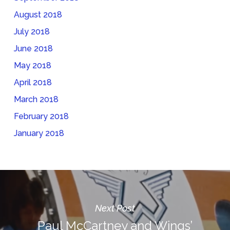
August 2018
July 2018
June 2018
May 2018
April 2018
March 2018
February 2018
January 2018
Next Post
Paul McCartney and Wings’