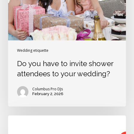
shower
attendees
to
your
wedding?
Wedding etiquette
Do you have to invite shower
attendees to your wedding?
Columbus Pro DJs
February 2, 2026
How
to
be