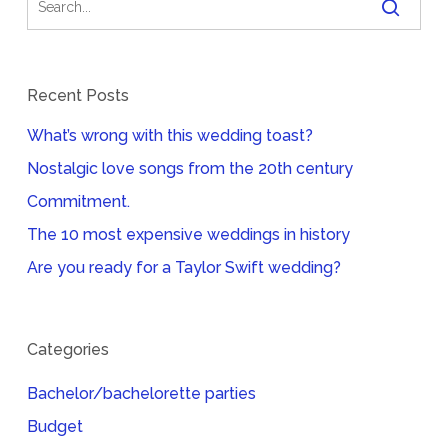
Recent Posts
What’s wrong with this wedding toast?
Nostalgic love songs from the 20th century
Commitment.
The 10 most expensive weddings in history
Are you ready for a Taylor Swift wedding?
Categories
Bachelor/bachelorette parties
Budget