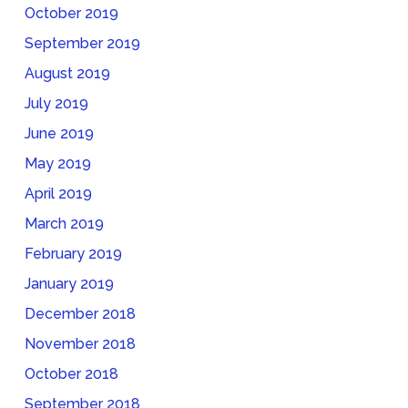
October 2019
September 2019
August 2019
July 2019
June 2019
May 2019
April 2019
March 2019
February 2019
January 2019
December 2018
November 2018
October 2018
September 2018