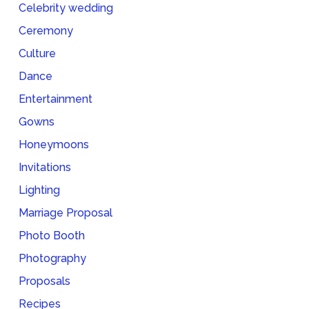
Celebrity wedding
Ceremony
Culture
Dance
Entertainment
Gowns
Honeymoons
Invitations
Lighting
Marriage Proposal
Photo Booth
Photography
Proposals
Recipes