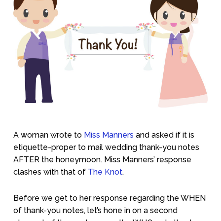
A woman wrote to
Miss Manners
and asked if it is
etiquette-proper to mail wedding thank-you notes
AFTER the honeymoon. Miss Manners’ response
clashes with that of
The Knot
.
Before we get to her response regarding the WHEN
of thank-you notes, let’s hone in on a second