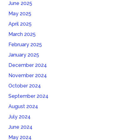
June 2025
May 2025
April 2025
March 2025
February 2025
January 2025
December 2024
November 2024
October 2024
September 2024
August 2024
July 2024
June 2024
May 2024