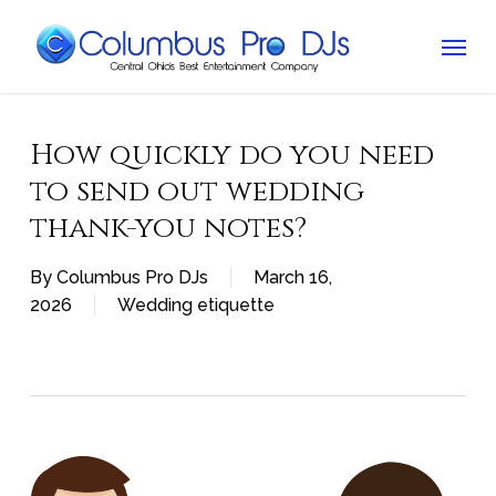
Skip
Menu
to
main
content
How quickly do you need
to send out wedding
thank-you notes?
By
Columbus Pro DJs
March 16,
2026
Wedding etiquette