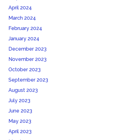
April 2024
March 2024
February 2024
January 2024
December 2023
November 2023
October 2023
September 2023
August 2023
July 2023
June 2023
May 2023
April 2023