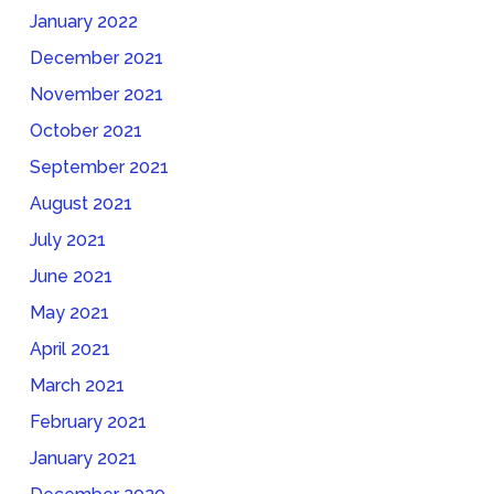
January 2022
December 2021
November 2021
October 2021
September 2021
August 2021
July 2021
June 2021
May 2021
April 2021
March 2021
February 2021
January 2021