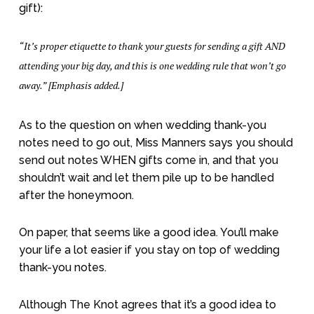
gift):
“It’s proper etiquette to thank your guests for sending a gift AND
attending your big day, and this is one wedding rule that won’t go
away.” [Emphasis added.]
As to the question on when wedding thank-you
notes need to go out, Miss Manners says you should
send out notes WHEN gifts come in, and that you
shouldn’t wait and let them pile up to be handled
after the honeymoon.
On paper, that seems like a good idea. You’ll make
your life a lot easier if you stay on top of wedding
thank-you notes.
Although The Knot agrees that it’s a good idea to