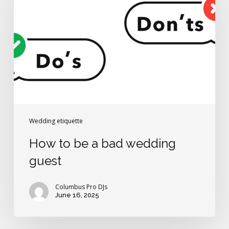
a
bad
wedding
guest
Wedding etiquette
How to be a bad wedding
guest
Columbus Pro DJs
June 16, 2025