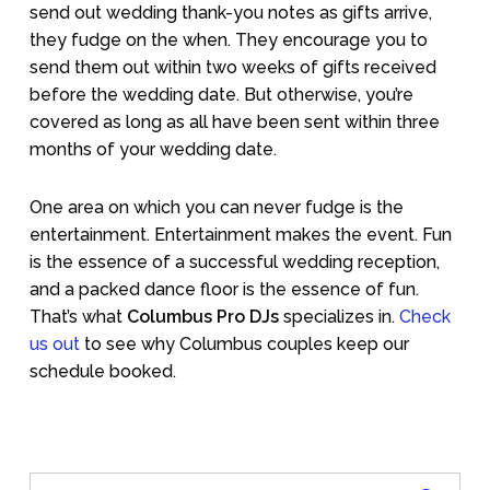
send out wedding thank-you notes as gifts arrive,
they fudge on the when. They encourage you to
send them out within two weeks of gifts received
before the wedding date. But otherwise, you’re
covered as long as all have been sent within three
months of your wedding date.
One area on which you can never fudge is the
entertainment. Entertainment makes the event. Fun
is the essence of a successful wedding reception,
and a packed dance floor is the essence of fun.
That’s what
Columbus Pro DJs
specializes in.
Check
us out
to see why Columbus couples keep our
schedule booked.