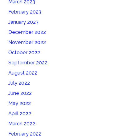
March 2023
February 2023
January 2023
December 2022
November 2022
October 2022
September 2022
August 2022
July 2022
June 2022
May 2022
April 2022
March 2022
February 2022