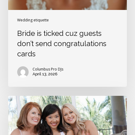
Wedding etiquette
Bride is ticked cuz guests
don’t send congratulations
cards
Columbus Pro DJs
April 13, 2026
Do
you
have
to
invite