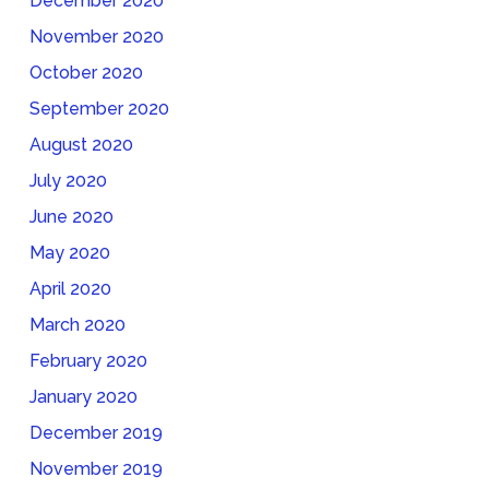
December 2020
November 2020
October 2020
September 2020
August 2020
July 2020
June 2020
May 2020
April 2020
March 2020
February 2020
January 2020
December 2019
November 2019