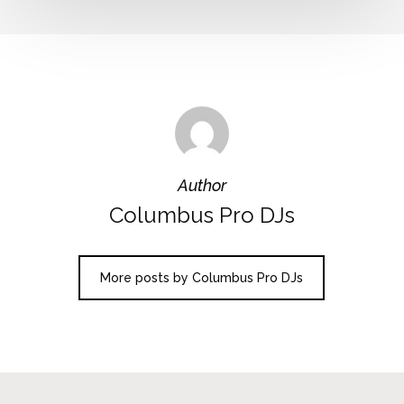
Author
Columbus Pro DJs
More posts by Columbus Pro DJs