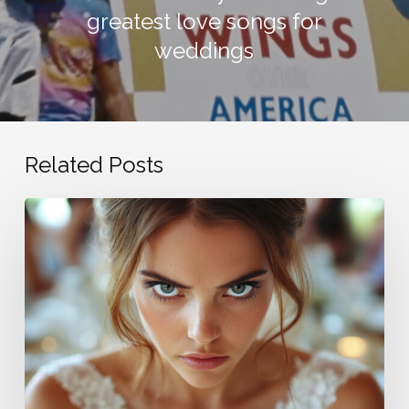
greatest love songs for
weddings
Related Posts
Bride
is
ticked
cuz
guests
don’t
send
congratulations
cards