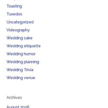
Toasting
Tuxedos
Uncategorized
Videography
Wedding cake
Wedding etiquette
Wedding humor
Wedding planning
Wedding Trivia
Wedding venue
Archives
August 2026