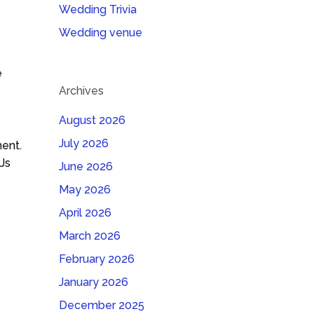
Wedding Trivia
Wedding venue
e
Archives
August 2026
July 2026
ent.
Js
June 2026
May 2026
April 2026
March 2026
February 2026
January 2026
December 2025