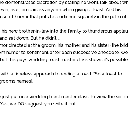
e demonstrates discretion by stating he won’t talk about w
ever, ever, embarrass anyone when giving a toast. And his
sense of humor that puts his audience squarely in the palm of 
is new brother-in-law into the family to thunderous applau
and sat down. But he didn’t …
mor directed at the groom, his mother, and his sister (the brid
from humor to sentiment after each successive anecdote. We
ut this guy’s wedding toast master class shows it’s possible 
 with a timeless approach to ending a toast: “So a toast to
d groom’s names].
 just put on a wedding toast master class. Review the six po
Yes, we DO suggest you write it out