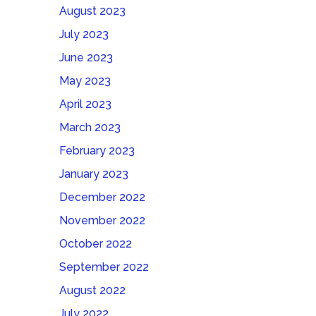
August 2023
July 2023
June 2023
May 2023
April 2023
March 2023
February 2023
January 2023
December 2022
November 2022
October 2022
September 2022
August 2022
July 2022