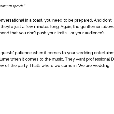
mpromptu speech.”
nversational in a toast, you need to be prepared. And don’t
f they’re just a few minutes long. Again, the gentlemen abov
d that you don’t push your limits … or your audience’s
 guests’ patience when it comes to your wedding entertainm
volume when it comes to the music. They want professional D
w of the party. That’s where we come in. We are wedding