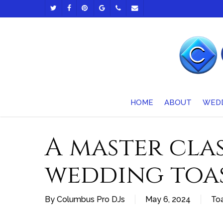
Skip
TWITTER
FACEBOOK
PINTEREST
GOOGLE-
PHONE
EMAIL
to
PLUS
main
content
HOME
ABOUT
WED
A master clas
wedding toa
By
Columbus Pro DJs
May 6, 2024
Toa