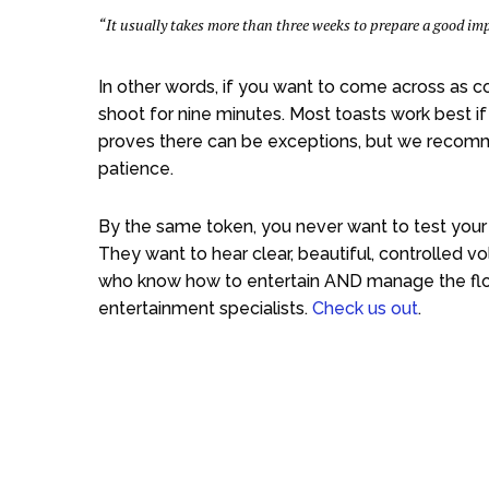
“It usually takes more than three weeks to prepare a good i
In other words, if you want to come across as co
shoot for nine minutes. Most toasts work best i
proves there can be exceptions, but we recommen
patience.
By the same token, you never want to test your
They want to hear clear, beautiful, controlled 
who know how to entertain AND manage the flo
entertainment specialists.
Check us out
.