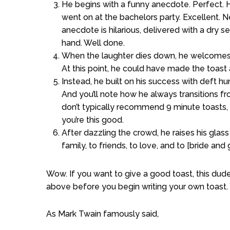
He begins with a funny anecdote. Perfect. H
went on at the bachelors party. Excellent. N
anecdote is hilarious, delivered with a dry 
hand. Well done.
When the laughter dies down, he welcomes h
At this point, he could have made the toast 
Instead, he built on his success with deft hu
And you’ll note how he always transitions 
don’t typically recommend 9 minute toasts, b
you’re this good.
After dazzling the crowd, he raises his glass
family, to friends, to love, and to [bride an
Wow. If you want to give a good toast, this dude
above before you begin writing your own toast. 
As Mark Twain famously said,