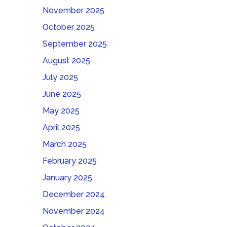
November 2025
October 2025
September 2025
August 2025
July 2025
June 2025
May 2025
April 2025
March 2025
February 2025
January 2025
December 2024
November 2024