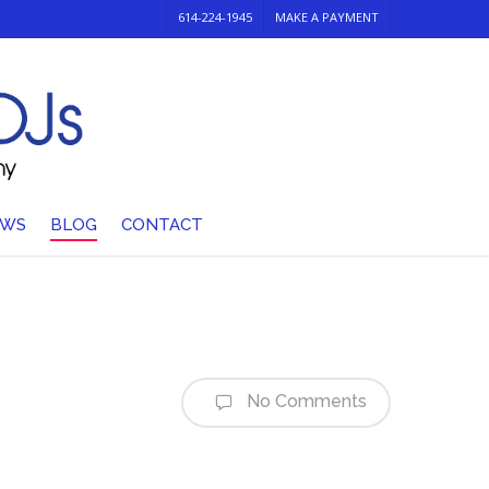
614-224-1945
MAKE A PAYMENT
EWS
BLOG
CONTACT
No Comments