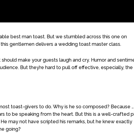
cable best man toast. But we stumbled across this one on
s this gentlemen delivers a wedding toast master class.
st should make your guests laugh and cry. Humor and sentim
ience. But they’re hard to pull off effective, especially, the
most toast-givers to do. Why is he so composed? Because …
s to be speaking from the heart. But this is a well-crafted 
 He may not have scripted his remarks, but he knew exactly
he going?