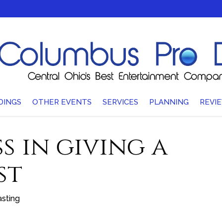
DINGS
OTHER EVENTS
SERVICES
PLANNING
REVI
s in giving a
st
sting