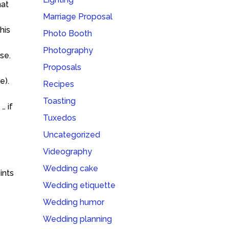
hat
Marriage Proposal
his
Photo Booth
Photography
se.
Proposals
e).
Recipes
Toasting
… if
Tuxedos
Uncategorized
Videography
Wedding cake
ints
Wedding etiquette
Wedding humor
Wedding planning