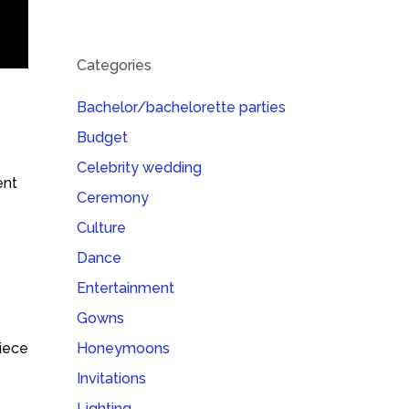
Categories
Bachelor/bachelorette parties
Budget
Celebrity wedding
ent
Ceremony
Culture
Dance
Entertainment
Gowns
piece
Honeymoons
Invitations
Lighting