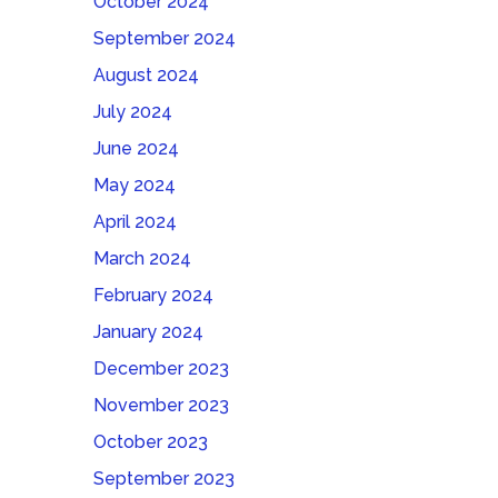
October 2024
September 2024
August 2024
July 2024
June 2024
May 2024
April 2024
March 2024
February 2024
January 2024
December 2023
November 2023
October 2023
September 2023