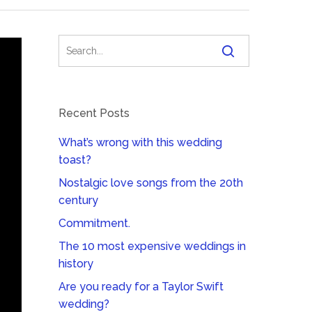
Recent Posts
What’s wrong with this wedding
toast?
Nostalgic love songs from the 20th
century
Commitment.
The 10 most expensive weddings in
history
Are you ready for a Taylor Swift
wedding?