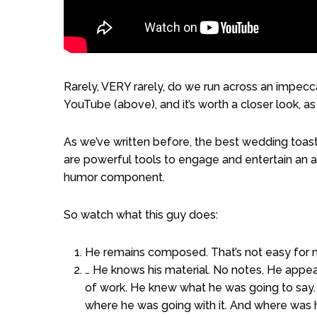
Rarely, VERY rarely, do we run across an impec
YouTube (above), and it’s worth a closer look, a
As we’ve written before, the best wedding toa
are powerful tools to engage and entertain an aud
humor component.
So watch what this guy does:
He remains composed. That’s not easy for 
… He knows his material. No notes. He appear
of work. He knew what he was going to say.
where he was going with it. And where was 