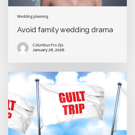
Wedding planning
Avoid family wedding drama
Columbus Pro DJs
January 26, 2026
Avoid
wedding
guilt-
trip
traps