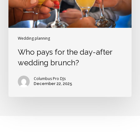
brunch?
Wedding planning
Who pays for the day-after
wedding brunch?
Columbus Pro DJs
December 22, 2025