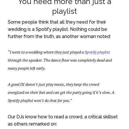
You need more than just a
playlist
Some people think that all they need for their
wedding is a Spotify playlist. Nothing could be
further from the truth, as another woman noted:
“I went to a wedding where they just played a
Spotify playlist
through the speaker. The dance floor was completely dead and
many people left early.
A good DJ doesn’t just play music, they keep the crowd
energized/on their feet and can get the party going if it’s slow. A
Spotify playlist won’t do that for you.”
Our DJs know how to read a crowd, a critical skillset
as others remarked on: