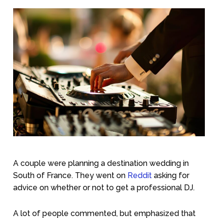
A couple were planning a destination wedding in
South of France. They went on
Reddit
asking for
advice on whether or not to get a professional DJ.
A lot of people commented, but emphasized that