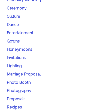
Ceremony
Culture
Dance
Entertainment
Gowns
Honeymoons
Invitations
Lighting
Marriage Proposal
Photo Booth
Photography
Proposals
Recipes