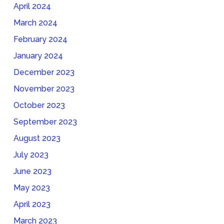
April 2024
March 2024
February 2024
January 2024
December 2023
November 2023
October 2023
September 2023
August 2023
July 2023
June 2023
May 2023
April 2023
March 2023