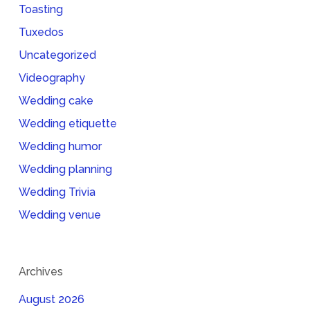
Toasting
Tuxedos
Uncategorized
Videography
Wedding cake
Wedding etiquette
Wedding humor
Wedding planning
Wedding Trivia
Wedding venue
Archives
August 2026