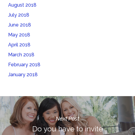
August 2018
July 2018
June 2018
May 2018
April 2018
March 2018
February 2018
January 2018
Next Post
Do you have to invite