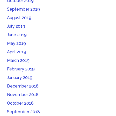
October 2019
September 2019
August 2019
July 2019
June 2019
May 2019
April 2019
March 2019
February 2019
January 2019
December 2018
November 2018
October 2018
September 2018