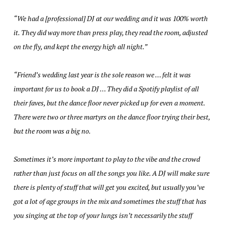
“We had a [professional] DJ at our wedding and it was 100% worth
it. They did way more than press play, they read the room, adjusted
on the fly, and kept the energy high all night.”
“Friend’s wedding last year is the sole reason we … felt it was
important for us to book a DJ … They did a Spotify playlist of all
their faves, but the dance floor never picked up for even a moment.
There were two or three martyrs on the dance floor trying their best,
but the room was a big no.
Sometimes it’s more important to play to the vibe and the crowd
rather than just focus on all the songs you like. A DJ will make sure
there is plenty of stuff that will get you excited, but usually you’ve
got a lot of age groups in the mix and sometimes the stuff that has
you singing at the top of your lungs isn’t necessarily the stuff