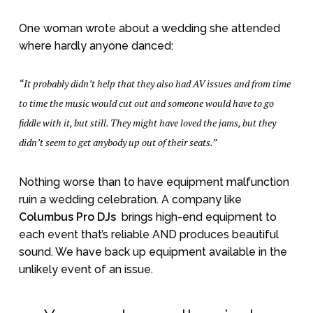
One woman wrote about a wedding she attended
where hardly anyone danced:
“It probably didn’t help that they also had AV issues and from time
to time the music would cut out and someone would have to go
fiddle with it, but still. They might have loved the jams, but they
didn’t seem to get anybody up out of their seats.”
Nothing worse than to have equipment malfunction
ruin a wedding celebration. A company like
Columbus Pro DJs
brings high-end equipment to
each event that’s reliable AND produces beautiful
sound. We have back up equipment available in the
unlikely event of an issue.