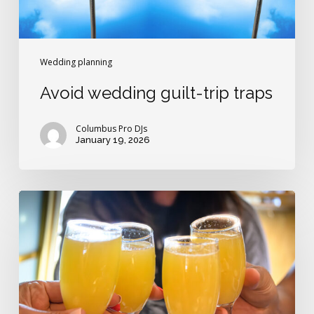
Wedding planning
Avoid wedding guilt-trip traps
Columbus Pro DJs
January 19, 2026
Who
pays
for
the
day-
after
wedding