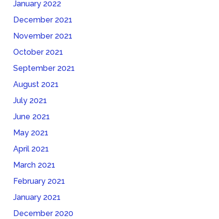
January 2022
December 2021
November 2021
October 2021
September 2021
August 2021
July 2021
June 2021
May 2021
April 2021
March 2021
February 2021
January 2021
December 2020