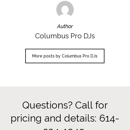
Author
Columbus Pro DJs
More posts by Columbus Pro DJs
Questions? Call for
pricing and details: 614-