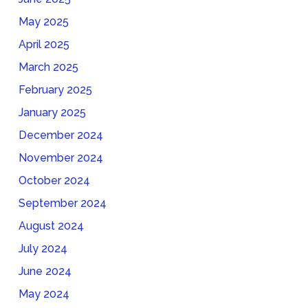
May 2025
April 2025
March 2025
February 2025
January 2025
December 2024
November 2024
October 2024
September 2024
August 2024
July 2024
June 2024
May 2024