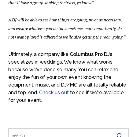
that’ll have a group shaking their ass, ya know?
A DJ will be able to see how things are going, pivot as necessary,
and ensure whatever you do (or sometimes more importantly, do
not) want played is adhered to while also getting the room going.”
Ultimately, a company like
Columbus Pro DJs
specializes in weddings. We know what works
because we’ve done so many. You can relax and
enjoy the fun of your own event knowing the
equipment, music, and DJ/MC are all totally reliable
and top-end.
Check us out
to see if we’re available
for your event.