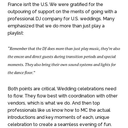
France isn’t the U.S. We were gratified for the
outpouring of support on the merits of going with a
professional DJ company for U.S. weddings. Many
emphasized that we do more than just play a
playlist:
“Remember that the DJ does more than just play music, they’re also
the emcee and direct guests during transition periods and special
moments. They also bring their own sound systems and lights for
the dance floor.”
Both points are critical. Wedding celebrations need
to flow. They flow best with coordination with other
vendors, which is what we do. And then top
professionals like us know how to MC the actual
introductions and key moments of each, unique
celebration to create a seamless evening of fun.