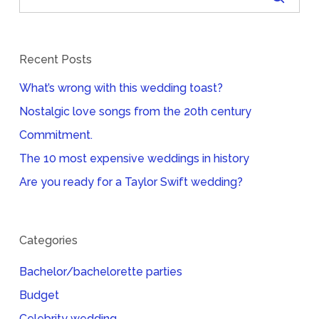
Recent Posts
What’s wrong with this wedding toast?
Nostalgic love songs from the 20th century
Commitment.
The 10 most expensive weddings in history
Are you ready for a Taylor Swift wedding?
Categories
Bachelor/bachelorette parties
Budget
Celebrity wedding