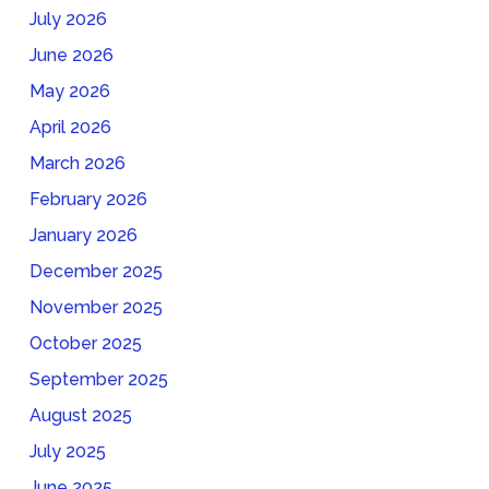
July 2026
June 2026
May 2026
April 2026
March 2026
February 2026
January 2026
December 2025
November 2025
October 2025
September 2025
August 2025
July 2025
June 2025