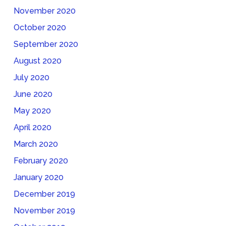
November 2020
October 2020
September 2020
August 2020
July 2020
June 2020
May 2020
April 2020
March 2020
February 2020
January 2020
December 2019
November 2019