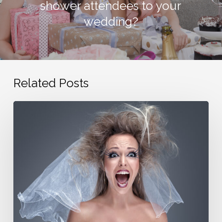
shower attendees to your
wedding?
Related Posts
Avoid
family
wedding
drama