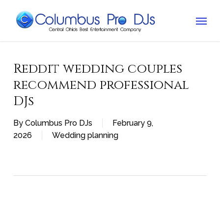
Skip
Menu
to
main
content
Reddit wedding couples
recommend professional
DJs
By
Columbus Pro DJs
February 9,
2026
Wedding planning