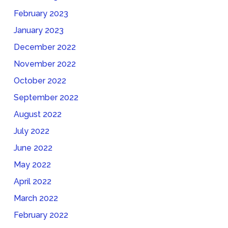
February 2023
January 2023
December 2022
November 2022
October 2022
September 2022
August 2022
July 2022
June 2022
May 2022
April 2022
March 2022
February 2022