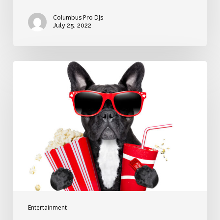
Columbus Pro DJs
July 25, 2022
Great
wedding
grand
entrance
songs
from
the
movies
Entertainment