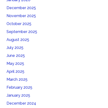
December 2025
November 2025
October 2025
September 2025
August 2025
July 2025
June 2025
May 2025
April 2025
March 2025
February 2025
January 2025
December 2024