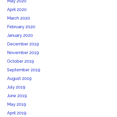
May 2020
April 2020
March 2020
February 2020
January 2020
December 2019
November 2019
October 2019
September 2019
August 2019
July 2019
June 2019
May 2019
April 2019