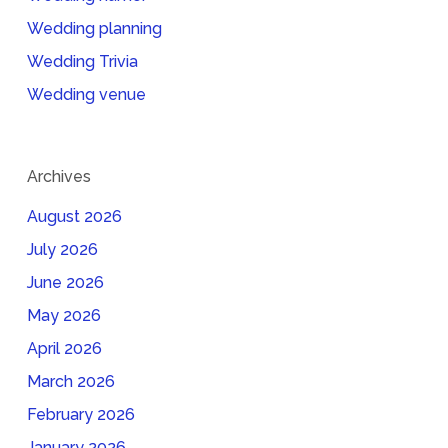
Wedding planning
Wedding Trivia
Wedding venue
Archives
August 2026
July 2026
June 2026
May 2026
April 2026
March 2026
February 2026
January 2026