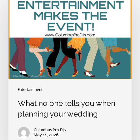
no
one
tells
you
when
planning
your
wedding
Entertainment
What no one tells you when
planning your wedding
Columbus Pro DJs
May 11, 2026