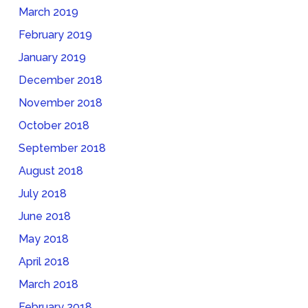
March 2019
February 2019
January 2019
December 2018
November 2018
October 2018
September 2018
August 2018
July 2018
June 2018
May 2018
April 2018
March 2018
February 2018