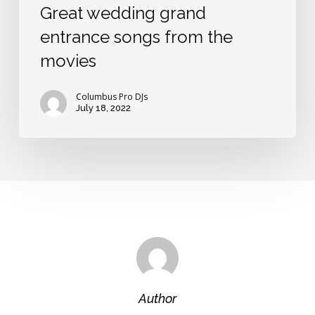
Great wedding grand
entrance songs from the
movies
Columbus Pro DJs
July 18, 2022
Author