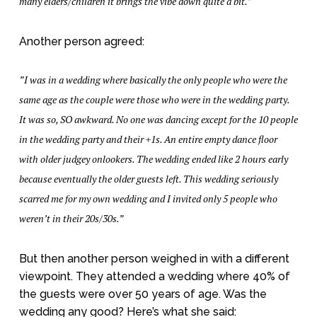
many elders/children it brings the vibe down quite a bit.”
Another person agreed:
”I was in a wedding where basically the only people who were the
same age as the couple were those who were in the wedding party.
It was so, SO awkward. No one was dancing except for the 10 people
in the wedding party and their +1s. An entire empty dance floor
with older judgey onlookers. The wedding ended like 2 hours early
because eventually the older guests left. This wedding seriously
scarred me for my own wedding and I invited only 5 people who
weren’t in their 20s/30s.”
But then another person weighed in with a different
viewpoint. They attended a wedding where 40% of
the guests were over 50 years of age. Was the
wedding any good? Here’s what she said: