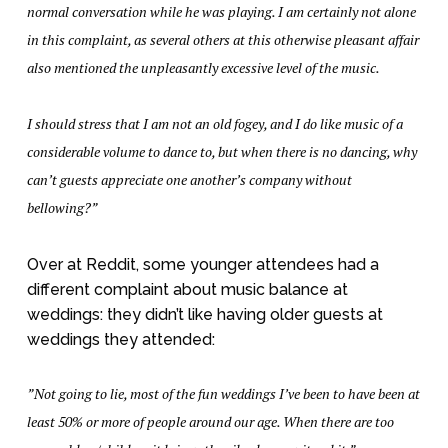
normal conversation while he was playing. I am certainly not alone
in this complaint, as several others at this otherwise pleasant affair
also mentioned the unpleasantly excessive level of the music.
I should stress that I am not an old fogey, and I do like music of a
considerable volume to dance to, but when there is no dancing, why
can’t guests appreciate one another’s company without
bellowing?”
Over at Reddit, some younger attendees had a
different complaint about music balance at
weddings: they didn’t like having older guests at
weddings they attended:
”Not going to lie, most of the fun weddings I’ve been to have been at
least 50% or more of people around our age. When there are too