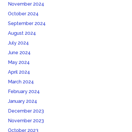
November 2024
October 2024
September 2024
August 2024
July 2024
June 2024
May 2024
April 2024
March 2024
February 2024
January 2024
December 2023
November 2023
October 2023