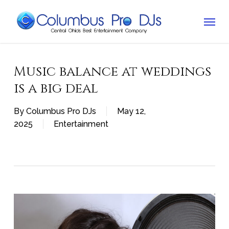
Skip
Menu
to
main
content
Music balance at weddings
is a big deal
By
Columbus Pro DJs
May 12,
2025
Entertainment