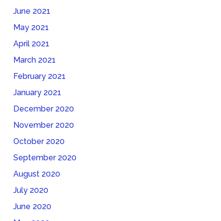
June 2021
May 2021
April 2021
March 2021
February 2021
January 2021
December 2020
November 2020
October 2020
September 2020
August 2020
July 2020
June 2020