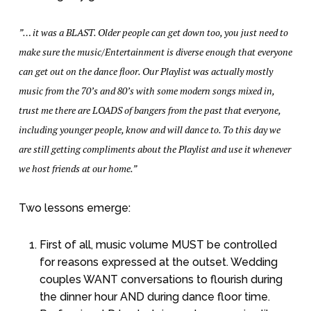
”… it was a BLAST. Older people can get down too, you just need to
make sure the music/Entertainment is diverse enough that everyone
can get out on the dance floor. Our Playlist was actually mostly
music from the 70’s and 80’s with some modern songs mixed in,
trust me there are LOADS of bangers from the past that everyone,
including younger people, know and will dance to. To this day we
are still getting compliments about the Playlist and use it whenever
we host friends at our home.”
Two lessons emerge:
First of all, music volume MUST be controlled
for reasons expressed at the outset. Wedding
couples WANT conversations to flourish during
the dinner hour AND during dance floor time.