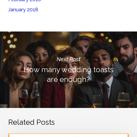
January 2018
Next Post
How many wedding toasts
are enough?
Related Posts
What