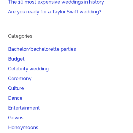
The 10 most expensive weddings in history
Are you ready for a Taylor Swift wedding?
Categories
Bachelor/bachelorette parties
Budget
Celebrity wedding
Ceremony
Culture
Dance
Entertainment
Gowns
Honeymoons