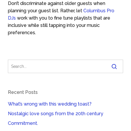
Don’t discriminate against older guests when
planning your guest list. Rather, let
Columbus Pro
DJs
work with you to fine tune playlists that are
inclusive while still tapping into your music
preferences.
Recent Posts
What’s wrong with this wedding toast?
Nostalgic love songs from the 20th century
Commitment.