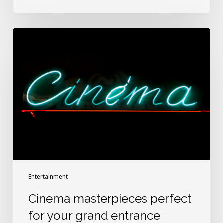
Cinema
masterpieces
perfect
for
your
grand
entrance
Entertainment
Cinema masterpieces perfect
for your grand entrance