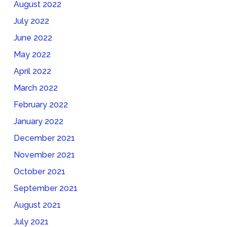
August 2022
July 2022
June 2022
May 2022
April 2022
March 2022
February 2022
January 2022
December 2021
November 2021
October 2021
September 2021
August 2021
July 2021