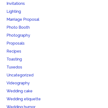
Invitations
Lighting
Marriage Proposal
Photo Booth
Photography
Proposals
Recipes
Toasting
Tuxedos
Uncategorized
Videography
Wedding cake
Wedding etiquette
Wedding humor