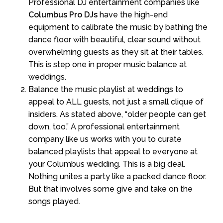
Professional DJ entertainment companies like
Columbus Pro DJs
have the high-end
equipment to calibrate the music by bathing the
dance floor with beautiful, clear sound without
overwhelming guests as they sit at their tables.
This is step one in proper music balance at
weddings.
Balance the music playlist at weddings to
appeal to ALL guests, not just a small clique of
insiders. As stated above, “older people can get
down, too.” A professional entertainment
company like us works with you to curate
balanced playlists that appeal to everyone at
your Columbus wedding. This is a big deal.
Nothing unites a party like a packed dance floor.
But that involves some give and take on the
songs played.