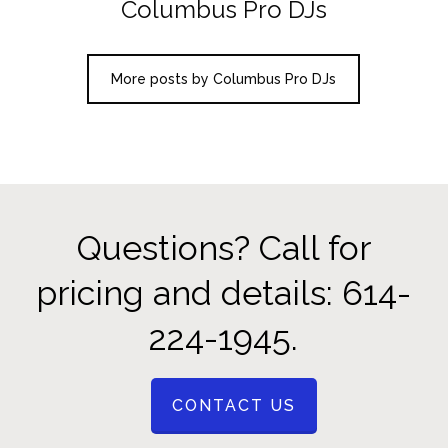
Columbus Pro DJs
More posts by Columbus Pro DJs
Questions? Call for
pricing and details: 614-
224-1945.
CONTACT US