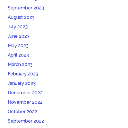
September 2023
August 2023
July 2023
June 2023
May 2023
April 2023
March 2023
February 2023
January 2023
December 2022
November 2022
October 2022
September 2022