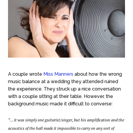
A couple wrote
Miss Manners
about how the wrong
music balance at a wedding they attended ruined
the experience. They struck up a nice conversation
with a couple sitting at their table. However, the
background music made it difficult to converse:
”… it was simply one guitarist/singer, but his amplification and the
acoustics of the hall made it impossible to carry on any sort of