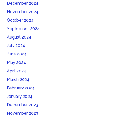
December 2024
November 2024
October 2024
September 2024
August 2024
July 2024
June 2024
May 2024
April 2024
March 2024
February 2024
January 2024
December 2023
November 2023