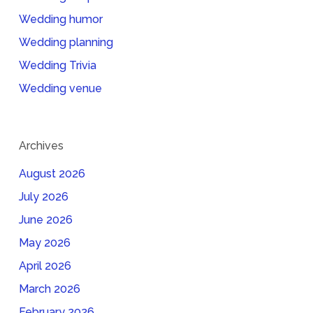
Wedding humor
Wedding planning
Wedding Trivia
Wedding venue
Archives
August 2026
July 2026
June 2026
May 2026
April 2026
March 2026
February 2026