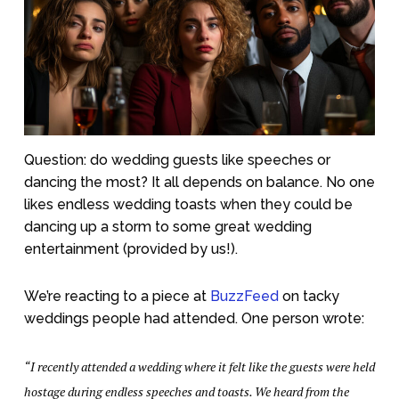
Question: do wedding guests like speeches or
dancing the most? It all depends on balance. No one
likes endless wedding toasts when they could be
dancing up a storm to some great wedding
entertainment (provided by us!).
We’re reacting to a piece at
BuzzFeed
on tacky
weddings people had attended. One person wrote:
“I recently attended a wedding where it felt like the guests were held
hostage during endless speeches and toasts. We heard from the