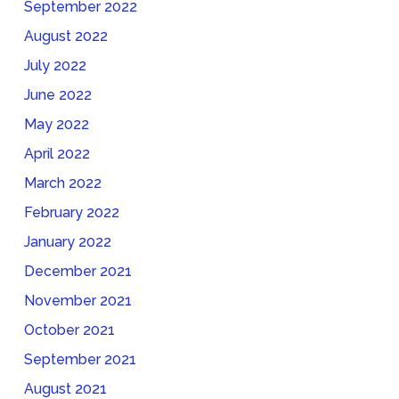
September 2022
August 2022
July 2022
June 2022
May 2022
April 2022
March 2022
February 2022
January 2022
December 2021
November 2021
October 2021
September 2021
August 2021