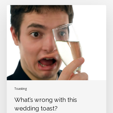
What’s
wrong
with
this
wedding
toast?
Toasting
What’s wrong with this
wedding toast?