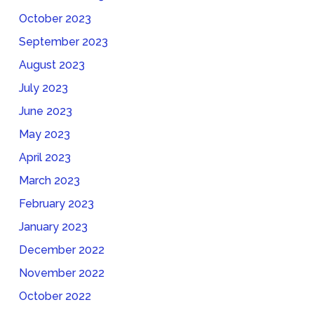
October 2023
September 2023
August 2023
July 2023
June 2023
May 2023
April 2023
March 2023
February 2023
January 2023
December 2022
November 2022
October 2022