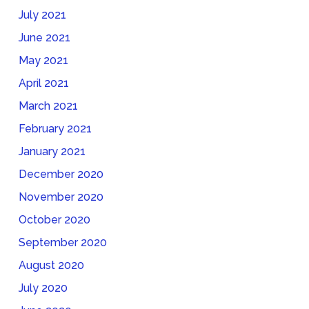
July 2021
June 2021
May 2021
April 2021
March 2021
February 2021
January 2021
December 2020
November 2020
October 2020
September 2020
August 2020
July 2020