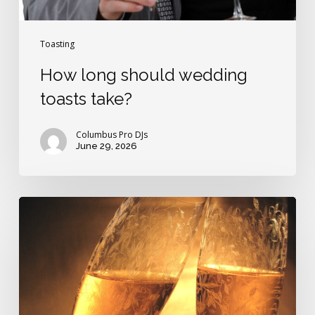
Toasting
How long should wedding
toasts take?
Columbus Pro DJs
June 29, 2026
Dad’s
wedding
toast
is
very
funny