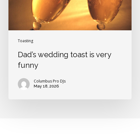
Toasting
Dad’s wedding toast is very
funny
Columbus Pro DJs
May 18, 2026