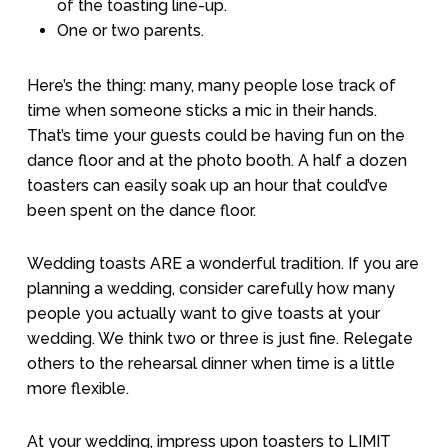
of the toasting line-up.
One or two parents.
Here’s the thing: many, many people lose track of
time when someone sticks a mic in their hands.
That’s time your guests could be having fun on the
dance floor and at the photo booth. A half a dozen
toasters can easily soak up an hour that could’ve
been spent on the dance floor.
Wedding toasts ARE a wonderful tradition. If you are
planning a wedding, consider carefully how many
people you actually want to give toasts at your
wedding. We think two or three is just fine. Relegate
others to the rehearsal dinner when time is a little
more flexible.
At your wedding, impress upon toasters to LIMIT