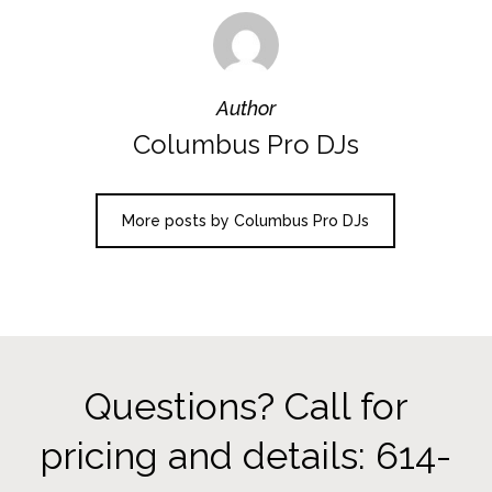
Author
Columbus Pro DJs
More posts by Columbus Pro DJs
Questions? Call for
pricing and details: 614-