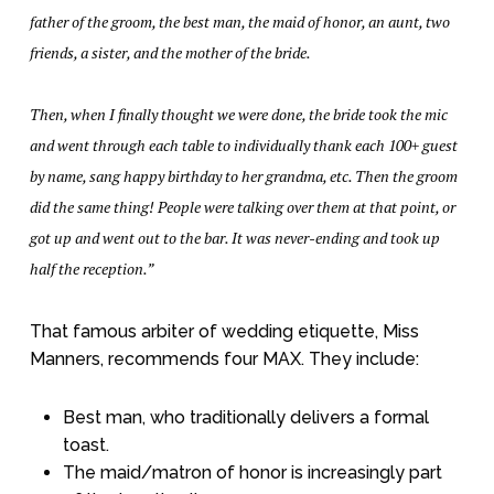
father of the groom, the best man, the maid of honor, an aunt, two
friends, a sister, and the mother of the bride.
Then, when I finally thought we were done, the bride took the mic
and went through each table to individually thank each 100+ guest
by name, sang happy birthday to her grandma, etc. Then the groom
did the same thing! People were talking over them at that point, or
got up and went out to the bar. It was never-ending and took up
half the reception.”
That famous arbiter of wedding etiquette, Miss
Manners, recommends four MAX. They include:
Best man, who traditionally delivers a formal
toast.
The maid/matron of honor is increasingly part