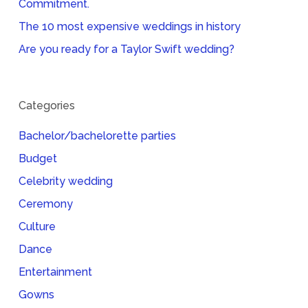
Commitment.
The 10 most expensive weddings in history
Are you ready for a Taylor Swift wedding?
Categories
Bachelor/bachelorette parties
Budget
Celebrity wedding
Ceremony
Culture
Dance
Entertainment
Gowns