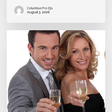
Columbus Pro DJs
August 3, 2026
How
long
should
wedding
toasts
take?