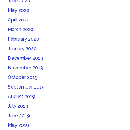
June 2020
May 2020
April 2020
March 2020
February 2020
January 2020
December 2019
November 2019
October 2019
September 2019
August 2019
July 2019
June 2019
May 2019