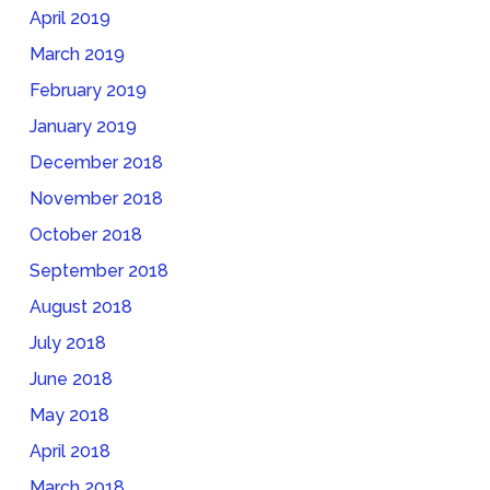
April 2019
March 2019
February 2019
January 2019
December 2018
November 2018
October 2018
September 2018
August 2018
July 2018
June 2018
May 2018
April 2018
March 2018