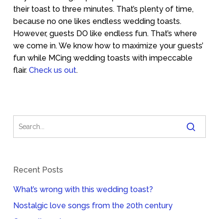
their toast to three minutes. That’s plenty of time,
because no one likes endless wedding toasts.
However, guests DO like endless fun. That’s where
we come in. We know how to maximize your guests’
fun while MCing wedding toasts with impeccable
flair.
Check us out
.
Recent Posts
What’s wrong with this wedding toast?
Nostalgic love songs from the 20th century