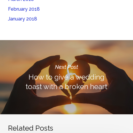
February 2018
January 2018
Next Post
How to give a wedding
toast with a broken heart
Related Posts