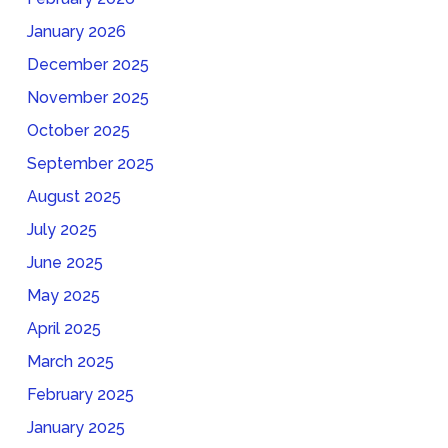
January 2026
December 2025
November 2025
October 2025
September 2025
August 2025
July 2025
June 2025
May 2025
April 2025
March 2025
February 2025
January 2025