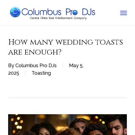
Skip
Menu
to
main
content
How many wedding toasts
are enough?
By
Columbus Pro DJs
May 5,
2025
Toasting