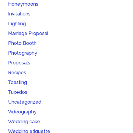
Honeymoons
Invitations
Lighting
Marriage Proposal
Photo Booth
Photography
Proposals
Recipes
Toasting
Tuxedos
Uncategorized
Videography
Wedding cake
Wedding etiquette