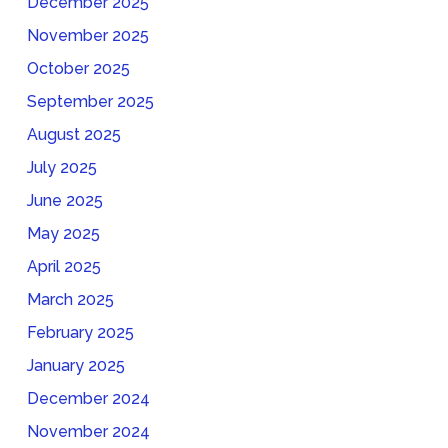
December 2025
November 2025
October 2025
September 2025
August 2025
July 2025
June 2025
May 2025
April 2025
March 2025
February 2025
January 2025
December 2024
November 2024