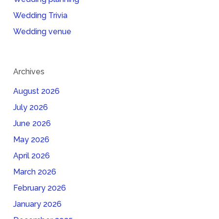
Wedding Trivia
Wedding venue
Archives
August 2026
July 2026
June 2026
May 2026
April 2026
March 2026
February 2026
January 2026