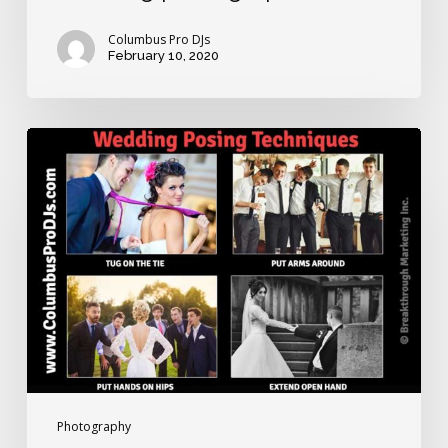
Columbus Pro DJs
February 10, 2020
Wedding
posing
techniques
for
awkward
brides
and
grooms
Photography