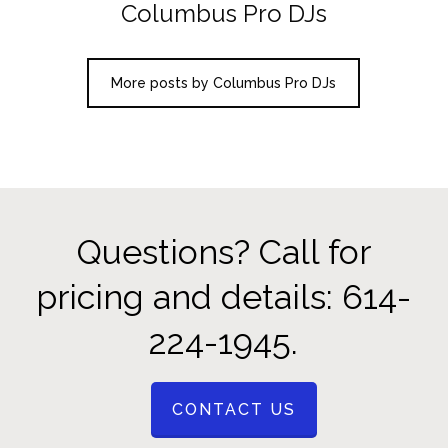
Columbus Pro DJs
More posts by Columbus Pro DJs
Questions? Call for
pricing and details: 614-
224-1945.
CONTACT US