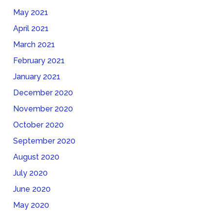
May 2021
April 2021
March 2021
February 2021
January 2021
December 2020
November 2020
October 2020
September 2020
August 2020
July 2020
June 2020
May 2020