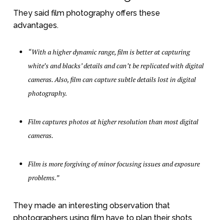
They said film photography offers these
advantages.
“With a higher dynamic range, film is better at capturing
white’s and blacks’ details and can’t be replicated with digital
cameras. Also, film can capture subtle details lost in digital
photography.
Film captures photos at higher resolution than most digital
cameras.
Film is more forgiving of minor focusing issues and exposure
problems.”
They made an interesting observation that
photographers using film have to plan their shots