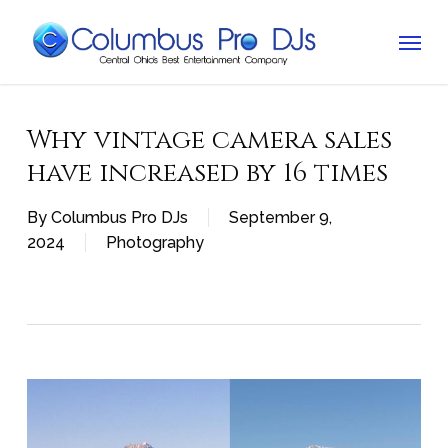
Skip
Menu
to
main
content
Why vintage camera sales
have increased by 16 times
By
Columbus Pro DJs
September 9,
2024
Photography