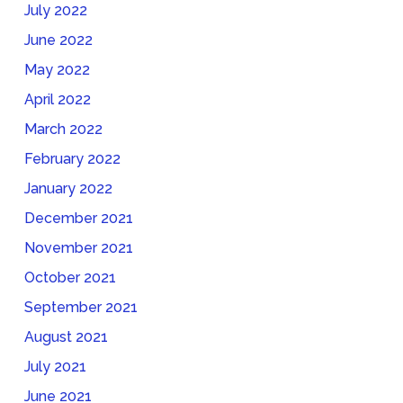
July 2022
June 2022
May 2022
April 2022
March 2022
February 2022
January 2022
December 2021
November 2021
October 2021
September 2021
August 2021
July 2021
June 2021