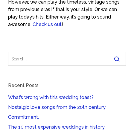
However, we can play the timeless, vintage songs
from previous eras if that is your style. Or we can
play today’s hits. Either way, it’s going to sound
awesome.
Check us out
!
Recent Posts
What’s wrong with this wedding toast?
Nostalgic love songs from the 20th century
Commitment.
The 10 most expensive weddings in history