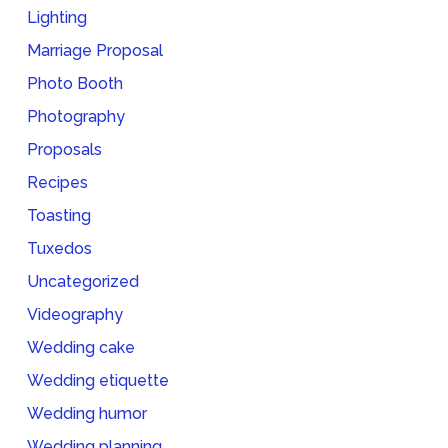
Lighting
Marriage Proposal
Photo Booth
Photography
Proposals
Recipes
Toasting
Tuxedos
Uncategorized
Videography
Wedding cake
Wedding etiquette
Wedding humor
Wedding planning