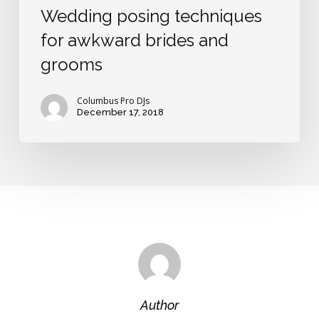
Wedding posing techniques
for awkward brides and
grooms
Columbus Pro DJs
December 17, 2018
Author