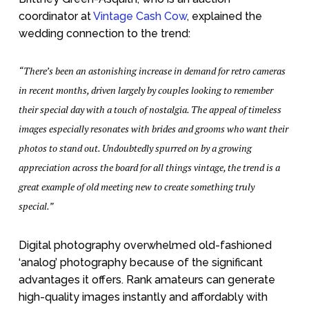
coordinator at
Vintage Cash Cow
, explained the
wedding connection to the trend:
“There’s been an astonishing increase in demand for retro cameras
in recent months, driven largely by couples looking to remember
their special day with a touch of nostalgia. The appeal of timeless
images especially resonates with brides and grooms who want their
photos to stand out. Undoubtedly spurred on by a growing
appreciation across the board for all things vintage, the trend is a
great example of old meeting new to create something truly
special.”
Digital photography overwhelmed old-fashioned
‘analog’ photography because of the significant
advantages it offers. Rank amateurs can generate
high-quality images instantly and affordably with