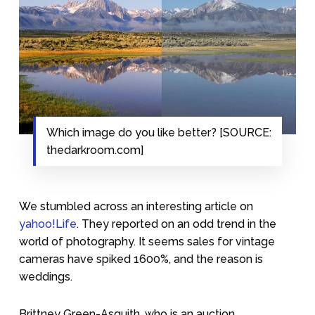
Which image do you like better? [SOURCE:
thedarkroom.com]
We stumbled across an interesting article on
yahoo!Life
. They reported on an odd trend in the
world of photography. It seems sales for vintage
cameras have spiked 1600%, and the reason is
weddings.
Brittney Green-Asquith, who is an auction