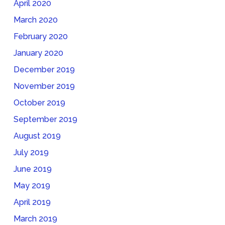
April 2020
March 2020
February 2020
January 2020
December 2019
November 2019
October 2019
September 2019
August 2019
July 2019
June 2019
May 2019
April 2019
March 2019