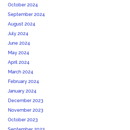
October 2024
September 2024
August 2024
July 2024
June 2024
May 2024
April 2024
March 2024
February 2024
January 2024
December 2023
November 2023
October 2023
September 2023