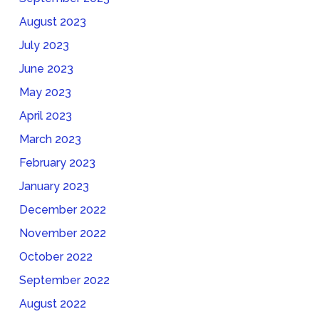
August 2023
July 2023
June 2023
May 2023
April 2023
March 2023
February 2023
January 2023
December 2022
November 2022
October 2022
September 2022
August 2022