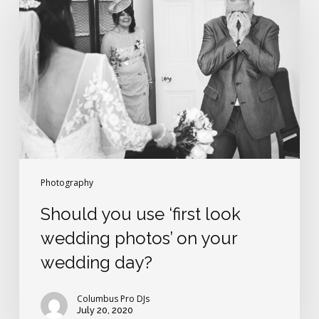
use
‘first
look
wedding
photos’
on
your
wedding
day?
Photography
Should you use ‘first look
wedding photos’ on your
wedding day?
Columbus Pro DJs
July 20, 2020