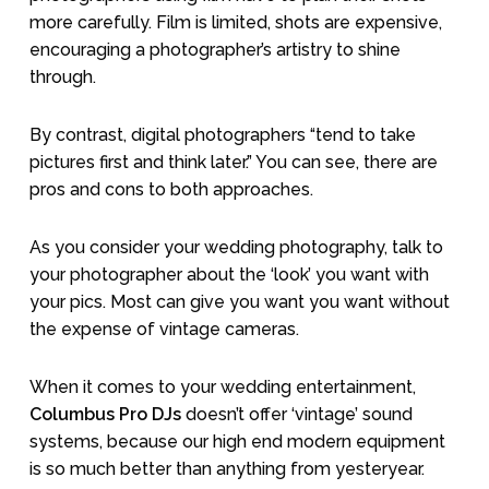
more carefully. Film is limited, shots are expensive,
encouraging a photographer’s artistry to shine
through.
By contrast, digital photographers “tend to take
pictures first and think later.” You can see, there are
pros and cons to both approaches.
As you consider your wedding photography, talk to
your photographer about the ‘look’ you want with
your pics. Most can give you want you want without
the expense of vintage cameras.
When it comes to your wedding entertainment,
Columbus Pro DJs
doesn’t offer ‘vintage’ sound
systems, because our high end modern equipment
is so much better than anything from yesteryear.