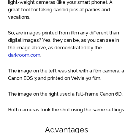
light-weight cameras (like your smart phone). A
great tool for taking candid pics at parties and
vacations.
So, are images printed from film any different than
digital images? Yes, they can be, as you can see in
the image above, as demonstrated by the
darkroom.com
.
The image on the left was shot with a film camera, a
Canon EOS 3 and printed on Velvia 50 film.
The image on the right used a full-frame Canon 6D.
Both cameras took the shot using the same settings.
Advantages