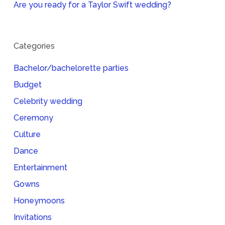
Are you ready for a Taylor Swift wedding?
Categories
Bachelor/bachelorette parties
Budget
Celebrity wedding
Ceremony
Culture
Dance
Entertainment
Gowns
Honeymoons
Invitations