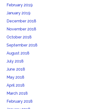
February 2019
January 2019
December 2018
November 2018
October 2018
September 2018
August 2018
July 2018
June 2018
May 2018
April 2018
March 2018
February 2018