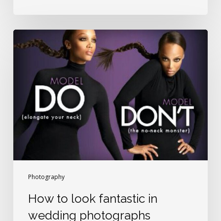
How
to
look
fantastic
in
wedding
photographs
Photography
How to look fantastic in
wedding photographs