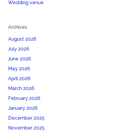
Wedding venue
Archives
August 2026
July 2026
June 2026
May 2026
April 2026
March 2026
February 2026
January 2026
December 2025
November 2025