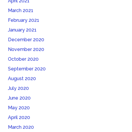
April 2021
March 2021
February 2021
January 2021
December 2020
November 2020
October 2020
September 2020
August 2020
July 2020
June 2020
May 2020
April 2020
March 2020