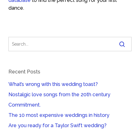
database
to find the perfect song for your first
dance.
Recent Posts
What’s wrong with this wedding toast?
Nostalgic love songs from the 20th century
Commitment.
The 10 most expensive weddings in history
Are you ready for a Taylor Swift wedding?