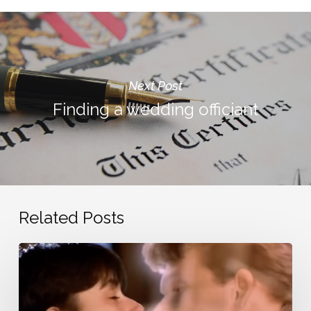
Next Post
Finding a wedding officiant
Related Posts
Nostalgic
love
songs
from