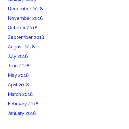
December 2018
November 2018
October 2018
September 2018
August 2018
July 2018
June 2018
May 2018
April 2018
March 2018
February 2018
January 2018