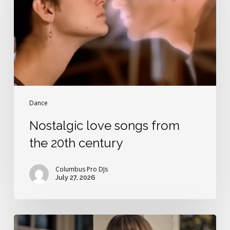
the
20th
century
Dance
Nostalgic love songs from
the 20th century
Columbus Pro DJs
July 27, 2026
Best