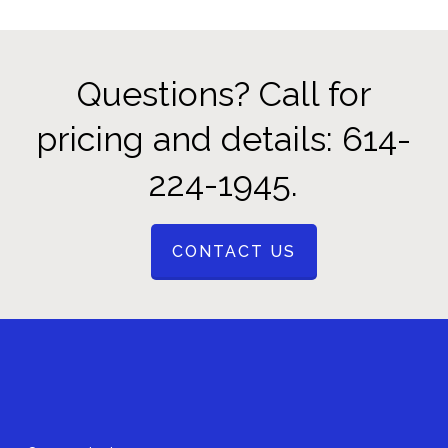
Questions? Call for
pricing and details: 614-
224-1945.
CONTACT US