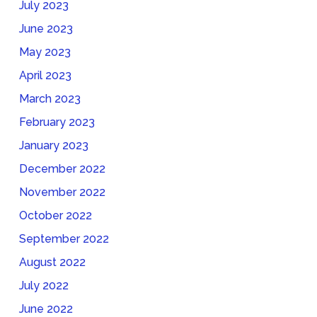
July 2023
June 2023
May 2023
April 2023
March 2023
February 2023
January 2023
December 2022
November 2022
October 2022
September 2022
August 2022
July 2022
June 2022