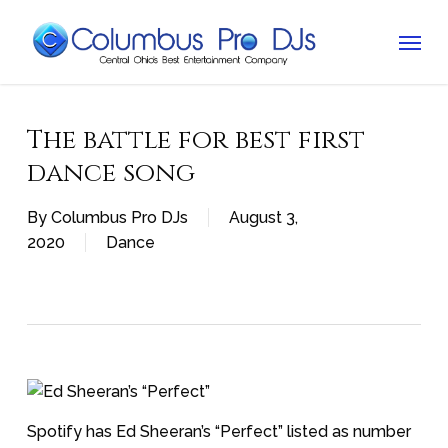
Skip
Menu
to
main
content
The battle for best first
dance song
By
Columbus Pro DJs
August 3,
2020
Dance
Spotify has Ed Sheeran’s “Perfect” listed as number