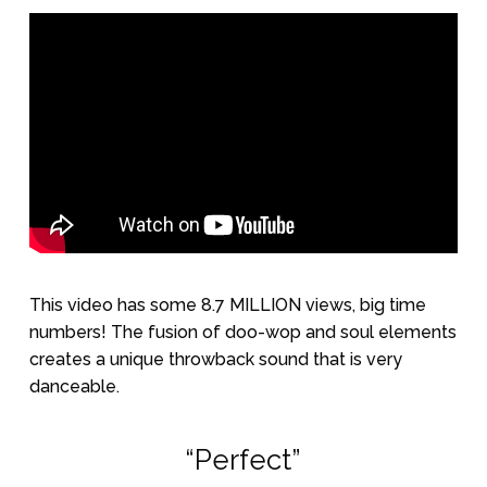
This video has some 8.7 MILLION views, big time
numbers! The fusion of doo-wop and soul elements
creates a unique throwback sound that is very
danceable.
“Perfect”