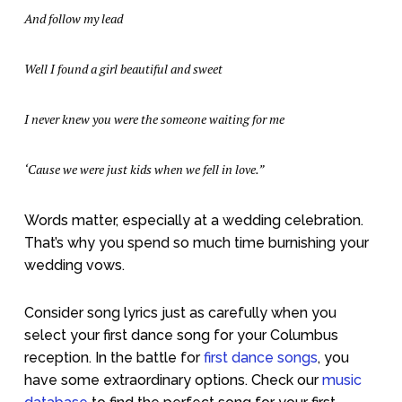
And follow my lead
Well I found a girl beautiful and sweet
I never knew you were the someone waiting for me
‘Cause we were just kids when we fell in love.”
Words matter, especially at a wedding celebration.
That’s why you spend so much time burnishing your
wedding vows.
Consider song lyrics just as carefully when you
select your first dance song for your Columbus
reception. In the battle for
first dance songs
, you
have some extraordinary options. Check our
music