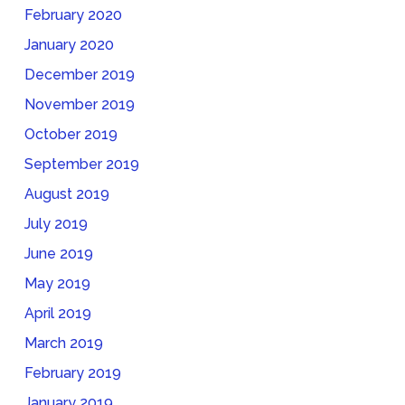
February 2020
January 2020
December 2019
November 2019
October 2019
September 2019
August 2019
July 2019
June 2019
May 2019
April 2019
March 2019
February 2019
January 2019