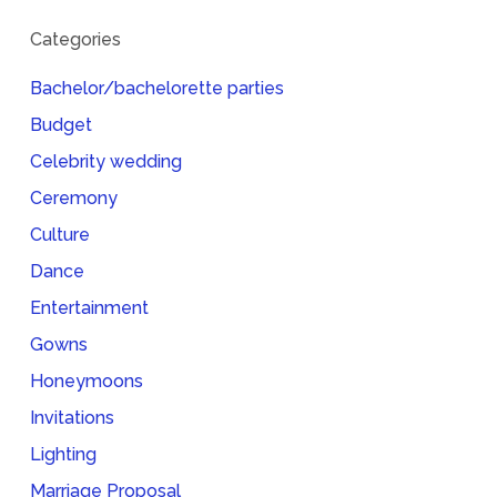
Categories
Bachelor/bachelorette parties
Budget
Celebrity wedding
Ceremony
Culture
Dance
Entertainment
Gowns
Honeymoons
Invitations
Lighting
Marriage Proposal