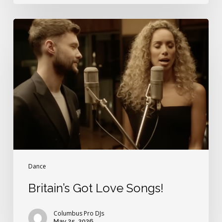
Britain’s
Got
Love
Songs!
Dance
Britain’s Got Love Songs!
Columbus Pro DJs
May 25, 2026