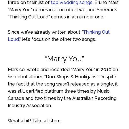
three on their list of
top wedding songs
. Bruno Mars’
“Marry You” comes in at number two, and Sheeran’s
“Thinking Out Loud” comes in at number one.
Since we’ve already written about “
Thinking Out
Loud
,” let’s focus on the other two songs.
“Marry You”
Mars co-wrote and recorded “Marry You” in 2010 on
his debut album, “Doo-Wops & Hooligans.” Despite
the fact that the song wasn’t released as a single, it
was still certified platinum three times by Music
Canada and two times by the Australian Recording
Industry Association.
What a hit! Take a listen …