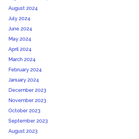
August 2024
July 2024
June 2024
May 2024
April 2024
March 2024
February 2024
January 2024
December 2023
November 2023
October 2023
September 2023
August 2023