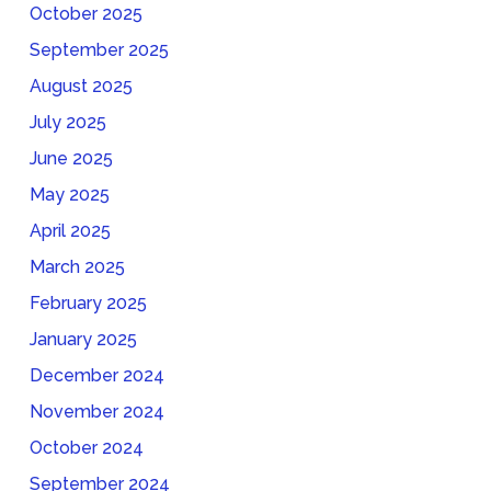
October 2025
September 2025
August 2025
July 2025
June 2025
May 2025
April 2025
March 2025
February 2025
January 2025
December 2024
November 2024
October 2024
September 2024