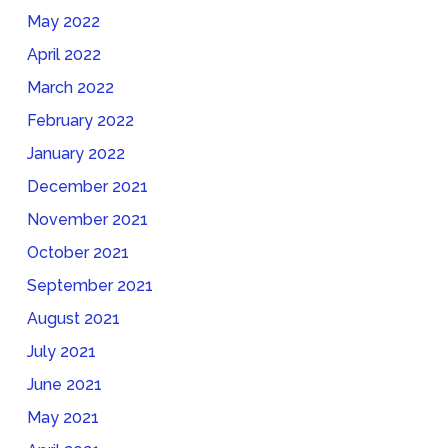
May 2022
April 2022
March 2022
February 2022
January 2022
December 2021
November 2021
October 2021
September 2021
August 2021
July 2021
June 2021
May 2021