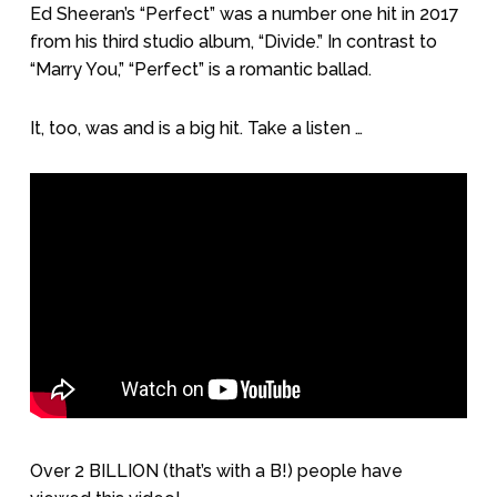
Ed Sheeran’s “Perfect” was a number one hit in 2017
from his third studio album, “Divide.” In contrast to
“Marry You,” “Perfect” is a romantic ballad.
It, too, was and is a big hit. Take a listen …
Over 2 BILLION (that’s with a B!) people have