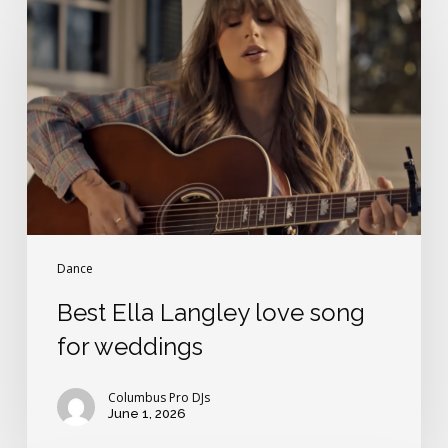
Ella
Langley
love
song
for
weddings
Dance
Best Ella Langley love song
for weddings
Columbus Pro DJs
June 1, 2026