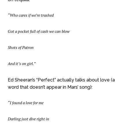
“Who cares if we’re trashed
Got a pocket full of cash we can blow
Shots of Patron
And it’s on girl.”
Ed Sheeran’s “Perfect” actually talks about love (a
word that doesn’t appear in Mars’ song):
“I found a love for me
Darling just dive right in