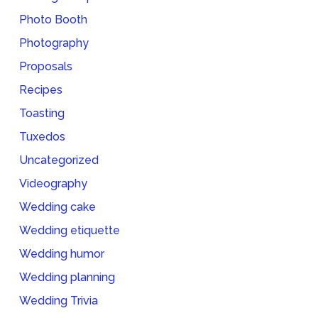
Photo Booth
Photography
Proposals
Recipes
Toasting
Tuxedos
Uncategorized
Videography
Wedding cake
Wedding etiquette
Wedding humor
Wedding planning
Wedding Trivia