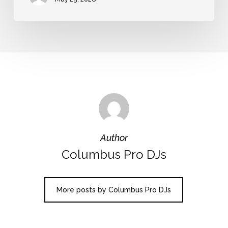
Author
Columbus Pro DJs
More posts by Columbus Pro DJs