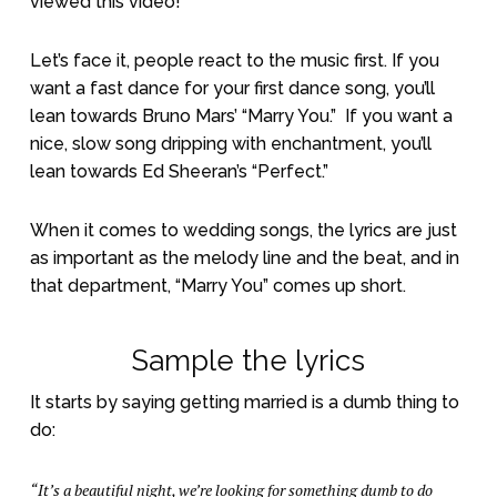
viewed this video!
Let’s face it, people react to the music first. If you
want a fast dance for your first dance song, you’ll
lean towards Bruno Mars’ “Marry You.”
If you want a
nice, slow song dripping with enchantment, you’ll
lean towards Ed Sheeran’s “Perfect.”
When it comes to wedding songs, the lyrics are just
as important as the melody line and the beat, and in
that department, “Marry You” comes up short.
Sample the lyrics
It starts by saying getting married is a dumb thing to
do:
“It’s a beautiful night, we’re looking for something dumb to do