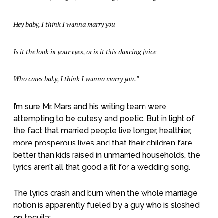
Hey baby, I think I wanna marry you
Is it the look in your eyes, or is it this dancing juice
Who cares baby, I think I wanna marry you.”
I’m sure Mr. Mars and his writing team were
attempting to be cutesy and poetic. But in light of
the fact that married people live longer, healthier,
more prosperous lives and that their children fare
better than kids raised in unmarried households, the
lyrics aren’t all that good a fit for a wedding song.
The lyrics crash and burn when the whole marriage
notion is apparently fueled by a guy who is sloshed
on tequila: