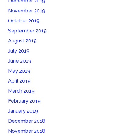
December 2019
November 2019
October 2019
September 2019
August 2019
July 2019
June 2019
May 2019
April 2019
March 2019
February 2019
January 2019
December 2018
November 2018