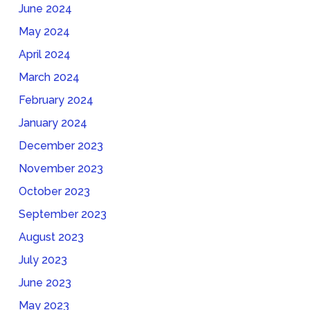
June 2024
May 2024
April 2024
March 2024
February 2024
January 2024
December 2023
November 2023
October 2023
September 2023
August 2023
July 2023
June 2023
May 2023