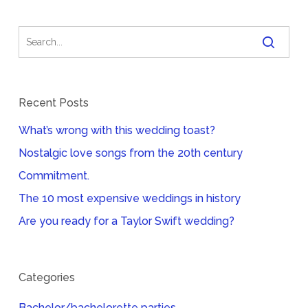
Recent Posts
What’s wrong with this wedding toast?
Nostalgic love songs from the 20th century
Commitment.
The 10 most expensive weddings in history
Are you ready for a Taylor Swift wedding?
Categories
Bachelor/bachelorette parties