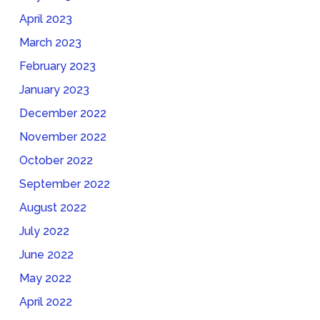
April 2023
March 2023
February 2023
January 2023
December 2022
November 2022
October 2022
September 2022
August 2022
July 2022
June 2022
May 2022
April 2022