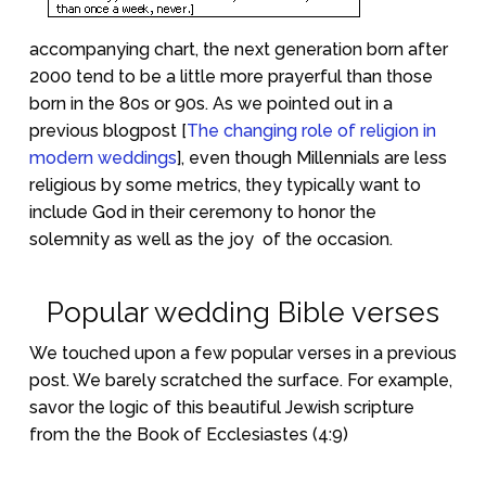
accompanying chart, the next generation born after
2000 tend to be a little more prayerful than those
born in the 80s or 90s. As we pointed out in a
previous blogpost [
The changing role of religion in
modern weddings
], even though Millennials are less
religious by some metrics, they typically want to
include God in their ceremony to honor the
solemnity as well as the joy
of the occasion.
Popular wedding Bible verses
We touched upon a few popular verses in a previous
post. We barely scratched the surface. For example,
savor the logic of this beautiful Jewish scripture
from the the Book of Ecclesiastes (4:9)