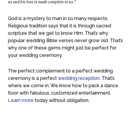
us and his love is made complete in us.”
God is a mystery to man in so many respects.
Religious tradition says that it is through sacred
scripture that we get to know Him. That’s why
popular wedding Bible verses never grow old. That’s
why one of these gems might just be perfect for
your wedding ceremony.
The perfect complement to a perfect wedding
ceremony is a perfect
wedding reception
. That’s
where we come in. We know how to pack a dance
floor with fabulous, customized entertainment.
Learn more
today without obligation.