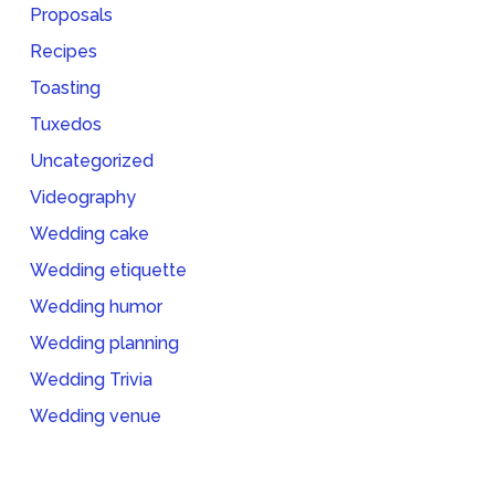
Proposals
Recipes
Toasting
Tuxedos
Uncategorized
Videography
Wedding cake
Wedding etiquette
Wedding humor
Wedding planning
Wedding Trivia
Wedding venue