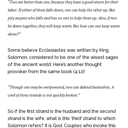
“Two are better than one, because they have a good return for their
labor: If either of them falls down, one can help the other up. But
pity anyone who falls and has no one to help them up. Also, if two
lie down together, they will keep warm. But how can one keep warm
alone?”
Some believe Ecclesiastes was written by King
Solomon, considered to be one of the wisest sages
of the ancient world. Here’s another thought
provoker from the same book (4:12):
“Though one may be overpowered, two can defend themselves. A
cord of three strands is not quickly broken.”
So if the first strand is the husband and the second
strand is the wife, what is this ‘third’ strand to which
Solomon refers? It is God. Couples who invoke this