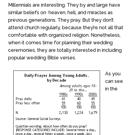
Millennials are interesting. They by and large have
similar beliefs on
heaven, hell, and miracles as
previous generations. They pray. But they don’t
attend church regularly, because they’re not all that
comfortable with organized religion. Nonetheless,
when it comes time for planning their wedding
ceremonies, they are totally interested in including
popular wedding Bible verses.
As you
can see
in the