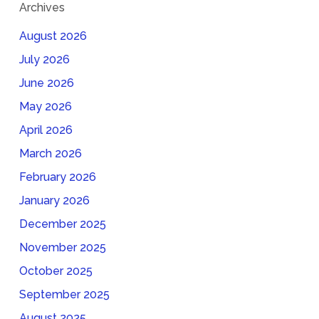
Archives
August 2026
July 2026
June 2026
May 2026
April 2026
March 2026
February 2026
January 2026
December 2025
November 2025
October 2025
September 2025
August 2025