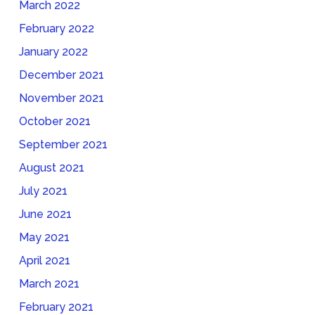
March 2022
February 2022
January 2022
December 2021
November 2021
October 2021
September 2021
August 2021
July 2021
June 2021
May 2021
April 2021
March 2021
February 2021