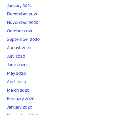
January 2021
December 2020
November 2020
October 2020
September 2020
August 2020
July 2020
June 2020
May 2020
April 2020
March 2020
February 2020
January 2020