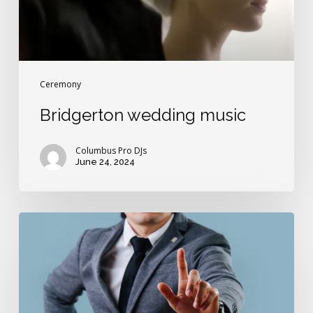
Ceremony
Bridgerton wedding music
Columbus Pro DJs
June 24, 2024
“Does
anyone
present
object
to
this