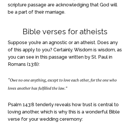
scripture passage are acknowledging that God will
be a part of their marriage.
Bible verses for atheists
Suppose you’re an agnostic or an atheist. Does any
of this apply to you? Certainly. Wisdom is wisdom, as
you can see in this passage written by St. Paul in
Romans (13:8):
“Owe no one anything, except to love each other, for the one who
loves another has fulfilled the law.”
Psalm 143:8 tenderly reveals how trust is central to
loving another, which is why this is a wonderful Bible
verse for your wedding ceremony: