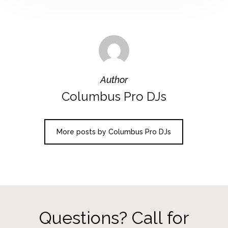
Author
Columbus Pro DJs
More posts by Columbus Pro DJs
Questions? Call for