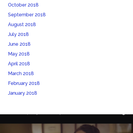
October 2018
September 2018
August 2018
July 2018
June 2018
May 2018
April 2018
March 2018
February 2018
January 2018