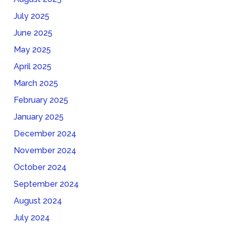
July 2025
June 2025
May 2025
April 2025
March 2025
February 2025
January 2025
December 2024
November 2024
October 2024
September 2024
August 2024
July 2024