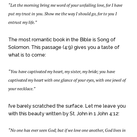
“Let the morning bring me word of your unfailing love, for I have
put my trust in you. Show me the way I should go, for to you I
entrust my life.”
The most romantic book in the Bible is Song of
Solomon. This passage (4:9) gives you a taste of
what is to come:
“You have captivated my heart, my sister, my bride; you have
captivated my heart with one glance of your eyes, with one jewel of
your necklace.”
I’ve barely scratched the surface. Let me leave you
with this beauty written by St. John in 1 John 4:12:
“No one has ever seen God; but if we love one another, God lives in