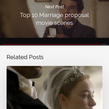
Next Post
Top 10 Marriage proposal
movie scenes
Related Posts
Bridgerton
wedding
music