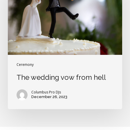
from
hell
Ceremony
The wedding vow from hell
Columbus Pro DJs
December 26, 2023