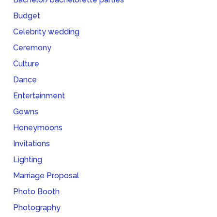
Budget
Celebrity wedding
Ceremony
Culture
Dance
Entertainment
Gowns
Honeymoons
Invitations
Lighting
Marriage Proposal
Photo Booth
Photography