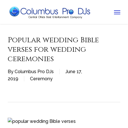
Skip
Menu
to
main
content
Popular wedding Bible
verses for wedding
ceremonies
By
Columbus Pro DJs
June 17,
2019
Ceremony