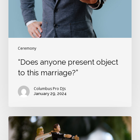
marriage?”
Ceremony
“Does anyone present object
to this marriage?”
Columbus Pro DJs
January 29, 2024
The
wedding
vow