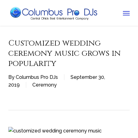
Skip
Menu
to
main
content
Customized wedding
ceremony music grows in
popularity
By
Columbus Pro DJs
September 30,
2019
Ceremony