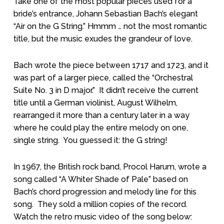
Take one of the most popular pieces used for a
bride’s entrance, Johann Sebastian Bach’s elegant
“Air on the G String.” Hmmm … not the most romantic
title, but the music exudes the grandeur of love.
Bach wrote the piece between 1717 and 1723, and it
was part of a larger piece, called the “Orchestral
Suite No. 3 in D major.”
It didn’t receive the current
title until a German violinist, August Wilhelm,
rearranged it more than a century later in a way
where he could play the entire melody on one,
single string.
You guessed it: the G string!
In 1967, the British rock band, Procol Harum, wrote a
song called “A Whiter Shade of Pale” based on
Bach’s chord progression and melody line for this
song.
They sold a million copies of the record.
Watch the retro music video of the song below: