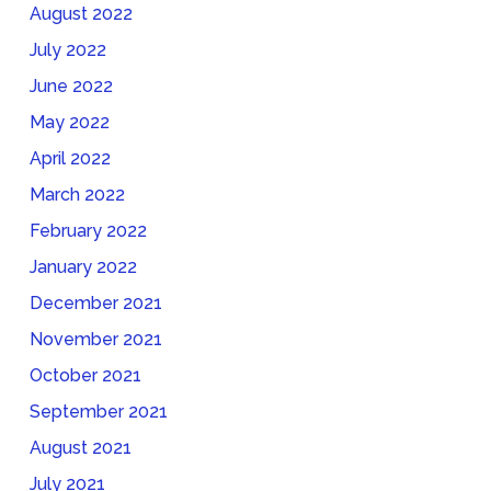
August 2022
July 2022
June 2022
May 2022
April 2022
March 2022
February 2022
January 2022
December 2021
November 2021
October 2021
September 2021
August 2021
July 2021