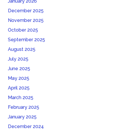
January 2026
December 2025
November 2025
October 2025
September 2025
August 2025
July 2025
June 2025
May 2025
April 2025
March 2025
February 2025
January 2025
December 2024