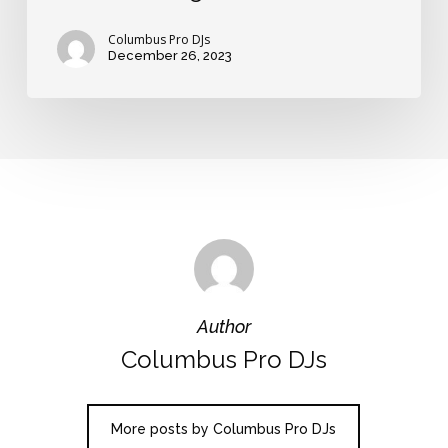
Columbus Pro DJs
December 26, 2023
Author
Columbus Pro DJs
More posts by Columbus Pro DJs