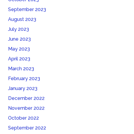
September 2023
August 2023
July 2023
June 2023
May 2023
April 2023
March 2023
February 2023
January 2023
December 2022
November 2022
October 2022
September 2022