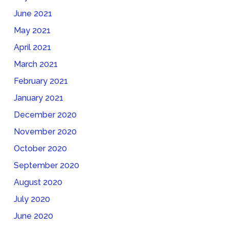
June 2021
May 2021
April 2021
March 2021
February 2021
January 2021
December 2020
November 2020
October 2020
September 2020
August 2020
July 2020
June 2020