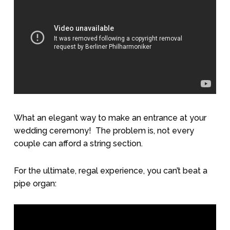
What an elegant way to make an entrance at your
wedding ceremony!
The problem is, not every
couple can afford a string section.
For the ultimate, regal experience, you can’t beat a
pipe organ: