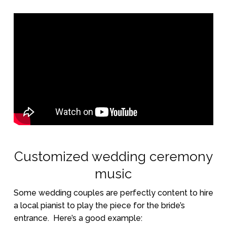
Customized wedding ceremony
music
Some wedding couples are perfectly content to hire
a local pianist to play the piece for the bride’s
entrance.
Here’s a good example: