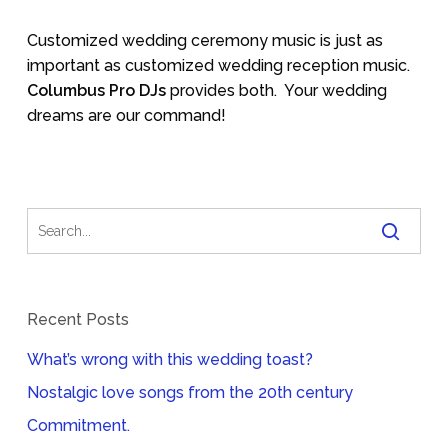
Customized wedding ceremony music is just as
important as customized wedding reception music.
Columbus Pro DJs
provides both.
Your wedding
dreams are our command!
Recent Posts
What’s wrong with this wedding toast?
Nostalgic love songs from the 20th century
Commitment.