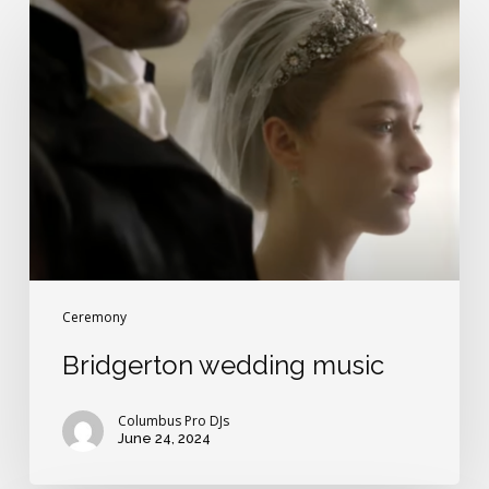
Bridgerton
wedding
music
Ceremony
Bridgerton wedding music
Columbus Pro DJs
June 24, 2024