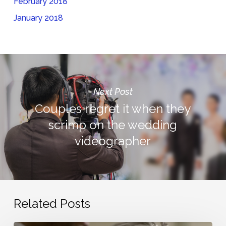
February 2018
January 2018
Next Post
Couples regret it when they
scrimp on the wedding
videographer
Related Posts