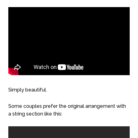
Simply beautiful.
Some couples prefer the original arrangement with
a string section like this: