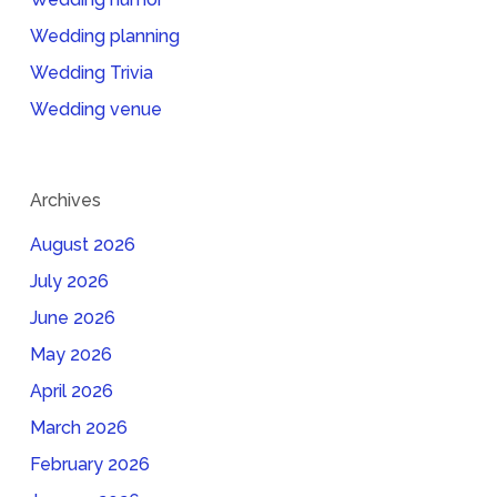
Wedding planning
Wedding Trivia
Wedding venue
Archives
August 2026
July 2026
June 2026
May 2026
April 2026
March 2026
February 2026