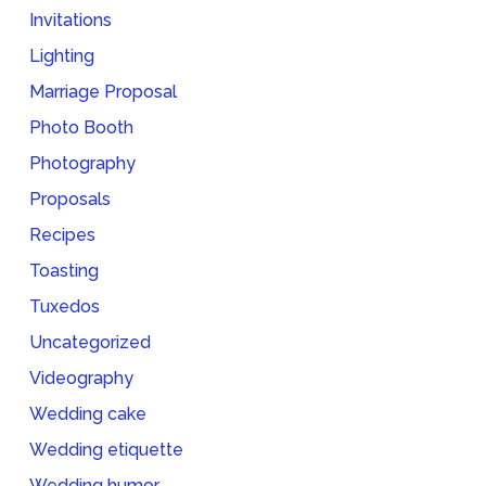
Invitations
Lighting
Marriage Proposal
Photo Booth
Photography
Proposals
Recipes
Toasting
Tuxedos
Uncategorized
Videography
Wedding cake
Wedding etiquette
Wedding humor