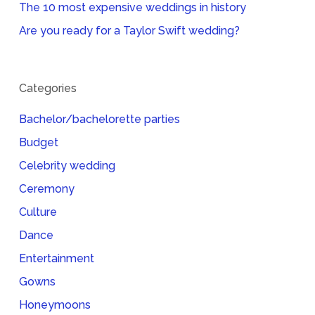
The 10 most expensive weddings in history
Are you ready for a Taylor Swift wedding?
Categories
Bachelor/bachelorette parties
Budget
Celebrity wedding
Ceremony
Culture
Dance
Entertainment
Gowns
Honeymoons