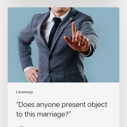
“Does
anyone
present
object
to
this
marriage?”
Ceremony
“Does anyone present object
to this marriage?”