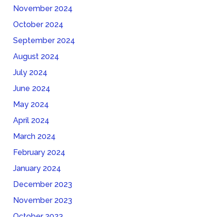
November 2024
October 2024
September 2024
August 2024
July 2024
June 2024
May 2024
April 2024
March 2024
February 2024
January 2024
December 2023
November 2023
October 2023