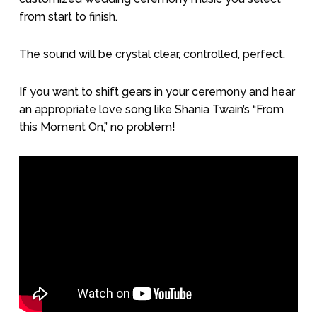
from start to finish.
The sound will be crystal clear, controlled, perfect.
If you want to shift gears in your ceremony and hear
an appropriate love song like Shania Twain’s “From
this Moment On,” no problem!