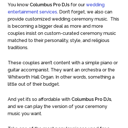
You know
Columbus Pro DJs
for our
wedding
entertainment services
. Don’t forget, we also can
provide customized wedding ceremony music.
This
is becoming a bigger deal as more and more
couples insist on custom-curated ceremony music
matched to their personality, style, and religious
traditions.
These couples aren’t content with a simple piano or
guitar accompanist. They want an orchestra or the
Whitworth Hall Organ. In other words, something a
little out of their budget.
And yet it’s so affordable with
Columbus Pro DJs
,
and we can play the version of your ceremony
music you want.