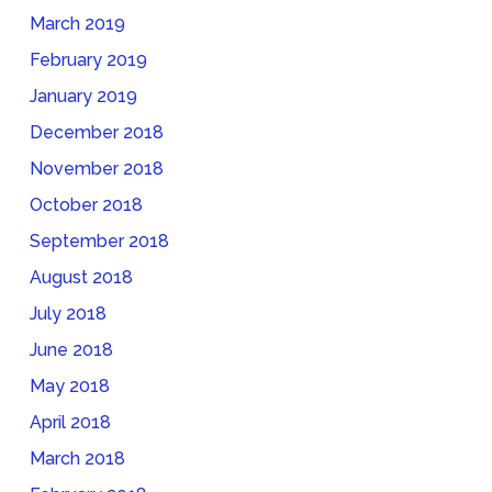
March 2019
February 2019
January 2019
December 2018
November 2018
October 2018
September 2018
August 2018
July 2018
June 2018
May 2018
April 2018
March 2018