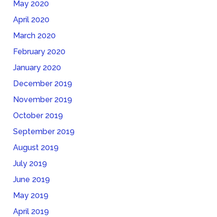
May 2020
April 2020
March 2020
February 2020
January 2020
December 2019
November 2019
October 2019
September 2019
August 2019
July 2019
June 2019
May 2019
April 2019