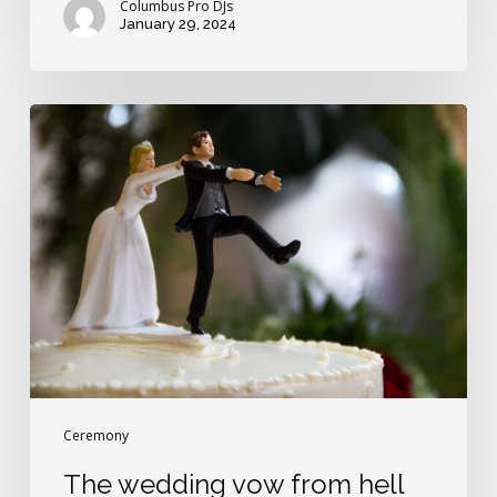
Columbus Pro DJs
January 29, 2024
The
wedding
vow
from
hell
Ceremony
The wedding vow from hell