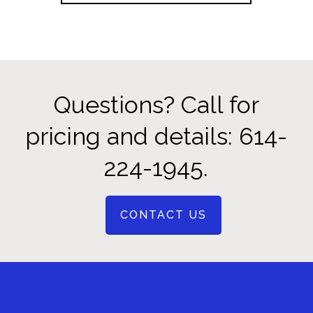
Questions? Call for
pricing and details: 614-
224-1945.
CONTACT US