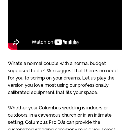
What’s a normal couple with a normal budget
supposed to do?
We suggest that there’s no need
for you to scrimp on your dreams. Let us play the
version you love most using our professionally
calibrated equipment that fits your space.
Whether your Columbus wedding is indoors or
outdoors, in a cavernous church or in an intimate
setting,
Columbus Pro DJs
can provide the
customized wedding ceremony music you select