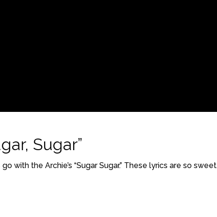
gar, Sugar”
go with the Archie’s “Sugar Sugar.” These lyrics are so sweet