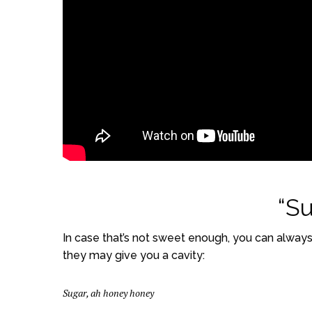
“Su
In case that’s not sweet enough, you can always 
they may give you a cavity:
Sugar, ah honey honey