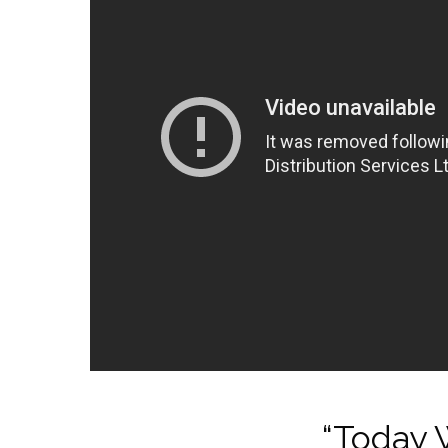
“Today W