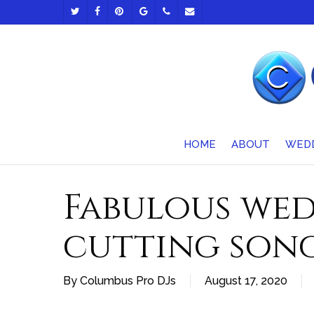
Skip
TWITTER
FACEBOOK
PINTEREST
GOOGLE-
PHONE
EMAIL
to
PLUS
main
content
HOME
ABOUT
WED
Fabulous wed
cutting son
By
Columbus Pro DJs
August 17, 2020