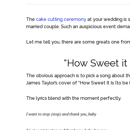
The
cake cutting ceremony
at your wedding is si
married couple. Such an auspicious event dema
Let me tell you, there are some greats one fro
“How Sweet it I
The obvious approach is to pick a song about t
James Taylor’s cover of “How Sweet It Is (to be 
The lyrics blend with the moment perfectly.
I want to stop (stop) and thank you, baby