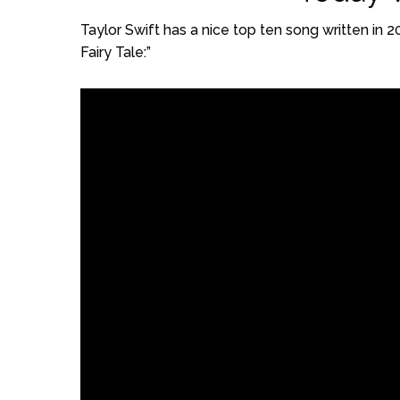
Taylor Swift has a nice top ten song written in 
Fairy Tale:”