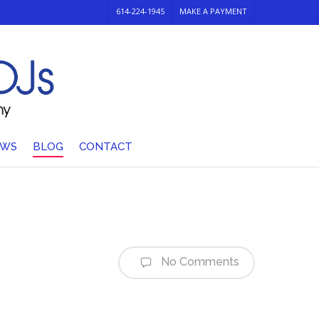
614-224-1945
MAKE A PAYMENT
EWS
BLOG
CONTACT
No Comments