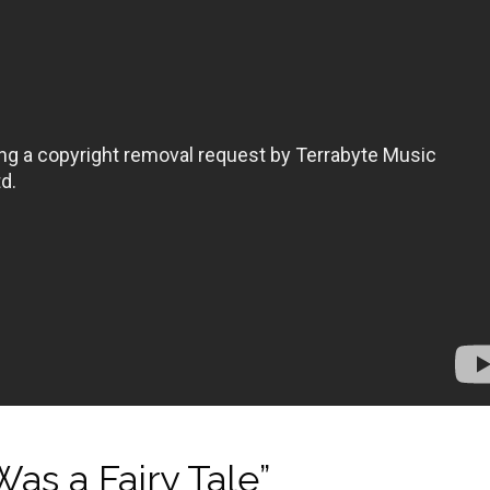
as a Fairy Tale”