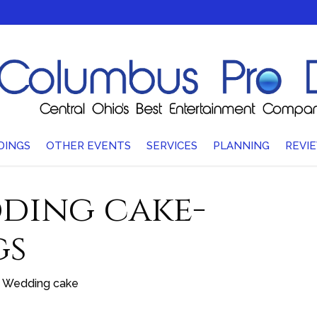
DINGS
OTHER EVENTS
SERVICES
PLANNING
REVI
ding cake-
gs
Wedding cake