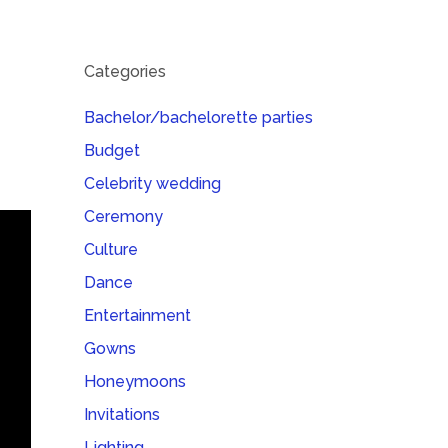
Categories
Bachelor/bachelorette parties
Budget
Celebrity wedding
Ceremony
Culture
Dance
Entertainment
Gowns
Honeymoons
Invitations
Lighting