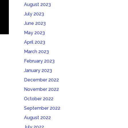
August 2023
July 2023
June 2023
May 2023
April 2023
March 2023
February 2023
January 2023
December 2022
November 2022
October 2022
September 2022
August 2022
July 2022