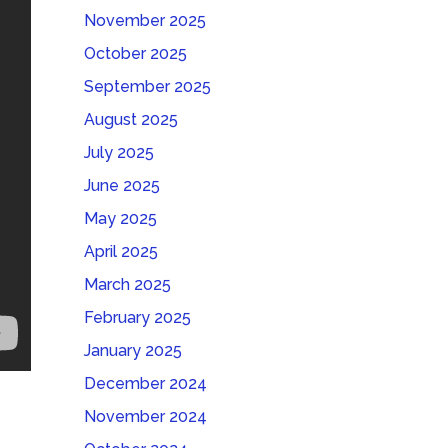
November 2025
October 2025
September 2025
August 2025
July 2025
June 2025
May 2025
April 2025
March 2025
February 2025
January 2025
December 2024
November 2024