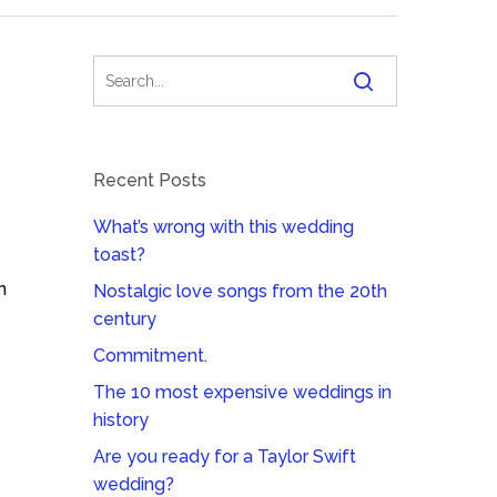
Recent Posts
What’s wrong with this wedding
toast?
n
Nostalgic love songs from the 20th
century
Commitment.
The 10 most expensive weddings in
history
Are you ready for a Taylor Swift
wedding?