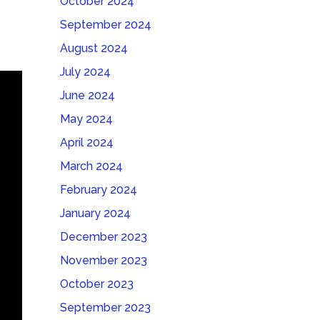
October 2024
September 2024
August 2024
July 2024
June 2024
May 2024
April 2024
March 2024
February 2024
January 2024
December 2023
November 2023
October 2023
September 2023