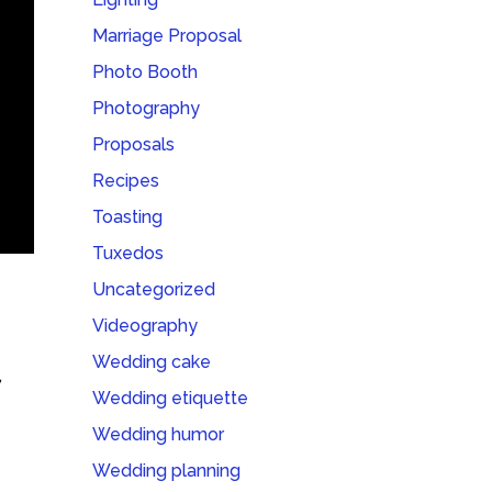
Marriage Proposal
Photo Booth
Photography
Proposals
Recipes
Toasting
Tuxedos
Uncategorized
Videography
Wedding cake
,
Wedding etiquette
Wedding humor
Wedding planning