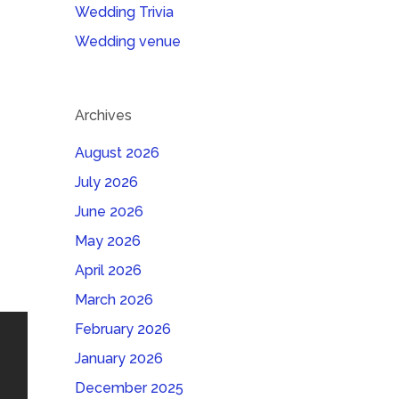
Wedding Trivia
Wedding venue
Archives
August 2026
July 2026
June 2026
May 2026
April 2026
March 2026
February 2026
January 2026
December 2025