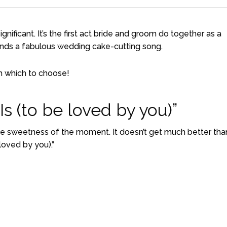
gnificant. It’s the first act bride and groom do together as a
nds a fabulous wedding cake-cutting song.
m which to choose!
s (to be loved by you)”
he sweetness of the moment. It doesn’t get much better tha
loved by you).”