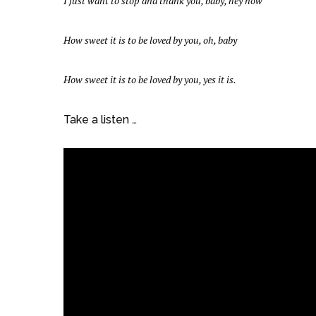
I just want to stop and thank you, baby, hey now
How sweet it is to be loved by you, oh, baby
How sweet it is to be loved by you, yes it is.
Take a listen …