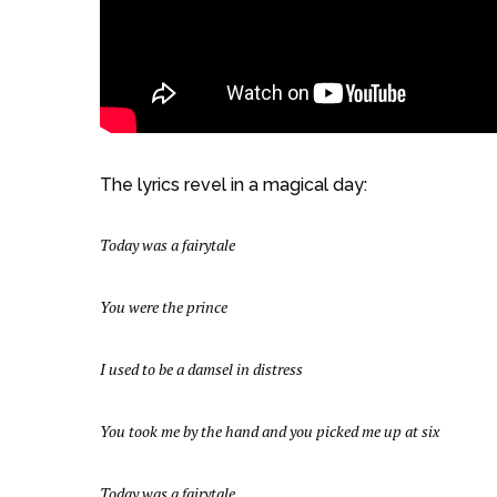
The lyrics revel in a magical day:
Today was a fairytale
You were the prince
I used to be a damsel in distress
You took me by the hand and you picked me up at six
Today was a fairytale.