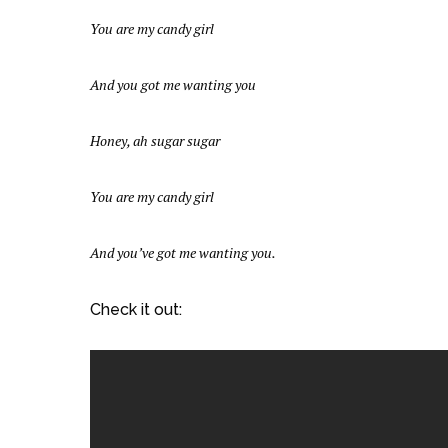
You are my candy girl
And you got me wanting you
Honey, ah sugar sugar
You are my candy girl
And you’ve got me wanting you.
Check it out: