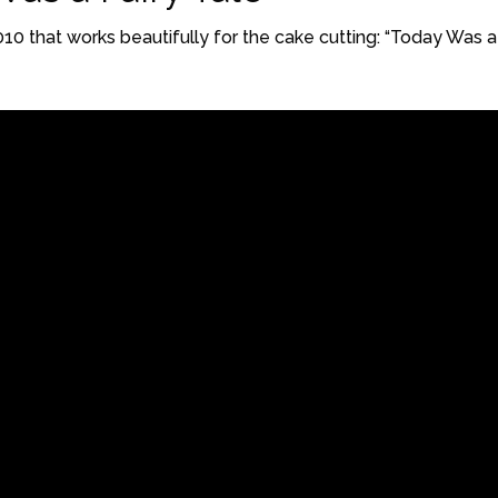
2010 that works beautifully for the cake cutting: “Today Was a