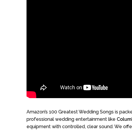
Amazon’s 100 Greatest Wedding Songs is packed
professional wedding entertainment like
Colum
equipment with controlled, clear sound. We offe