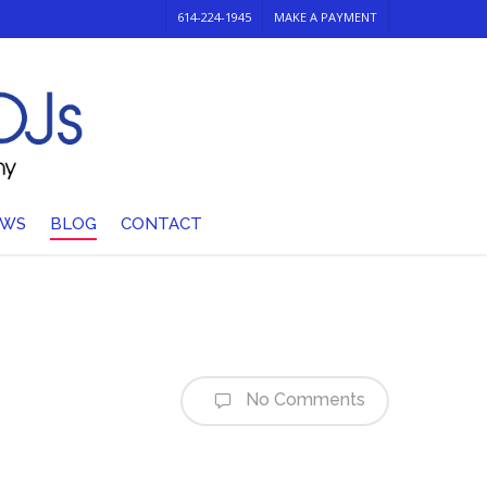
614-224-1945
MAKE A PAYMENT
EWS
BLOG
CONTACT
No Comments