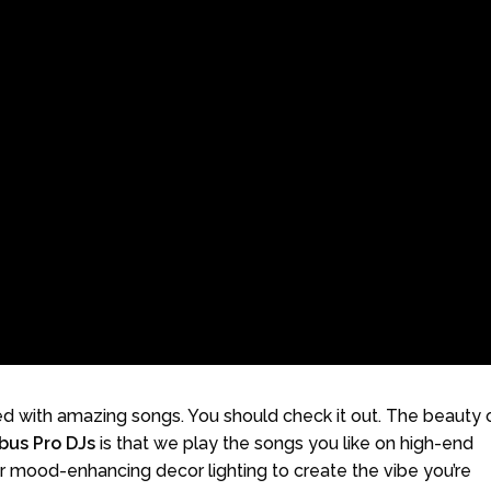
 with amazing songs. You should check it out. The beauty 
bus Pro DJs
is that we play the songs you like on high-end
r mood-enhancing decor lighting to create the vibe you’re