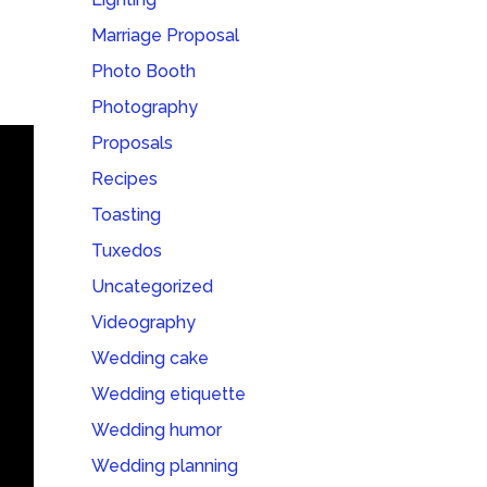
Marriage Proposal
Photo Booth
Photography
Proposals
Recipes
Toasting
Tuxedos
Uncategorized
Videography
Wedding cake
Wedding etiquette
Wedding humor
Wedding planning