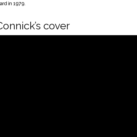
rd in 1979.
Connick’s cover