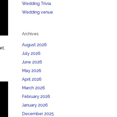
Wedding Trivia
Wedding venue
Archives
August 2026
et,
July 2026
June 2026
May 2026
April 2026
March 2026
February 2026
January 2026
December 2025