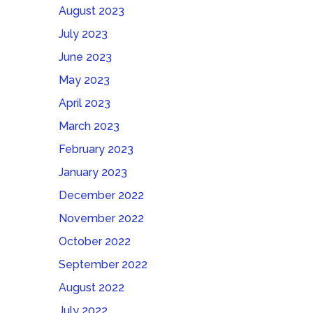
August 2023
July 2023
June 2023
May 2023
April 2023
March 2023
February 2023
January 2023
December 2022
November 2022
October 2022
September 2022
August 2022
July 2022