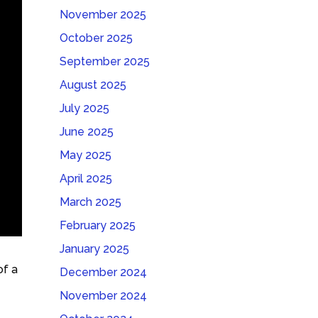
November 2025
October 2025
September 2025
August 2025
July 2025
June 2025
May 2025
April 2025
March 2025
February 2025
January 2025
of a
December 2024
November 2024