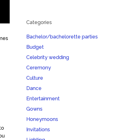
Categories
Bachelor/bachelorette parties
ames
Budget
Celebrity wedding
Ceremony
Culture
Dance
Entertainment
Gowns
Honeymoons
to
Invitations
You
Lighting