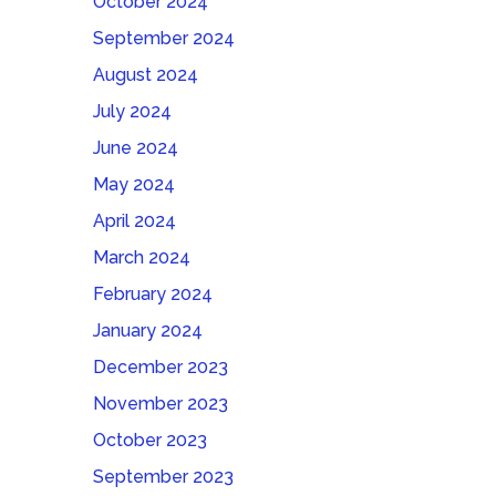
October 2024
September 2024
August 2024
July 2024
June 2024
May 2024
April 2024
March 2024
February 2024
January 2024
December 2023
November 2023
October 2023
September 2023