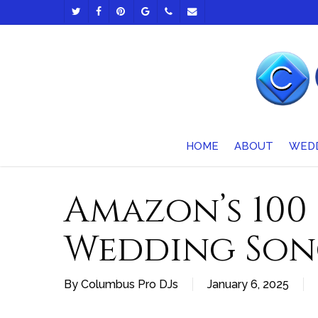
Skip
TWITTER
FACEBOOK
PINTEREST
GOOGLE-
PHONE
EMAIL
to
PLUS
main
content
HOME
ABOUT
WED
Amazon’s 100
Wedding Son
By
Columbus Pro DJs
January 6, 2025