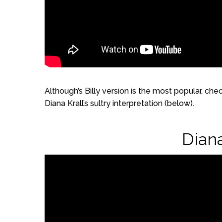
Although’s Billy version is the most popular, che
Diana Krall’s sultry interpretation (below).
Diana