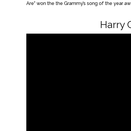
Are” won the the Grammy’s song of the year awa
Harry 