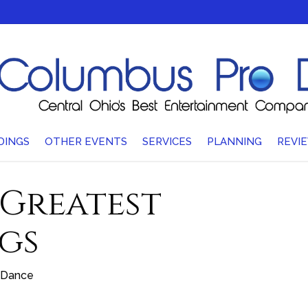
DINGS
OTHER EVENTS
SERVICES
PLANNING
REVI
 Greatest
gs
Dance