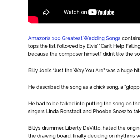
Amazon’s 100 Greatest Wedding Songs
contains
tops the list followed by Elvis’ “Can’t Help Falli
because the composer himself didn’t like the so
Billy Joel’s “Just the Way You Are” was a huge hi
He described the song as a chick song, a “glopp
He had to be talked into putting the song on the
singers Linda Ronstadt and Phoebe Snow to take 
Billy’s drummer, Liberty DeVitto, hated the ori
the drawing board, finally deciding on rhythms w