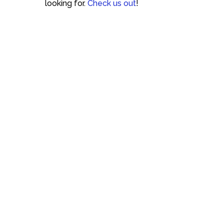
looking for.
Check us out
!