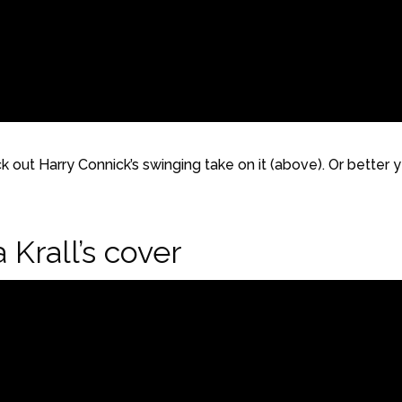
ck out Harry Connick’s swinging take on it (above). Or better y
 Krall’s cover