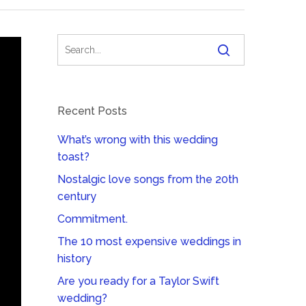
Recent Posts
What’s wrong with this wedding
toast?
Nostalgic love songs from the 20th
century
Commitment.
The 10 most expensive weddings in
history
Are you ready for a Taylor Swift
wedding?