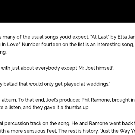
 many of the usual songs you’d expect. “At Last” by Etta J
ng In Love.” Number fourteen on the list is an interesting song,
ng.
t with just about everybody except Mr. Joel himself.
y ballad that would only get played at weddings.”
 album. To that end, Joel’s producer, Phil Ramone, brought in
a listen, and they gave it a thumbs up.
ginal percussion track on the song. He and Ramone went back 
ith a more sensuous feel. The rest is history. “Just the Way 