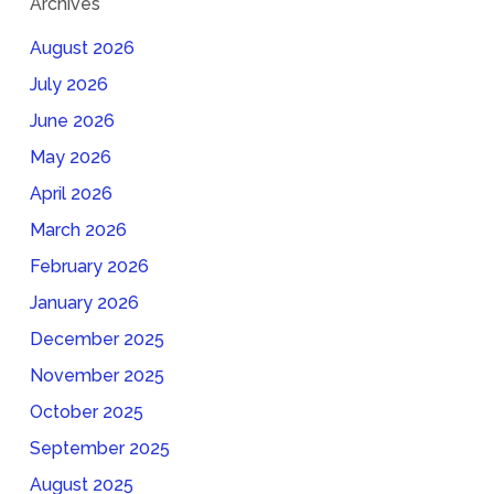
Archives
August 2026
July 2026
June 2026
May 2026
April 2026
March 2026
February 2026
January 2026
December 2025
November 2025
October 2025
September 2025
August 2025