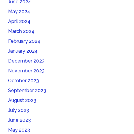
June 2024
May 2024
April 2024
March 2024
February 2024
January 2024
December 2023
November 2023
October 2023
September 2023
August 2023
July 2023
June 2023
May 2023