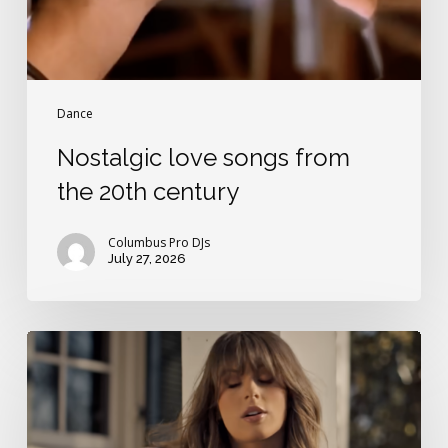
Dance
Nostalgic love songs from
the 20th century
Columbus Pro DJs
July 27, 2026
Best
Ella
Langley
love
song