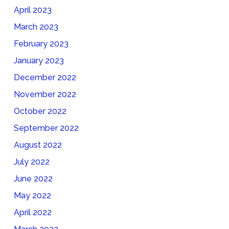
April 2023
March 2023
February 2023
January 2023
December 2022
November 2022
October 2022
September 2022
August 2022
July 2022
June 2022
May 2022
April 2022