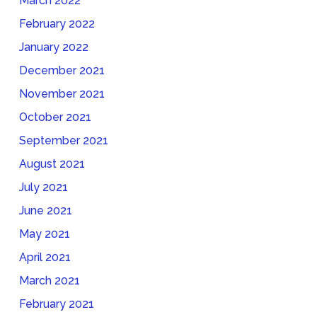
March 2022
February 2022
January 2022
December 2021
November 2021
October 2021
September 2021
August 2021
July 2021
June 2021
May 2021
April 2021
March 2021
February 2021