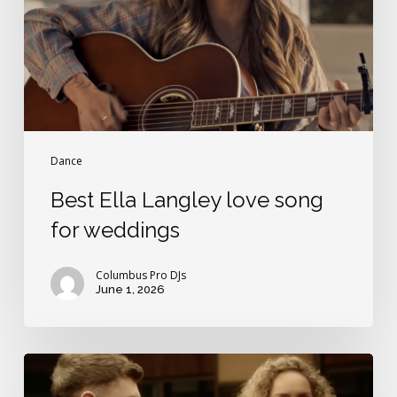
for
weddings
Dance
Best Ella Langley love song
for weddings
Columbus Pro DJs
June 1, 2026
Britain’s
Got