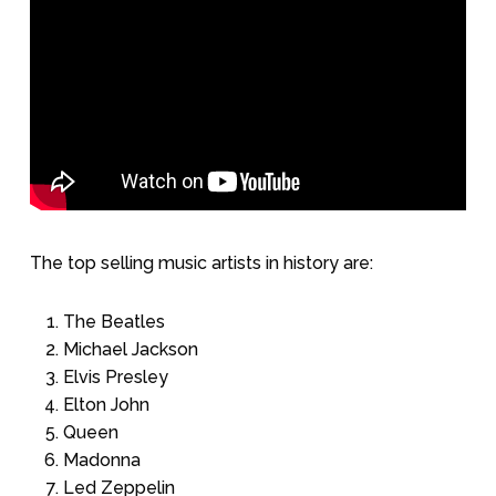
The top selling music artists in history are:
The Beatles
Michael Jackson
Elvis Presley
Elton John
Queen
Madonna
Led Zeppelin