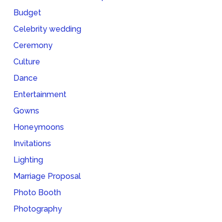
Budget
Celebrity wedding
Ceremony
Culture
Dance
Entertainment
Gowns
Honeymoons
Invitations
Lighting
Marriage Proposal
Photo Booth
Photography