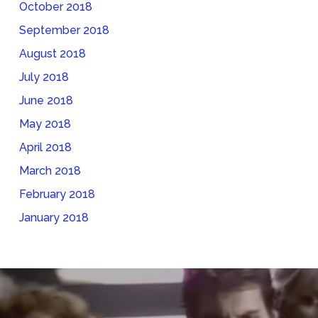
October 2018
September 2018
August 2018
July 2018
June 2018
May 2018
April 2018
March 2018
February 2018
January 2018