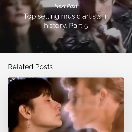
Next Post
Top selling music artists in
history, Part 5
Related Posts
Nostalgic
love
songs
from
the
20th
century