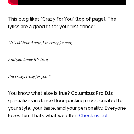
This blog likes “Crazy for You” (top of page). The
lyrics are a good fit for your first dance:
“It’s all brand new, I’m crazy for you;
And you know it’s true,
I’m crazy, crazy for you.”
You know what else is true?
Columbus Pro DJs
specializes in dance floor-packing music curated to
your style, your taste, and your personality. Everyone
loves fun. That’s what we offer!
Check us out
.