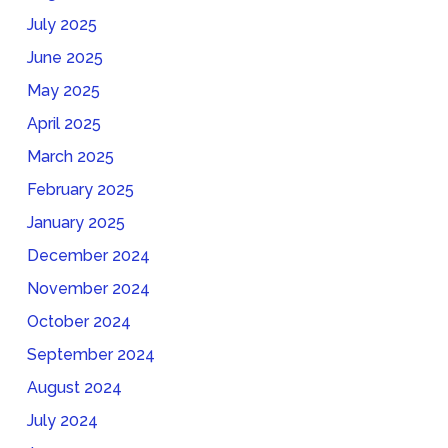
July 2025
June 2025
May 2025
April 2025
March 2025
February 2025
January 2025
December 2024
November 2024
October 2024
September 2024
August 2024
July 2024