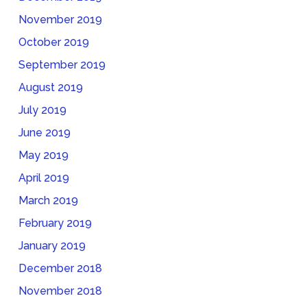
November 2019
October 2019
September 2019
August 2019
July 2019
June 2019
May 2019
April 2019
March 2019
February 2019
January 2019
December 2018
November 2018