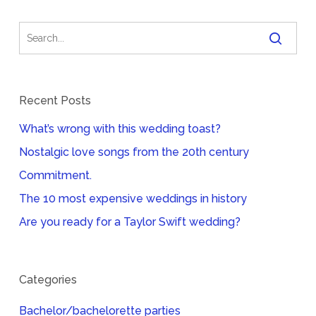
Recent Posts
What’s wrong with this wedding toast?
Nostalgic love songs from the 20th century
Commitment.
The 10 most expensive weddings in history
Are you ready for a Taylor Swift wedding?
Categories
Bachelor/bachelorette parties