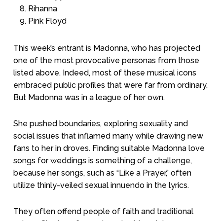
Rihanna
Pink Floyd
This week’s entrant is Madonna, who has projected
one of the most provocative personas from those
listed above. Indeed, most of these musical icons
embraced public profiles that were far from ordinary.
But Madonna was in a league of her own.
She pushed boundaries, exploring sexuality and
social issues that inflamed many while drawing new
fans to her in droves. Finding suitable Madonna love
songs for weddings is something of a challenge,
because her songs, such as “Like a Prayer,” often
utilize thinly-veiled sexual innuendo in the lyrics.
They often offend people of faith and traditional