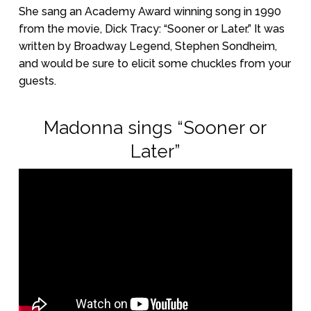
She sang an Academy Award winning song in 1990
from the movie, Dick Tracy: “Sooner or Later.” It was
written by Broadway Legend, Stephen Sondheim,
and would be sure to elicit some chuckles from your
guests.
Madonna sings “Sooner or
Later”