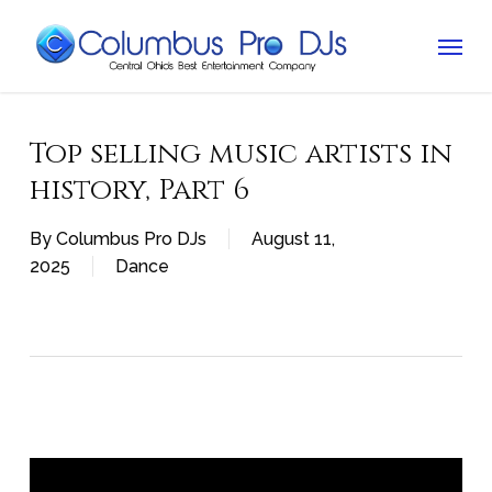
Skip
Menu
to
main
content
Top selling music artists in
history, Part 6
By
Columbus Pro DJs
August 11,
2025
Dance