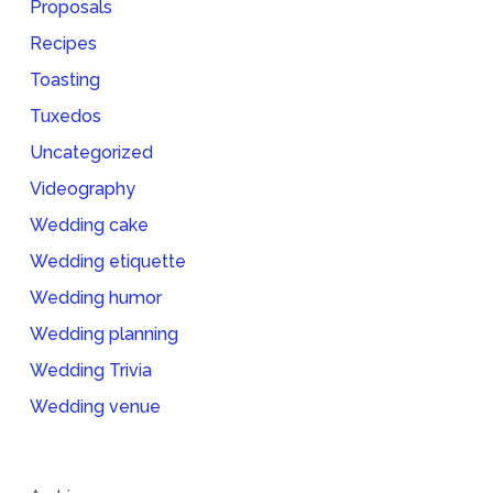
Proposals
Recipes
Toasting
Tuxedos
Uncategorized
Videography
Wedding cake
Wedding etiquette
Wedding humor
Wedding planning
Wedding Trivia
Wedding venue