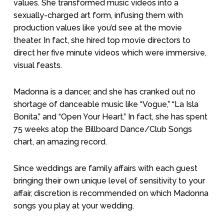
values. She transformed music videos into a
sexually-charged art form, infusing them with
production values like you’d see at the movie
theater. In fact, she hired top movie directors to
direct her five minute videos which were immersive,
visual feasts.
Madonna is a dancer, and she has cranked out no
shortage of danceable music like “Vogue,” “La Isla
Bonita,” and “Open Your Heart.” In fact, she has spent
75 weeks atop the Billboard Dance/Club Songs
chart, an amazing record.
Since weddings are family affairs with each guest
bringing their own unique level of sensitivity to your
affair, discretion is recommended on which Madonna
songs you play at your wedding.