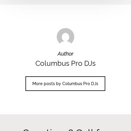
Author
Columbus Pro DJs
More posts by Columbus Pro DJs