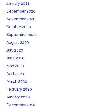
January 2021
December 2020
November 2020
October 2020
September 2020
August 2020
July 2020
June 2020
May 2020
April 2020
March 2020
February 2020
January 2020
December 2019