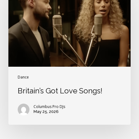
Love
Songs!
Dance
Britain’s Got Love Songs!
Columbus Pro DJs
May 25, 2026