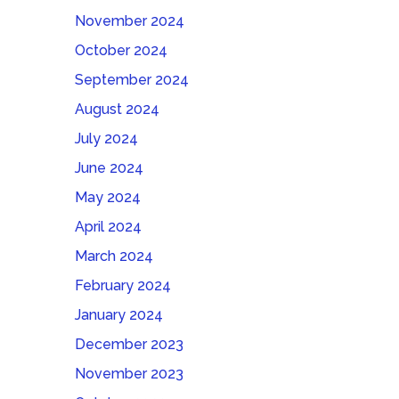
November 2024
October 2024
September 2024
August 2024
July 2024
June 2024
May 2024
April 2024
March 2024
February 2024
January 2024
December 2023
November 2023