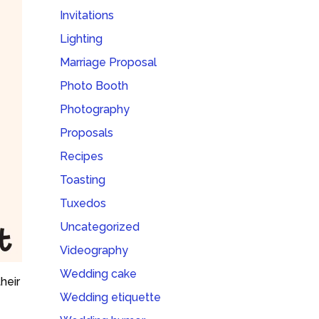
Invitations
Lighting
Marriage Proposal
Photo Booth
Photography
Proposals
Recipes
Toasting
Tuxedos
Uncategorized
Videography
Wedding cake
heir
Wedding etiquette