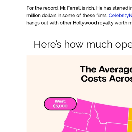
For the record, Mr. Ferrell is rich. He has starr
million dollars in some of these films.
Celebrity
hangs out with other Hollywood royalty worth mil
Here’s how much ope