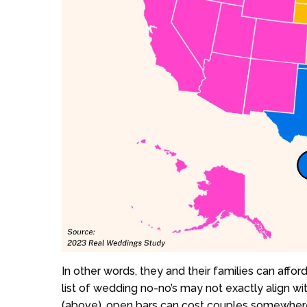
In other words, they and their families can affor
list of wedding no-no’s may not exactly align wi
(above), open bars can cost couples somewhere