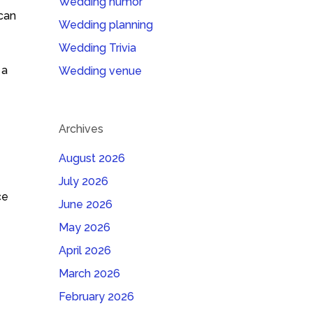
Wedding humor
 can
Wedding planning
Wedding Trivia
 a
Wedding venue
Archives
August 2026
July 2026
ce
June 2026
May 2026
April 2026
March 2026
February 2026