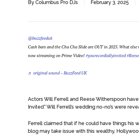
By
Columbus Pro DJs
February 3, 2025
@buzzfeeduk
Cash bars and the Cha Cha Slide are OUT in 2025. What else w
now streaming on Prime Video!
#yourecordiallyinvited
#Rees
♬ original sound – BuzzFeed UK
Actors Will Ferrell and Reese Witherspoon have
Invited.” Will Ferrell’s wedding no-no’s were rev
Ferrell claimed that if he could have things his
blog may take issue with this wealthy, Hollywoo