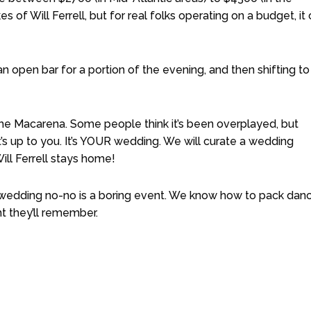
s of Will Ferrell, but for real folks operating on a budget, it
n open bar for a portion of the evening, and then shifting to
 The Macarena. Some people think it’s been overplayed, but
t’s up to you. It’s YOUR wedding. We will curate a wedding
ill Ferrell stays home!
y wedding no-no is a boring event. We know how to pack dan
t they’ll remember.