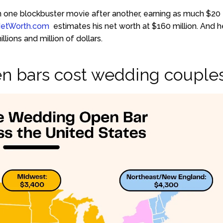
ed in one blockbuster movie after another, earning as much $20
NetWorth.com
estimates his net worth at $160 million. And h
lions and million of dollars.
n bars cost wedding couple