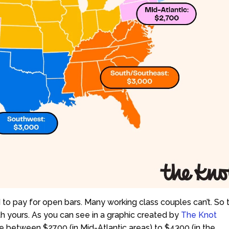
d to pay for open bars. Many working class couples can’t. So t
th yours. As you can see in a graphic created by
The Knot
 between $2700 (in Mid-Atlantic areas) to $4300 (in the