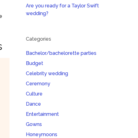
Are you ready for a Taylor Swift
wedding?
e
Categories
s
Bachelor/bachelorette parties
Budget
Celebrity wedding
Ceremony
Culture
Dance
Entertainment
Gowns
Honeymoons