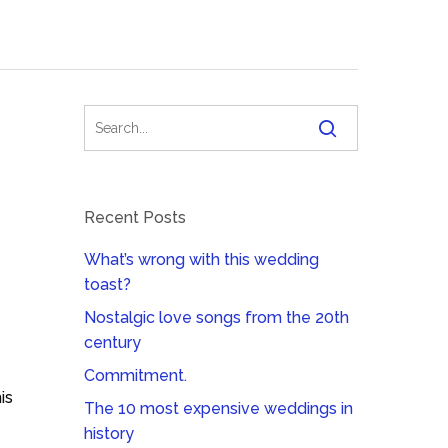
Recent Posts
What’s wrong with this wedding
toast?
Nostalgic love songs from the 20th
century
Commitment.
is
The 10 most expensive weddings in
history