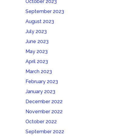
October 2023
September 2023
August 2023
July 2023
June 2023
May 2023
April 2023
March 2023
February 2023
January 2023
December 2022
November 2022
October 2022
September 2022