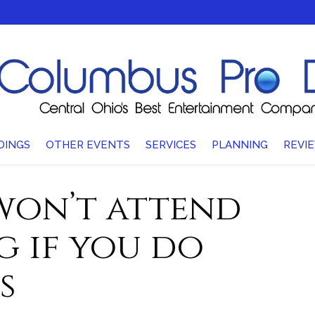
DINGS
OTHER EVENTS
SERVICES
PLANNING
REVI
 won’t attend
 if you do
s