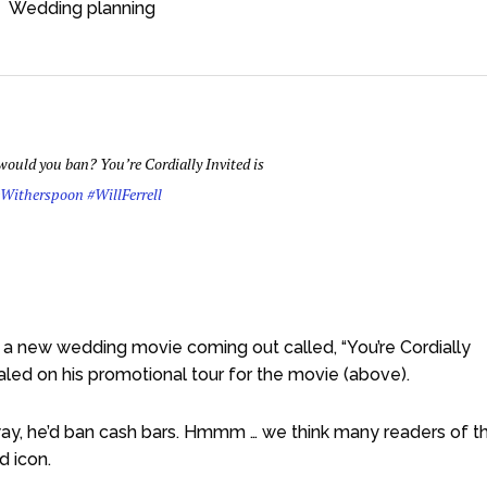
Wedding planning
ould you ban? You’re Cordially Invited is
eWitherspoon
#WillFerrell
 a new wedding movie coming out called, “You’re Cordially
ealed on his promotional tour for the movie (above).
 way, he’d ban cash bars. Hmmm … we think many readers of th
d icon.