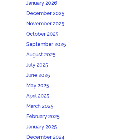
January 2026
December 2025
November 2025
October 2025
September 2025
August 2025
July 2025
June 2025
May 2025
April 2025
March 2025
February 2025
January 2025
December 2024