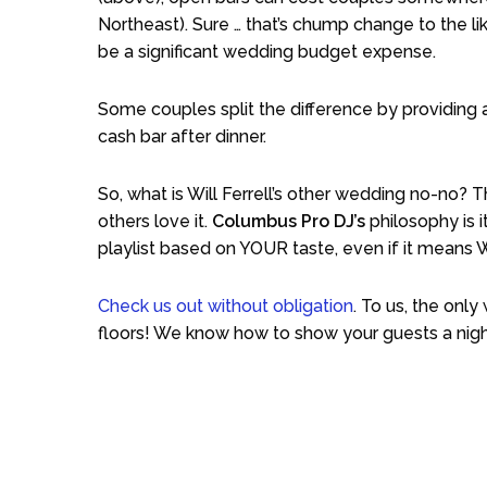
Northeast). Sure … that’s chump change to the like
be a significant wedding budget expense.
Some couples split the difference by providing a
cash bar after dinner.
So, what is Will Ferrell’s other wedding no-no?
others love it.
Columbus Pro DJ’s
philosophy is i
playlist based on YOUR taste, even if it means W
Check us out without obligation
. To us, the onl
floors! We know how to show your guests a nigh