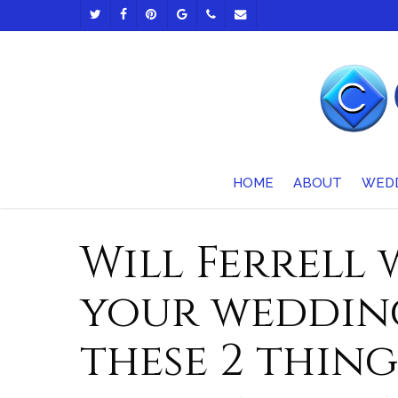
Skip
TWITTER
FACEBOOK
PINTEREST
GOOGLE-
PHONE
EMAIL
to
PLUS
main
content
HOME
ABOUT
WED
Will Ferrell
your wedding
these 2 thing