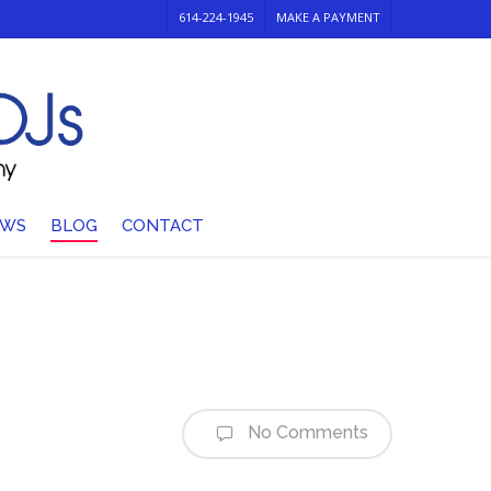
614-224-1945
MAKE A PAYMENT
EWS
BLOG
CONTACT
No Comments