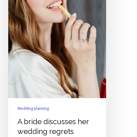
Wedding planning
A bride discusses her
wedding regrets