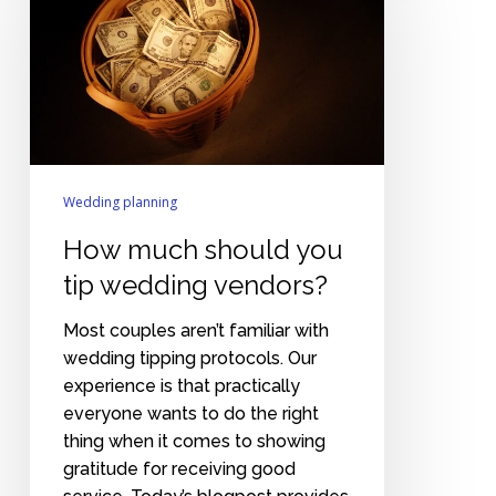
you
tip
wedding
vendors?
Wedding planning
How much should you
tip wedding vendors?
Most couples aren’t familiar with
wedding tipping protocols. Our
experience is that practically
everyone wants to do the right
thing when it comes to showing
gratitude for receiving good