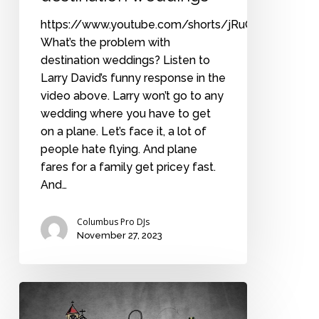
https://www.youtube.com/shorts/jRuOTcC4rKA
What’s the problem with
destination weddings? Listen to
Larry David’s funny response in the
video above. Larry won’t go to any
wedding where you have to get
on a plane. Let’s face it, a lot of
people hate flying. And plane
fares for a family get pricey fast.
And…
Columbus Pro DJs
November 27, 2023
The
fundamentals