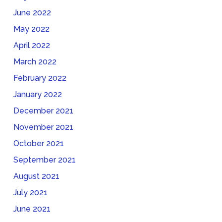
June 2022
May 2022
April 2022
March 2022
February 2022
January 2022
December 2021
November 2021
October 2021
September 2021
August 2021
July 2021
June 2021