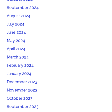
September 2024
August 2024
July 2024
June 2024
May 2024
April 2024
March 2024
February 2024
January 2024
December 2023
November 2023
October 2023
September 2023