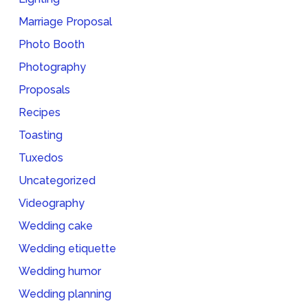
Marriage Proposal
Photo Booth
Photography
Proposals
Recipes
Toasting
Tuxedos
Uncategorized
Videography
Wedding cake
Wedding etiquette
Wedding humor
Wedding planning