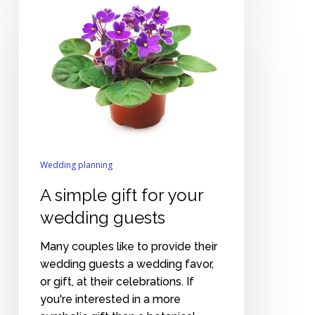
simple
gift
for
your
wedding
guests
Wedding planning
A simple gift for your
wedding guests
Many couples like to provide their
wedding guests a wedding favor,
or gift, at their celebrations. If
you're interested in a more