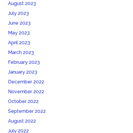
August 2023
July 2023
June 2023
May 2023
April 2023
March 2023
February 2023
January 2023
December 2022
November 2022
October 2022
September 2022
August 2022
July 2022