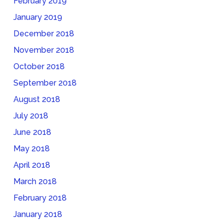
February 2019
January 2019
December 2018
November 2018
October 2018
September 2018
August 2018
July 2018
June 2018
May 2018
April 2018
March 2018
February 2018
January 2018