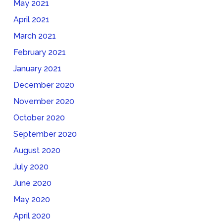
May 2021
April 2021
March 2021
February 2021
January 2021
December 2020
November 2020
October 2020
September 2020
August 2020
July 2020
June 2020
May 2020
April 2020