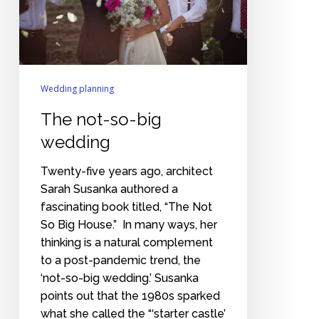
Wedding planning
The not-so-big
wedding
Twenty-five years ago, architect
Sarah Susanka authored a
fascinating book titled, “The Not
So Big House.” In many ways, her
thinking is a natural complement
to a post-pandemic trend, the
‘not-so-big wedding.’ Susanka
points out that the 1980s sparked
what she called the “‘starter castle’