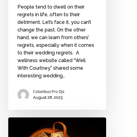
People tend to dwell on their
regrets in life, often to their
detriment. Let’s face it, you can’t
change the past. On the other
hand, we can learn from others’
regrets, especially when it comes
to their wedding regrets. A
wellness website called “Well
With Courtney” shared some
interesting wedding…
Columbus Pro DJs
August 28, 2023
How
much
should