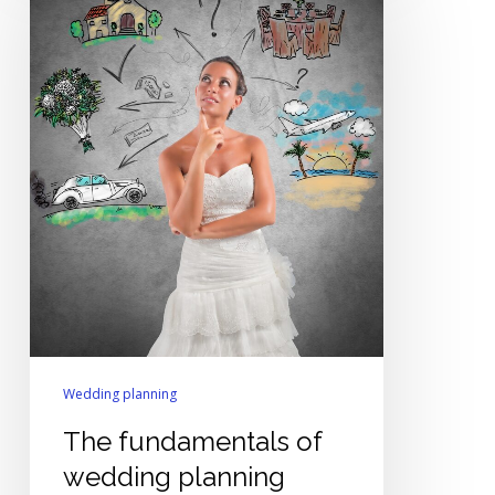
of
wedding
planning
Wedding planning
The fundamentals of
wedding planning