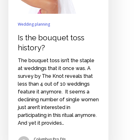
Wedding planning
Is the bouquet toss
history?
The bouquet toss isn’t the staple
at weddings that it once was. A
survey by The Knot reveals that
less than 4 out of 10 weddings
feature it anymore. It seems a
declining number of single women
just aren’t interested in
participating in this ritual anymore.
And yet it provides…
Columbus Pro DJs