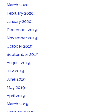
March 2020
February 2020
January 2020
December 2019
November 2019
October 2019
September 2019
August 2019
July 2019
June 2019
May 2019
April 2019
March 2019