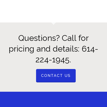
Questions? Call for
pricing and details: 614-
224-1945.
CONTACT US