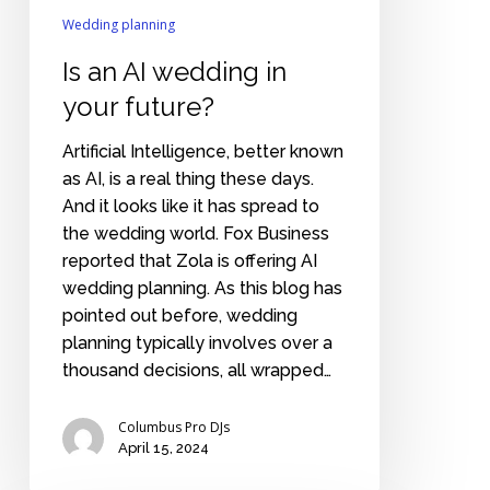
Wedding planning
Is an AI wedding in
your future?
Artificial Intelligence, better known
as AI, is a real thing these days.
And it looks like it has spread to
the wedding world. Fox Business
reported that Zola is offering AI
wedding planning. As this blog has
pointed out before, wedding
planning typically involves over a
thousand decisions, all wrapped…
Columbus Pro DJs
April 15, 2024