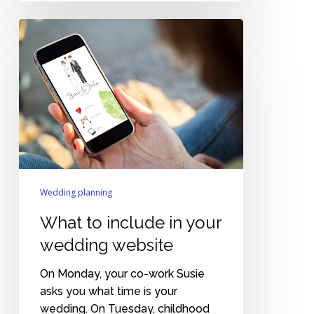
What
to
include
in
your
wedding
website
Wedding planning
What to include in your
wedding website
On Monday, your co-work Susie
asks you what time is your
wedding. On Tuesday, childhood