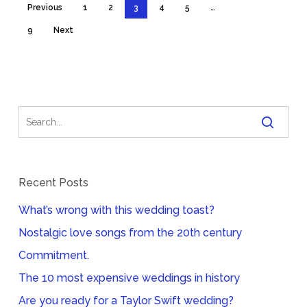
Previous
1
2
3
4
5
…
9
Next
Recent Posts
What’s wrong with this wedding toast?
Nostalgic love songs from the 20th century
Commitment.
The 10 most expensive weddings in history
Are you ready for a Taylor Swift wedding?