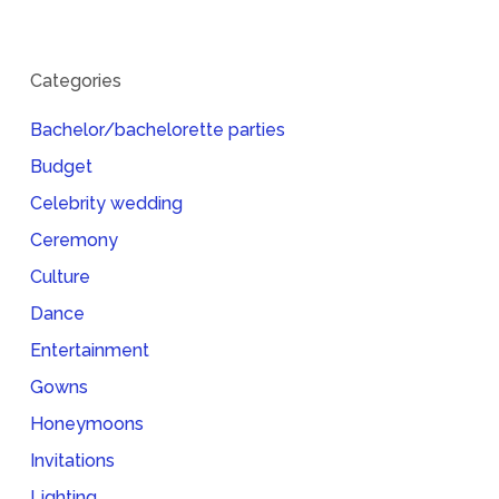
Categories
Bachelor/bachelorette parties
Budget
Celebrity wedding
Ceremony
Culture
Dance
Entertainment
Gowns
Honeymoons
Invitations
Lighting