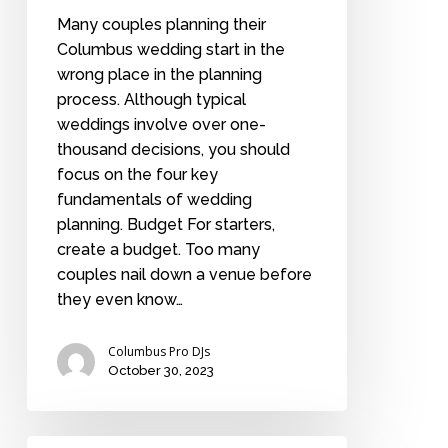
Many couples planning their
Columbus wedding start in the
wrong place in the planning
process. Although typical
weddings involve over one-
thousand decisions, you should
focus on the four key
fundamentals of wedding
planning. Budget For starters,
create a budget. Too many
couples nail down a venue before
they even know…
Columbus Pro DJs
October 30, 2023
A