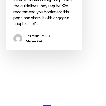
service. Today’s blogpost provides
the guidelines they require. We
recommend you bookmark this
page and share it with engaged
couples. Let’s…
Columbus Pro DJs
July 17, 2023