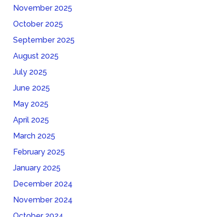
November 2025
October 2025
September 2025
August 2025
July 2025
June 2025
May 2025
April 2025
March 2025
February 2025
January 2025
December 2024
November 2024
October 2024