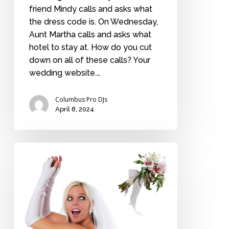
friend Mindy calls and asks what
the dress code is. On Wednesday,
Aunt Martha calls and asks what
hotel to stay at. How do you cut
down on all of these calls? Your
wedding website.…
Columbus Pro DJs
April 8, 2024
Is
the
bouquet
toss
history?