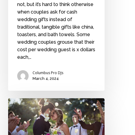
not, but it’s hard to think otherwise
when couples ask for cash
wedding gifts instead of
traditional, tangible gifts like china,
toasters, and bath towels. Some
wedding couples grouse that their
cost per wedding guest is x dollars
each,…
Columbus Pro DJs
March 4, 2024
The
not-
so-
big
wedding