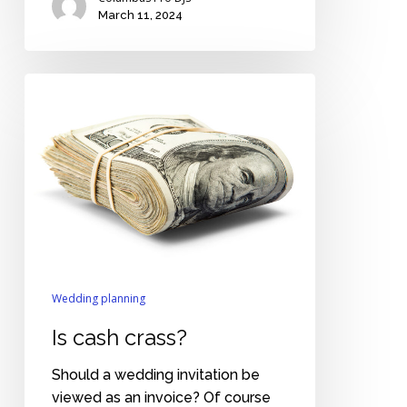
March 11, 2024
Is
cash
crass?
Wedding planning
Is cash crass?
Should a wedding invitation be
viewed as an invoice? Of course