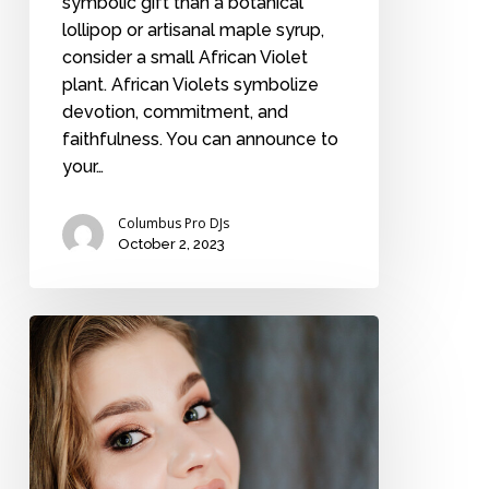
symbolic gift than a botanical
lollipop or artisanal maple syrup,
consider a small African Violet
plant. African Violets symbolize
devotion, commitment, and
faithfulness. You can announce to
your…
Columbus Pro DJs
October 2, 2023
A
bride
discusses
her
wedding
regrets