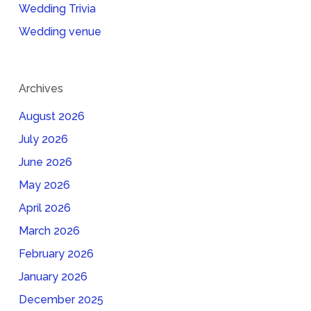
Wedding Trivia
Wedding venue
Archives
August 2026
July 2026
June 2026
May 2026
April 2026
March 2026
February 2026
January 2026
December 2025