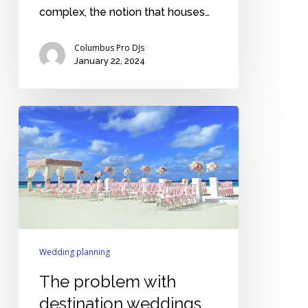
complex, the notion that houses…
Columbus Pro DJs
January 22, 2024
The
problem
with
destination
weddings
Wedding planning
The problem with
destination weddings